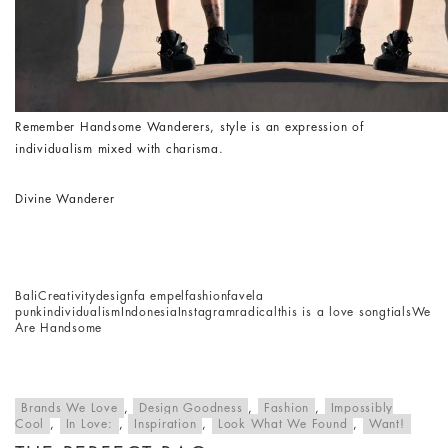
Remember Handsome Wanderers, style is an expression of
individualism mixed with charisma.
Divine Wanderer
Bali
Creativity
design
fa empel
fashion
favela
punk
individualism
Indonesia
Instagram
radical
this is a love song
tials
We
Are Handsome
Brands We Love
,
Design Goodness
,
Fashion
,
Impossibly
Cool
,
In Love:
,
Inspiration
,
Look What We Found
,
Want!