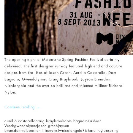
The opening night of Melbourne Spring Fashion Festival certainly
delivered. The first designer runway featured high end and couture
designs from the likes of Jason Grech, Aurelio Costarella, Dom
Bagnato, Gwendolynne, Craig Braybrook, Jayson Brunsdon,
Nicolangela and the ever so brilliant and talented milliner Richard
Nylon.
Continue reading
→
aurelio costarella
craig braybrook
dom bagnato
Fashion
Week
gwendolynne
jason grech
jayson
brunsdon
melbourne
millinery
msfw
nicolangela
Richard Nylon
spring