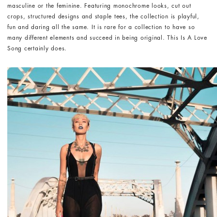
masculine or the feminine. Featuring monochrome looks, cut out
crops, structured designs and staple tees, the collection is playful,
fun and daring all the same. It is rare for a collection to have so
many different elements and succeed in being original. This Is A Love
Song certainly does.