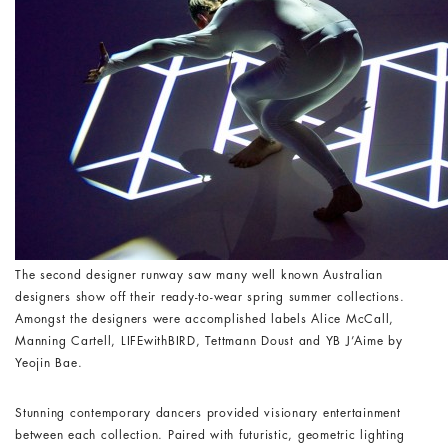
The second designer runway saw many well known Australian
designers show off their ready-to-wear spring summer collections.
Amongst the designers were accomplished labels Alice McCall,
Manning Cartell, LIFEwithBIRD, Tettmann Doust and YB J’Aime by
Yeojin Bae.
Stunning contemporary dancers provided visionary entertainment
between each collection. Paired with futuristic, geometric lighting