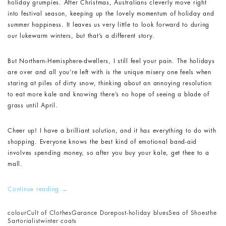
holiday grumpies. After Christmas, Australians cleverly move right
into festival season, keeping up the lovely momentum of holiday and
summer happiness. It leaves us very little to look forward to during
our lukewarm winters, but that’s a different story.
But Northern-Hemisphere-dwellers, I still feel your pain. The holidays
are over and all you’re left with is the unique misery one feels when
staring at piles of dirty snow, thinking about an annoying resolution
to eat more kale and knowing there’s no hope of seeing a blade of
grass until April.
Cheer up! I have a brilliant solution, and it has everything to do with
shopping. Everyone knows the best kind of emotional band-aid
involves spending money, so after you buy your kale, get thee to a
mall.
Continue reading
→
colour
Cult of Clothes
Garance Dore
post-holiday blues
Sea of Shoes
the
Sartorialist
winter coats