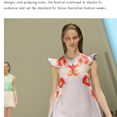
designs and pumping tunes, the festival continued to dazzle its
audience and set the standard for future Australian fashion weeks.