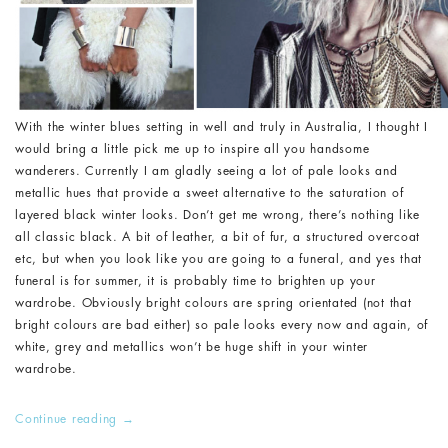
With the winter blues setting in well and truly in Australia, I thought I
would bring a little pick me up to inspire all you handsome
wanderers. Currently I am gladly seeing a lot of pale looks and
metallic hues that provide a sweet alternative to the saturation of
layered black winter looks. Don’t get me wrong, there’s nothing like
all classic black. A bit of leather, a bit of fur, a structured overcoat
etc, but when you look like you are going to a funeral, and yes that
funeral is for summer, it is probably time to brighten up your
wardrobe. Obviously bright colours are spring orientated (not that
bright colours are bad either) so pale looks every now and again, of
white, grey and metallics won’t be huge shift in your winter
wardrobe.
Continue reading
→