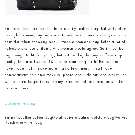
So I have been on the hunt for a quality leather bag that will get me
through the everyday trials and tribulations. There is always a lot to
consider when choosing bag. I mean a woman’s bag holds a lot of
valuable and useful items. Any women would agree. So it must be
big enough to fit everything, but not too big that my stuff ends up
getting lost and I spend 10 minutes searching for it. Believe me I
have made that mistake more than a few times. It must have
compartments to fit my makeup, phone and little bits and pieces, as
well as hold larger items like my iPad, wallet, perfume, brush…the
list is endless.
Continue reading
→
Balmain
Leather
leather bag
Metallic
pierre balmain
tote
tote bag
We Are
Handsome
winter bag