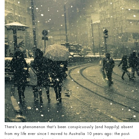
There’s a phenomenon that’s been conspicuously (and happily) absent
from my life ever since I moved to Australia 10 years ago: the post-