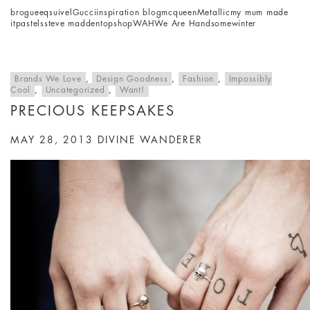
brogue
eqsuivel
Gucci
inspiration blog
mcqueen
Metallic
my mum made
it
pastels
steve madden
topshop
WAH
We Are Handsome
winter
Brands We Love
,
Design Goodness
,
Fashion
,
Impossibly
Cool
,
Uncategorized
,
Want!
PRECIOUS KEEPSAKES
MAY 28, 2013
DIVINE WANDERER