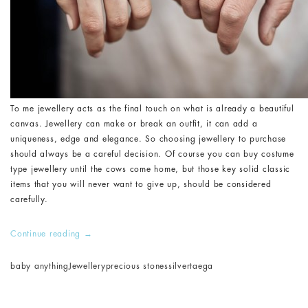
To me jewellery acts as the final touch on what is already a beautiful
canvas. Jewellery can make or break an outfit, it can add a
uniqueness, edge and elegance. So choosing jewellery to purchase
should always be a careful decision. Of course you can buy costume
type jewellery until the cows come home, but those key solid classic
items that you will never want to give up, should be considered
carefully.
Continue reading
→
baby anything
Jewellery
precious stones
silver
taega