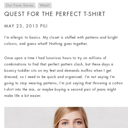
Our Fave Stores
,
Want!
QUEST FOR THE PERFECT T-SHIRT
MAY 23, 2013
PILI
I’m allergic to basics. My closet is stuffed with patterns and bright
colours, and guess what? Nothing goes together.
Once upon a time I had luxurious hours to try on millions of
combinations to find that perfect pattern clash, but these days a
bouncy toddler sits on my feet and demands muffins when I get
dressed, so I need to be quick and organised. I’m not saying I’m
going to stop wearing patterns, I’m just saying that throwing a cotton
t-shirt into the mix, or maybe buying a second pair of jeans might
make life a bit easier.