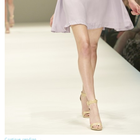
Continue reading
→