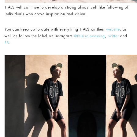
TIALS will continue to develop a strong almost cult like following of
individuals who crave inspiration and vision.
You can keep up to date with everything TIALS on their
website
, as
well as follow the label on instagram
@thisisalovesong
,
twitter
and
FB
.