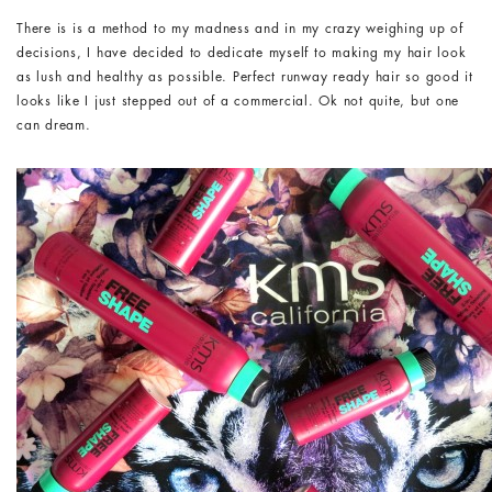
There is is a method to my madness and in my crazy weighing up of
decisions, I have decided to dedicate myself to making my hair look
as lush and healthy as possible. Perfect runway ready hair so good it
looks like I just stepped out of a commercial. Ok not quite, but one
can dream.