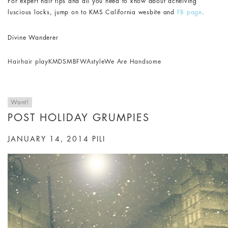
For expert hair tips and all you need to know about acheiving
luscious locks, jump on to KMS California wesbite and
FB page
.
Divine Wanderer
Hair
hair play
KMDS
MBFWA
style
We Are Handsome
Want!
POST HOLIDAY GRUMPIES
JANUARY 14, 2014
PILI