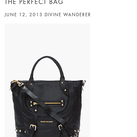
THE PERFECT BAG
JUNE 12, 2013
DIVINE WANDERER