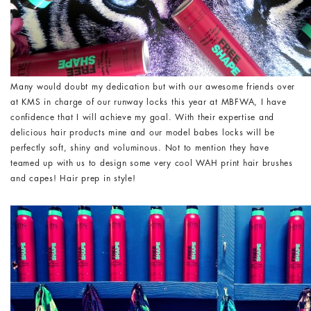
Many would doubt my dedication but with our awesome friends over
at KMS in charge of our runway locks this year at MBFWA, I have
confidence that I will achieve my goal. With their expertise and
delicious hair products mine and our model babes locks will be
perfectly soft, shiny and voluminous. Not to mention they have
teamed up with us to design some very cool WAH print hair brushes
and capes! Hair prep in style!