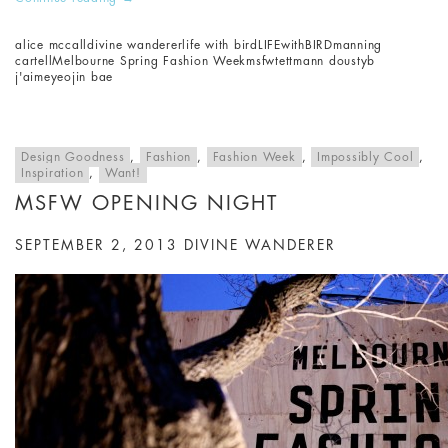
alice mccall
divine wanderer
life with bird
LIFEwithBIRD
manning
cartell
Melbourne Spring Fashion Week
msfw
tettmann doust
yb
j'aime
yeojin bae
Design Goodness
,
Fashion
,
Fashion Week
,
Impossibly Cool
,
Inspiration
,
Want!
MSFW OPENING NIGHT
SEPTEMBER 2, 2013
DIVINE WANDERER