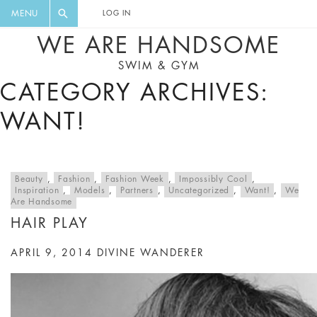
FLORAL, ONE PIECE, LEGGINGS, BIG
DIGEST AND GET EXCLUSIVE
MENU
LOG IN
CAT, YOGA
RECIPES, MUSIC, TRAVEL TIPS,
WE ARE HANDSOME
DISCOUNTS AND GREAT SUMMER
SWIM & GYM
FINDS.
CATEGORY ARCHIVES:
WANT!
Beauty
,
Fashion
,
Fashion Week
,
Impossibly Cool
,
Inspiration
,
Models
,
Partners
,
Uncategorized
,
Want!
,
We
Are Handsome
HAIR PLAY
APRIL 9, 2014
DIVINE WANDERER