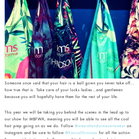
Someone once said that your hair is a ball gown you never take off…
how true that is. Take care of your locks ladies…and gentlemen
because you will hopefully have them for the rest of your life.
This year we will be taking you behind the scenes in the lead up to
our show for MBFWA, meaning you will be able to see all the cool
hair prep going on as we do. Follow
@wearehandsomeswimwear
on
Instagram and be sure to follow
@kmscaliforniaau
for all the action.