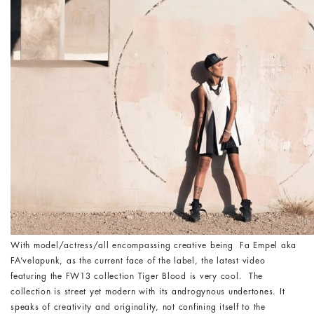
With model/actress/all encompassing creative being Fa Empel aka
FA’velapunk, as the current face of the label, the latest video
featuring the FW13 collection Tiger Blood is very cool. The
collection is street yet modern with its androgynous undertones. It
speaks of creativity and originality, not confining itself to the