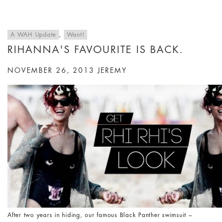
A WAH Update
,
Want!
RIHANNA'S FAVOURITE IS BACK.
NOVEMBER 26, 2013
JEREMY
After two years in hiding, our famous Black Panther swimsuit –