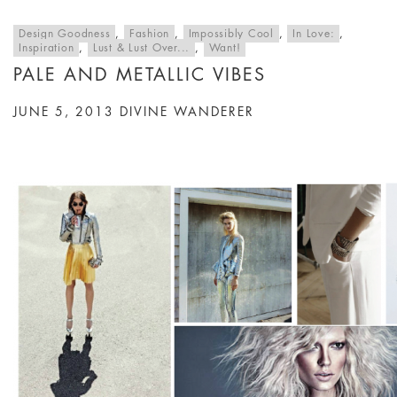
Design Goodness
,
Fashion
,
Impossibly Cool
,
In Love:
,
Inspiration
,
Lust & Lust Over...
,
Want!
PALE AND METALLIC VIBES
JUNE 5, 2013
DIVINE WANDERER