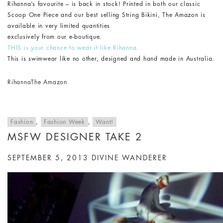
Rihanna’s favourite – is back in stock! Printed in both our classic
Scoop One Piece and our best selling String Bikini, The Amazon is
available in very limited quantities
exclusively from our e-boutique.
THIS is your chance to wear it like Rihanna.
This is swimwear like no other, designed and hand made in Australia.
Rihanna
The Amazon
Fashion
,
Fashion Week
,
Want!
MSFW DESIGNER TAKE 2
SEPTEMBER 5, 2013
DIVINE WANDERER