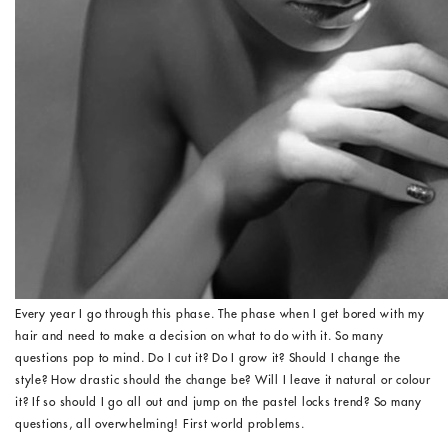
Every year I go through this phase. The phase when I get bored with my
hair and need to make a decision on what to do with it. So many
questions pop to mind. Do I cut it? Do I grow it? Should I change the
style? How drastic should the change be? Will I leave it natural or colour
it? If so should I go all out and jump on the pastel locks trend? So many
questions, all overwhelming! First world problems.