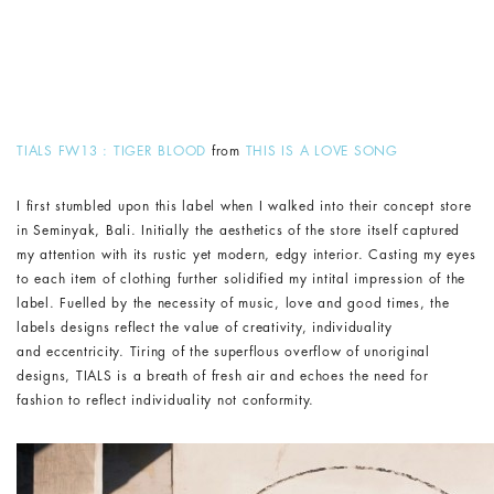
TIALS FW13 : TIGER BLOOD
from
THIS IS A LOVE SONG
I first stumbled upon this label when I walked into their concept store
in Seminyak, Bali. Initially the aesthetics of the store itself captured
my attention with its rustic yet modern, edgy interior. Casting my eyes
to each item of clothing further solidified my intital impression of the
label. Fuelled by the necessity of music, love and good times, the
labels designs reflect the value of creativity, individuality
and eccentricity. Tiring of the superflous overflow of unoriginal
designs, TIALS is a breath of fresh air and echoes the need for
fashion to reflect individuality not conformity.