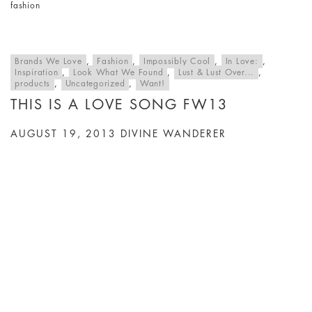
fashion
Brands We Love
,
Fashion
,
Impossibly Cool
,
In Love:
,
Inspiration
,
Look What We Found
,
Lust & Lust Over...
,
products
,
Uncategorized
,
Want!
THIS IS A LOVE SONG FW13
AUGUST 19, 2013
DIVINE WANDERER