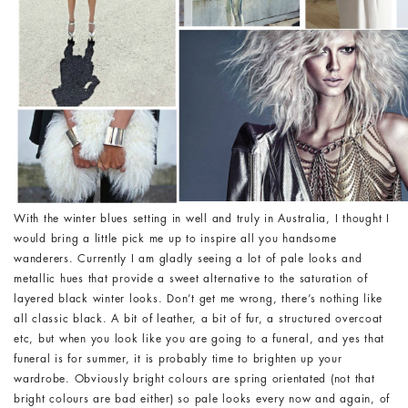
With the winter blues setting in well and truly in Australia, I thought I
would bring a little pick me up to inspire all you handsome
wanderers. Currently I am gladly seeing a lot of pale looks and
metallic hues that provide a sweet alternative to the saturation of
layered black winter looks. Don’t get me wrong, there’s nothing like
all classic black. A bit of leather, a bit of fur, a structured overcoat
etc, but when you look like you are going to a funeral, and yes that
funeral is for summer, it is probably time to brighten up your
wardrobe. Obviously bright colours are spring orientated (not that
bright colours are bad either) so pale looks every now and again, of