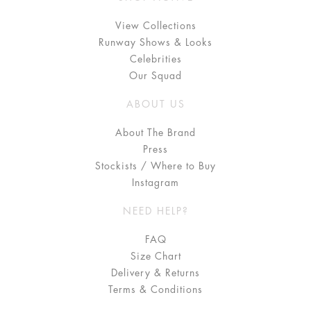
View Collections
Runway Shows & Looks
Celebrities
Our Squad
ABOUT US
About The Brand
Press
Stockists / Where to Buy
Instagram
NEED HELP?
FAQ
Size Chart
Delivery & Returns
Terms & Conditions