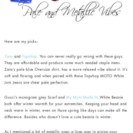
Here are my picks:
Zara
and
Topshop
. You can never really go wrong with these guys.
They are affordable and produce some much needed staple items.
Zara’s pale blue Oversize shirt, has a more relaxed vibe about it. It’s
soft and flowing and when paired with these Topshop MOTO White
Joni Jeans are sheer pale perfection.
Gucci’s monogram grey Scarf and
My Mum Made Its
White Beanie
both offer winter warmth for your extremities. Keeping your head and
neck warm in winter, even on those spring like days can make all the
difference. Besides who doesn’t love a cute beanie in winter.
As I mentioned a bit of metallic goes a long way in giving your