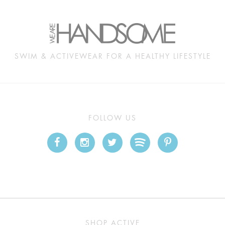
SWIM & ACTIVEWEAR FOR A HEALTHY LIFESTYLE
FOLLOW US
SHOP ACTIVE