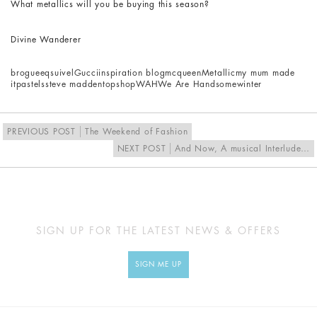
What metallics will you be buying this season?
Divine Wanderer
brogue
eqsuivel
Gucci
inspiration blog
mcqueen
Metallic
my mum made
it
pastels
steve madden
topshop
WAH
We Are Handsome
winter
PREVIOUS POST
The Weekend of Fashion
NEXT POST
And Now, A musical Interlude…
SIGN UP FOR THE LATEST NEWS & OFFERS
SIGN ME UP