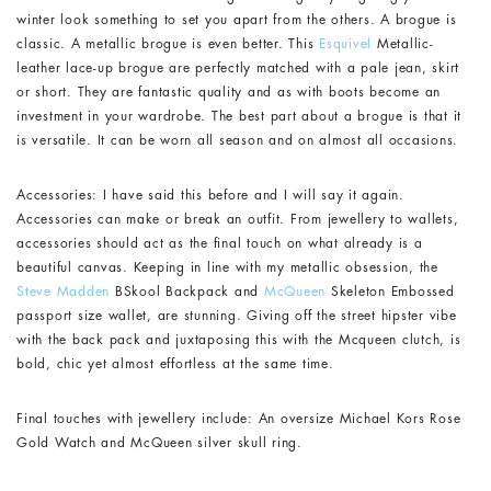
winter look something to set you apart from the others. A brogue is
classic. A metallic brogue is even better. This
Esquivel
Metallic-
leather lace-up brogue are perfectly matched with a pale jean, skirt
or short. They are fantastic quality and as with boots become an
investment in your wardrobe. The best part about a brogue is that it
is versatile. It can be worn all season and on almost all occasions.
Accessories: I have said this before and I will say it again.
Accessories can make or break an outfit. From jewellery to wallets,
accessories should act as the final touch on what already is a
beautiful canvas. Keeping in line with my metallic obsession, the
Steve Madden
BSkool Backpack and
McQueen
Skeleton Embossed
passport size wallet, are stunning. Giving off the street hipster vibe
with the back pack and juxtaposing this with the Mcqueen clutch, is
bold, chic yet almost effortless at the same time.
Final touches with jewellery include: An oversize Michael Kors Rose
Gold Watch and McQueen silver skull ring.