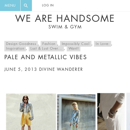
FLORAL, ONE PIECE, LEGGINGS, BIG
DIGEST AND GET EXCLUSIVE
MENU
LOG IN
CAT, YOGA
RECIPES, MUSIC, TRAVEL TIPS,
WE ARE HANDSOME
DISCOUNTS AND GREAT SUMMER
SWIM & GYM
FINDS.
Design Goodness
,
Fashion
,
Impossibly Cool
,
In Love:
,
Inspiration
,
Lust & Lust Over...
,
Want!
PALE AND METALLIC VIBES
JUNE 5, 2013
DIVINE WANDERER