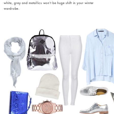
white, grey and metallics won’t be huge shift in your winter
wardrobe.