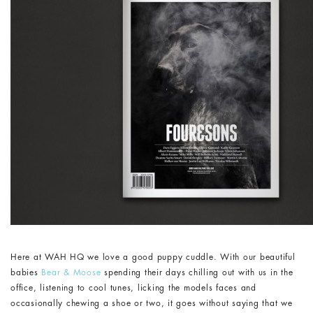
Here at WAH HQ we love a good puppy cuddle. With our beautiful
babies
Bear & Moose
spending their days chilling out with us in the
office, listening to cool tunes, licking the models faces and
occasionally chewing a shoe or two, it goes without saying that we