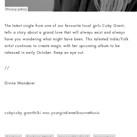
The latest single from one of our favourite local girls Coby Grant,
tells a story about a grand love that will always exist and always
have you wondering what might have been. This talented Indie/Folk
artist continues to create magic with her upcoming album to be
released in early October. Keep an eye out.
//
Divine Wanderer
coby
coby grant
folk
i was young
indie
melbourne
Music