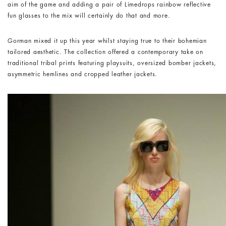
aim of the game and adding a pair of Limedrops rainbow reflective
fun glasses to the mix will certainly do that and more.
Gorman mixed it up this year whilst staying true to their bohemian
tailored aesthetic. The collection offered a contemporary take on
traditional tribal prints featuring playsuits, oversized bomber jackets,
asymmetric hemlines and cropped leather jackets.