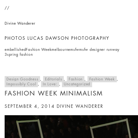
//
Divine Wanderer
PHOTOS LUCAS DAWSON PHOTOGRAPHY
embellished
Fashion Week
melbourne
msfw
msfw designer runway
3
spring fashion
Design Goodness
,
Editorials
,
Fashion
,
Fashion Week
,
Impossibly Cool
,
In Love:
,
Uncategorized
FASHION WEEK MINIMALISM
SEPTEMBER 4, 2014
DIVINE WANDERER