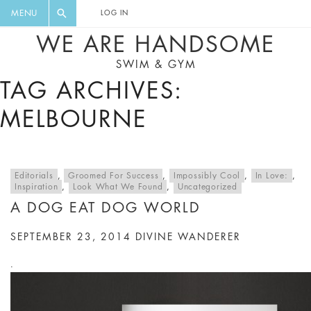
FLORAL, ONE PIECE, LEGGINGS, BIG
DIGEST AND GET EXCLUSIVE
MENU
LOG IN
CAT, YOGA
RECIPES, MUSIC, TRAVEL TIPS,
WE ARE HANDSOME
DISCOUNTS AND GREAT SUMMER
SWIM & GYM
FINDS.
TAG ARCHIVES:
MELBOURNE
Editorials
,
Groomed For Success
,
Impossibly Cool
,
In Love:
,
Inspiration
,
Look What We Found
,
Uncategorized
A DOG EAT DOG WORLD
SEPTEMBER 23, 2014
DIVINE WANDERER
.