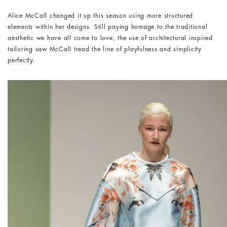
Alice McCall changed it up this season using more structured
elements within her designs. Still paying homage to the traditional
aesthetic we have all come to love, the use of architectural inspired
tailoring saw McCall tread the line of playfulness and simplicity
perfectly.