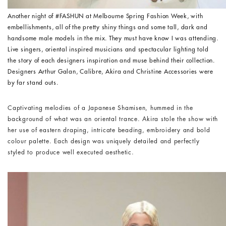
Another night of #FASHUN at Melbourne Spring Fashion Week, with
embellishments, all of the pretty shiny things and some tall, dark and
handsome male models in the mix. They must have know I was attending.
Live singers, oriental inspired musicians and spectacular lighting told
the story of each designers inspiration and muse behind their collection.
Designers Arthur Galan, Calibre, Akira and Christine Accessories were
by far stand outs.
Captivating melodies of a Japanese Shamisen, hummed in the
background of what was an oriental trance. Akira stole the show with
her use of eastern draping, intricate beading, embroidery and bold
colour palette. Each design was uniquely detailed and perfectly
styled to produce well executed aesthetic.