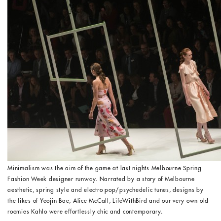
Minimalism was the aim of the game at last nights Melbourne Spring
Fashion Week designer runway. Narrated by a story of Melbourne
aesthetic, spring style and electro pop/psychedelic tunes, designs by
the likes of Yeojin Bae, Alice McCall, LifeWithBird and our very own old
roomies Kahlo were effortlessly chic and contemporary.