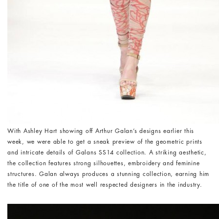
With Ashley Hart showing off Arthur Galan’s designs earlier this
week, we were able to get a sneak preview of the geometric prints
and intricate details of Galans SS14 collection. A striking aesthetic,
the collection features strong silhouettes, embroidery and feminine
structures. Galan always produces a stunning collection, earning him
the title of one of the most well respected designers in the industry.