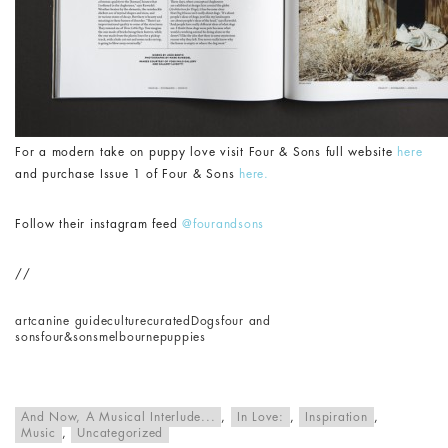
For a modern take on puppy love visit Four & Sons full website
here
and purchase Issue 1 of Four & Sons
here.
Follow their instagram feed
@fourandsons
//
art
canine guide
culture
curated
Dogs
four and
sons
four&sons
melbourne
puppies
And Now, A Musical Interlude...
,
In Love:
,
Inspiration
,
Music
,
Uncategorized