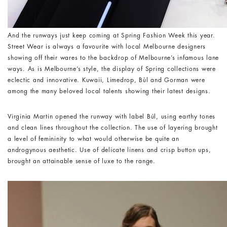
And the runways just keep coming at Spring Fashion Week this year.
Street Wear is always a favourite with local Melbourne designers
showing off their wares to the backdrop of Melbourne’s infamous lane
ways. As is Melbourne’s style, the display of Spring collections were
eclectic and innovative. Kuwaii, Limedrop, Bùl and Gorman were
among the many beloved local talents showing their latest designs.
Virginia Martin opened the runway with label Búl, using earthy tones
and clean lines throughout the collection. The use of layering brought
a level of femininity to what would otherwise be quite an
androgynous aesthetic. Use of delicate linens and crisp button ups,
brought an attainable sense of luxe to the range.