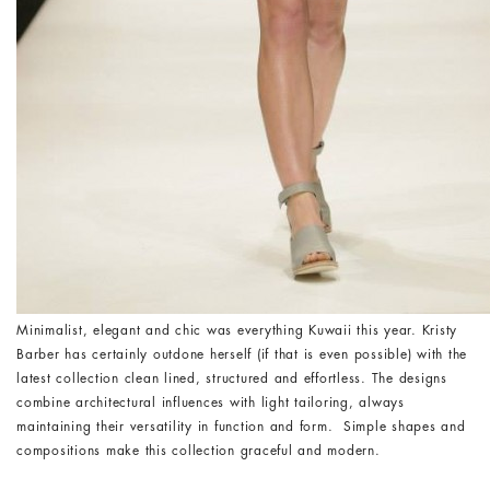
Minimalist, elegant and chic was everything Kuwaii this year. Kristy
Barber has certainly outdone herself (if that is even possible) with the
latest collection clean lined, structured and effortless. The designs
combine architectural influences with light tailoring, always
maintaining their versatility in function and form. Simple shapes and
compositions make this collection graceful and modern.