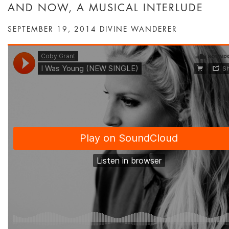
AND NOW, A MUSICAL INTERLUDE
SEPTEMBER 19, 2014
DIVINE WANDERER