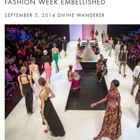
FASHION WEEK EMBELLISHED
SEPTEMBER 5, 2014
DIVINE WANDERER