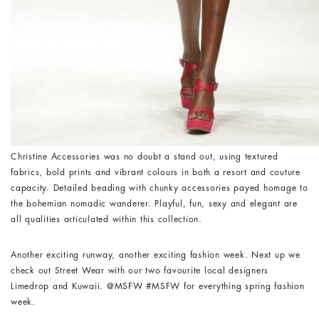
Christine Accessories was no doubt a stand out, using textured
fabrics, bold prints and vibrant colours in both a resort and couture
capacity. Detailed beading with chunky accessories payed homage to
the bohemian nomadic wanderer. Playful, fun, sexy and elegant are
all qualities articulated within this collection.
Another exciting runway, another exciting fashion week. Next up we
check out Street Wear with our two favourite local designers
Limedrop and Kuwaii. @MSFW #MSFW for everything spring fashion
week.