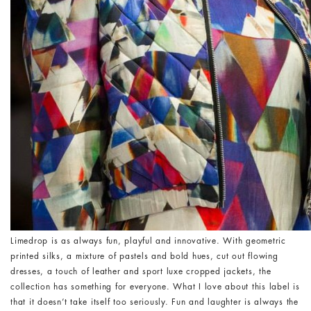
Limedrop is as always fun, playful and innovative. With geometric
printed silks, a mixture of pastels and bold hues, cut out flowing
dresses, a touch of leather and sport luxe cropped jackets, the
collection has something for everyone. What I love about this label is
that it doesn’t take itself too seriously. Fun and laughter is always the