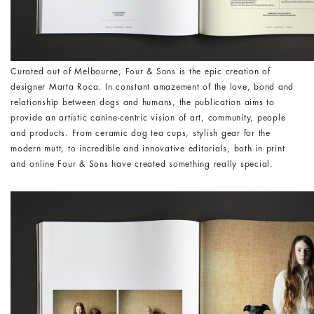
Curated out of Melbourne, Four & Sons is the epic creation of
designer Marta Roca. In constant amazement of the love, bond and
relationship between dogs and humans, the publication aims to
provide an artistic canine-centric vision of art, community, people
and products. From ceramic dog tea cups, stylish gear for the
modern mutt, to incredible and innovative editorials, both in print
and online Four & Sons have created something really special.