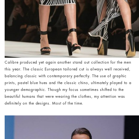
Calibre produced yet again another stand out collection for the men
this year. The classic European tailored cut is always well received,
balancing classic with contemporary perfectly. The use of graphic
prints, pastel blue hues and the classic chino, ultimately played to a
younger demographic. Though my focus sometimes shifted to the
beautiful humans that were wearing the clothes, my attention was
definitely on the designs. Most of the time.