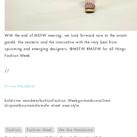
With the end of MSFW nearing, we look forward now to the avant-
gardé, the neoteric and the innovative with the very best from
upcoming and emerging designers. @MSFW #MSFW for all things
Fashion Week.
//
Divine Wanderer
búl
divine wanderer
fashion
Fashion Week
gorman
kuwaii
lime
drop
melbourne
msfw
msfw street wear
style
Fashion
,
Fashion Week
,
We Are Handsome