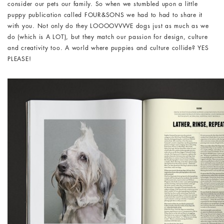
consider our pets our family. So when we stumbled upon a little
puppy publication called FOUR&SONS we had to had to share it
with you. Not only do they LOOOOVVVVE dogs just as much as we
do (which is A LOT), but they match our passion for design, culture
and creativity too. A world where puppies and culture collide? YES
PLEASE!