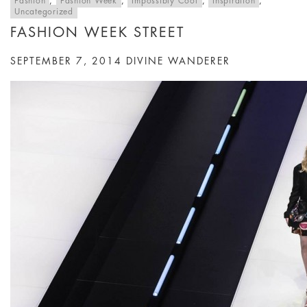
Fashion
,
Fashion Week
,
Impossibly Cool
,
Inspiration
,
Uncategorized
FASHION WEEK STREET
SEPTEMBER 7, 2014
DIVINE WANDERER