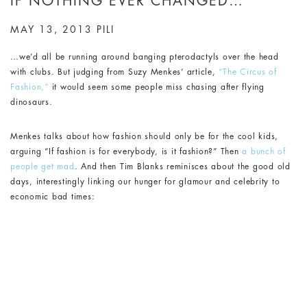
IF NOTHING EVER CHANGED…
MAY 13, 2013
PILI
…we’d all be running around banging pterodactyls over the head
with clubs. But judging from Suzy Menkes’ article,
“The Circus of
Fashion,”
it would seem some people miss chasing after flying
dinosaurs.
Menkes talks about how fashion should only be for the cool kids,
arguing “If fashion is for everybody, is it fashion?” Then
a bunch of
people get mad
. And then Tim Blanks reminisces about the good old
days, interestingly linking our hunger for glamour and celebrity to
economic bad times: