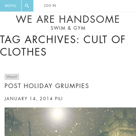
FLORAL, ONE PIECE, LEGGINGS, BIG
DIGEST AND GET EXCLUSIVE
MENU
LOG IN
CAT, YOGA
RECIPES, MUSIC, TRAVEL TIPS,
WE ARE HANDSOME
DISCOUNTS AND GREAT SUMMER
SWIM & GYM
FINDS.
TAG ARCHIVES: CULT OF
CLOTHES
Want!
POST HOLIDAY GRUMPIES
JANUARY 14, 2014
PILI