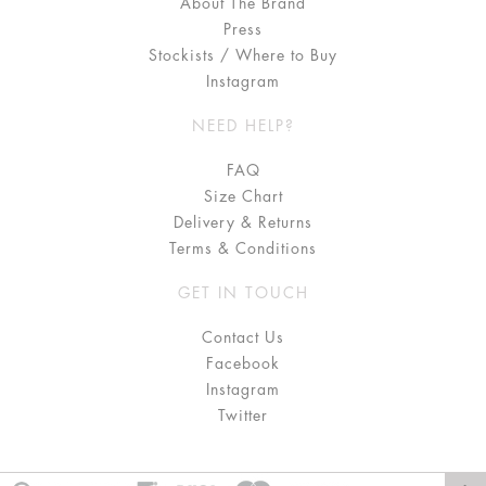
About The Brand
Press
Stockists / Where to Buy
Instagram
NEED HELP?
FAQ
Size Chart
Delivery & Returns
Terms & Conditions
GET IN TOUCH
Contact Us
Facebook
Instagram
Twitter