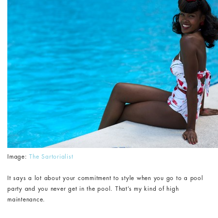
Image:
The Sartorialist
It says a lot about your commitment to style when you go to a pool
party and you never get in the pool. That’s my kind of high
maintenance.