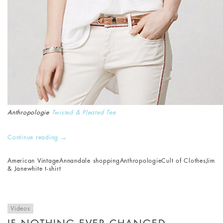
Anthropologie
Twisted & Pleated Tee
Continue reading
→
American Vintage
Annandale shopping
Anthropologie
Cult of Clothes
Jim
& Jane
white t-shirt
Videos