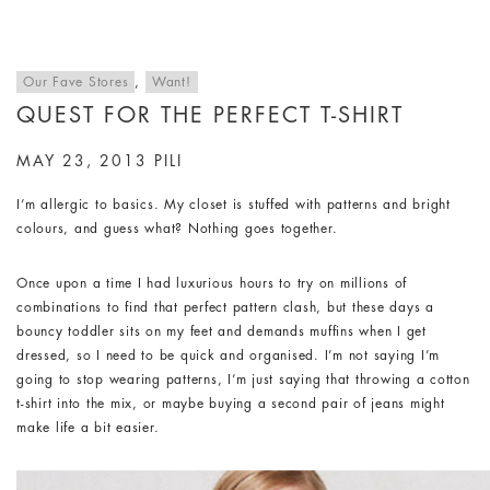
Our Fave Stores
,
Want!
QUEST FOR THE PERFECT T-SHIRT
MAY 23, 2013
PILI
I’m allergic to basics. My closet is stuffed with patterns and bright
colours, and guess what? Nothing goes together.
Once upon a time I had luxurious hours to try on millions of
combinations to find that perfect pattern clash, but these days a
bouncy toddler sits on my feet and demands muffins when I get
dressed, so I need to be quick and organised. I’m not saying I’m
going to stop wearing patterns, I’m just saying that throwing a cotton
t-shirt into the mix, or maybe buying a second pair of jeans might
make life a bit easier.