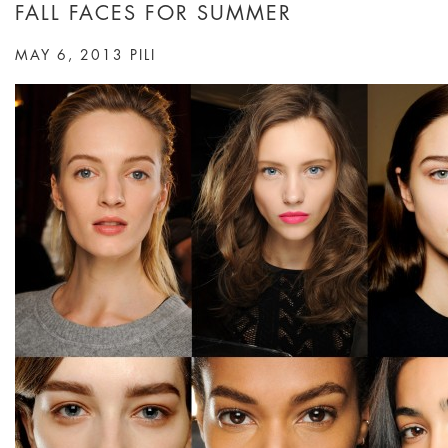
FALL FACES FOR SUMMER
MAY 6, 2013
PILI