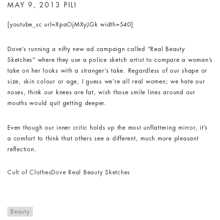
MAY 9, 2013
PILI
[youtube_sc url=XpaOjMXyJGk width=540]
Dove’s running a nifty new ad campaign called “Real Beauty
Sketches” where they use a police sketch artist to compare a woman’s
take on her looks with a stranger’s take. Regardless of our shape or
size, skin colour or age, I guess we’re all real women; we hate our
noses, think our knees are fat, wish those smile lines around our
mouths would quit getting deeper.
Even though our inner critic holds up the most unflattering mirror, it’s
a comfort to think that others see a different, much more pleasant
reflection.
Cult of Clothes
Dove Real Beauty Sketches
Beauty