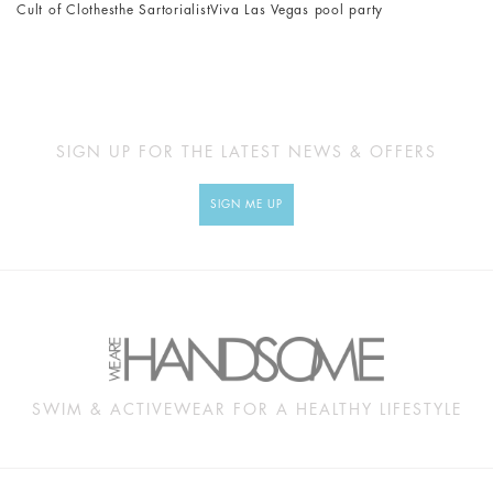
Cult of Clothes
the Sartorialist
Viva Las Vegas pool party
SIGN UP FOR THE LATEST NEWS & OFFERS
SIGN ME UP
SWIM & ACTIVEWEAR FOR A HEALTHY LIFESTYLE