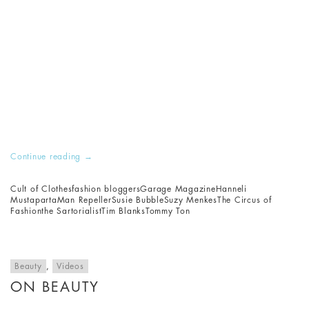
Continue reading
→
Cult of Clothes
fashion bloggers
Garage Magazine
Hanneli
Mustaparta
Man Repeller
Susie Bubble
Suzy Menkes
The Circus of
Fashion
the Sartorialist
Tim Blanks
Tommy Ton
Beauty
,
Videos
ON BEAUTY