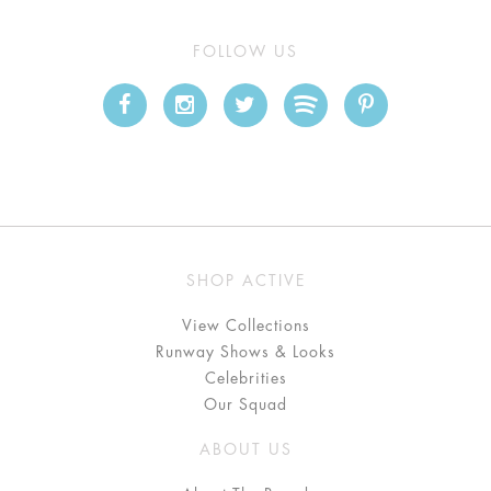
FOLLOW US
SHOP ACTIVE
View Collections
Runway Shows & Looks
Celebrities
Our Squad
ABOUT US