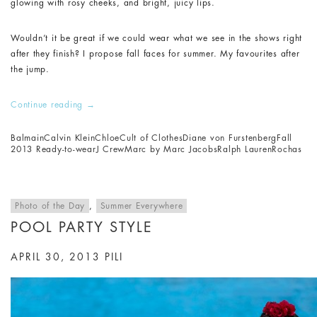
glowing with rosy cheeks, and bright, juicy lips.
Wouldn’t it be great if we could wear what we see in the shows right
after they finish? I propose fall faces for summer. My favourites after
the jump.
Continue reading
→
Balmain
Calvin Klein
Chloe
Cult of Clothes
Diane von Furstenberg
Fall
2013 Ready-to-wear
J Crew
Marc by Marc Jacobs
Ralph Lauren
Rochas
Photo of the Day
,
Summer Everywhere
POOL PARTY STYLE
APRIL 30, 2013
PILI