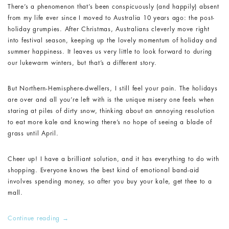
There’s a phenomenon that’s been conspicuously (and happily) absent
from my life ever since I moved to Australia 10 years ago: the post-
holiday grumpies. After Christmas, Australians cleverly move right
into festival season, keeping up the lovely momentum of holiday and
summer happiness. It leaves us very little to look forward to during
our lukewarm winters, but that’s a different story.
But Northern-Hemisphere-dwellers, I still feel your pain. The holidays
are over and all you’re left with is the unique misery one feels when
staring at piles of dirty snow, thinking about an annoying resolution
to eat more kale and knowing there’s no hope of seeing a blade of
grass until April.
Cheer up! I have a brilliant solution, and it has everything to do with
shopping. Everyone knows the best kind of emotional band-aid
involves spending money, so after you buy your kale, get thee to a
mall.
Continue reading
→