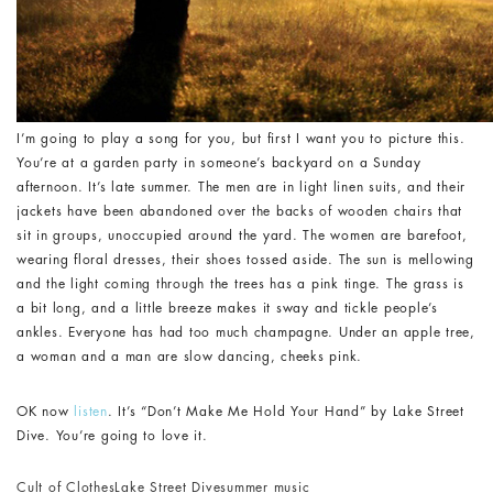
I’m going to play a song for you, but first I want you to picture this.
You’re at a garden party in someone’s backyard on a Sunday
afternoon. It’s late summer. The men are in light linen suits, and their
jackets have been abandoned over the backs of wooden chairs that
sit in groups, unoccupied around the yard. The women are barefoot,
wearing floral dresses, their shoes tossed aside. The sun is mellowing
and the light coming through the trees has a pink tinge. The grass is
a bit long, and a little breeze makes it sway and tickle people’s
ankles. Everyone has had too much champagne. Under an apple tree,
a woman and a man are slow dancing, cheeks pink.
OK now
listen
. It’s “Don’t Make Me Hold Your Hand” by Lake Street
Dive. You’re going to love it.
Cult of Clothes
Lake Street Dive
summer music