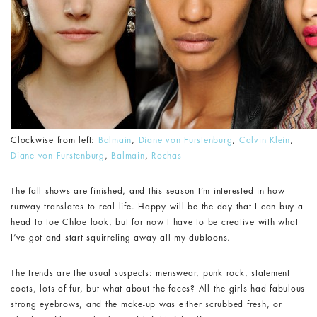
Clockwise from left:
Balmain
,
Diane von Furstenburg
,
Calvin Klein
,
Diane von Furstenburg
,
Balmain
,
Rochas
The fall shows are finished, and this season I’m interested in how
runway translates to real life. Happy will be the day that I can buy a
head to toe Chloe look, but for now I have to be creative with what
I’ve got and start squirreling away all my dubloons.
The trends are the usual suspects: menswear, punk rock, statement
coats, lots of fur, but what about the faces? All the girls had fabulous
strong eyebrows, and the make-up was either scrubbed fresh, or