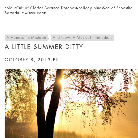
colour
Cult of Clothes
Garance Dore
post-holiday blues
Sea of Shoes
the
Sartorialist
winter coats
A Handsome Mixtape
,
And Now, A Musical Interlude...
A LITTLE SUMMER DITTY
OCTOBER 8, 2013
PILI