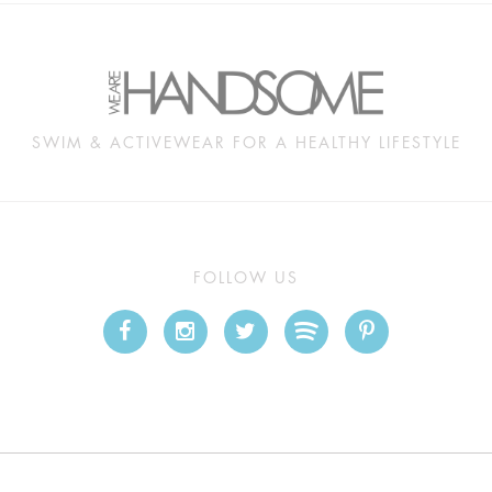
SWIM & ACTIVEWEAR FOR A HEALTHY LIFESTYLE
FOLLOW US