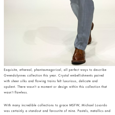
Exquisite, ethereal, phantasmagorical, all perfect ways to describe
Gwendolynnes collection this year. Crystal embellishments paired
with sheer silks and flowing trains felt luxurious, delicate and
opulent. There wasn’t a moment or design within this collection that
wasn’t flawless.
With many incredible collections to grace MSFW, Michael Losordo
was certainly a standout and favourite of mine. Pastels, metallics and