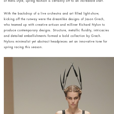
of mens style, spring fashion is certainly off to an incredible start.
With the backdrop of a live orchestra and art filled light-show,
kicking off the runway were the dreamlike designs of Jason Grech,
who teamed up with creative artisan and milliner Richard Nylon to
produce contemporary designs. Structure, metallic fluidity, intricacies
and detailed embellishments formed a bold collection by Grech.
Nylons minimalist yet abstract headpieces set an innovative tone for
spring racing this season.