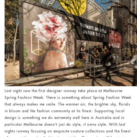
Last night saw the first designer runway take place at Melbourne
Spring Fashion Week. There is something about Spring Fashion Week
that always makes me smile. The warmer air, the brighter sky, florals
in bloom and the fashion community at its finest. Supporting local
design is something we do extremely well here in Australia and in
particular Melbourne doesn’t just do style, it owns style. With last
nights runway focusing on exquisite couture collections and the finest