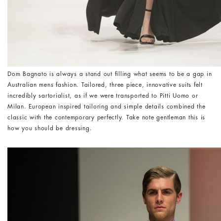
Dom Bagnato is always a stand out filling what seems to be a gap in
Australian mens fashion. Tailored, three piece, innovative suits felt
incredibly sartorialist, as if we were transported to Pitti Uomo or
Milan. European inspired tailoring and simple details combined the
classic with the contemporary perfectly. Take note gentleman this is
how you should be dressing.