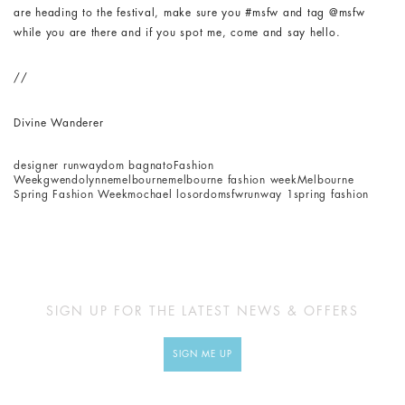
are heading to the festival, make sure you #msfw and tag @msfw
while you are there and if you spot me, come and say hello.
//
Divine Wanderer
designer runway
dom bagnato
Fashion
Week
gwendolynne
melbourne
melbourne fashion week
Melbourne
Spring Fashion Week
mochael losordo
msfw
runway 1
spring fashion
SIGN UP FOR THE LATEST NEWS & OFFERS
SIGN ME UP