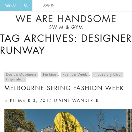
FLORAL, ONE PIECE, LEGGINGS, BIG
DIGEST AND GET EXCLUSIVE
MENU
LOG IN
CAT, YOGA
RECIPES, MUSIC, TRAVEL TIPS,
WE ARE HANDSOME
DISCOUNTS AND GREAT SUMMER
SWIM & GYM
FINDS.
TAG ARCHIVES: DESIGNER
RUNWAY
Design Goodness
,
Fashion
,
Fashion Week
,
Impossibly Cool
,
Inspiration
MELBOURNE SPRING FASHION WEEK
SEPTEMBER 3, 2014
DIVINE WANDERER