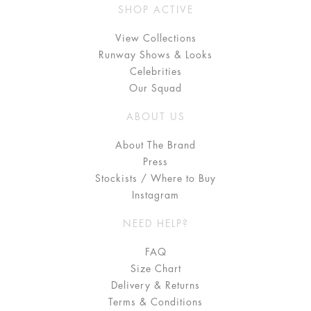
SHOP ACTIVE
View Collections
Runway Shows & Looks
Celebrities
Our Squad
ABOUT US
About The Brand
Press
Stockists / Where to Buy
Instagram
NEED HELP?
FAQ
Size Chart
Delivery & Returns
Terms & Conditions