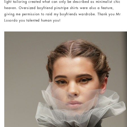
light tailoring created what can only be described as minimalist chic
heaven. Oversized boyfriend pinstripe shirts were also a feature,
giving me permission to raid my boyfriends wardrobe. Thank you Mr
Losordo you talented human you!