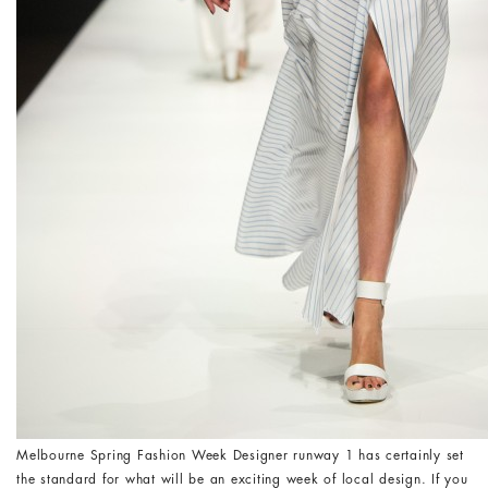
Melbourne Spring Fashion Week Designer runway 1 has certainly set
the standard for what will be an exciting week of local design. If you