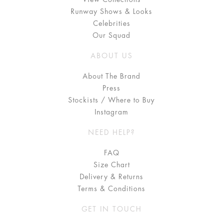
Runway Shows & Looks
Celebrities
Our Squad
ABOUT US
About The Brand
Press
Stockists / Where to Buy
Instagram
NEED HELP?
FAQ
Size Chart
Delivery & Returns
Terms & Conditions
GET IN TOUCH