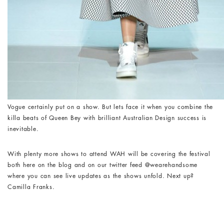
Vogue certainly put on a show. But lets face it when you combine the
killa beats of Queen Bey with brilliant Australian Design success is
inevitable.
With plenty more shows to attend WAH will be covering the festival
both here on the blog and on our twitter feed @wearehandsome
where you can see live updates as the shows unfold. Next up?
Camilla Franks.