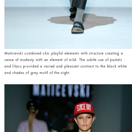
Maticevski combined chic playful elements with structure creating a
sense of modesty with an element of wild. The subtle use of pastels
and lilacs provided a varied and pleasant contrast to the black white
and shades of grey motif of the night.