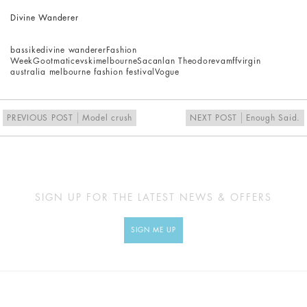
Divine Wanderer
bassike
divine wanderer
Fashion
Week
Goot
maticevski
melbourne
Sacanlan Theodore
vamff
virgin
australia melbourne fashion festival
Vogue
PREVIOUS POST
Model crush
NEXT POST
Enough Said.
SIGN UP FOR THE LATEST NEWS & OFFERS
SIGN ME UP