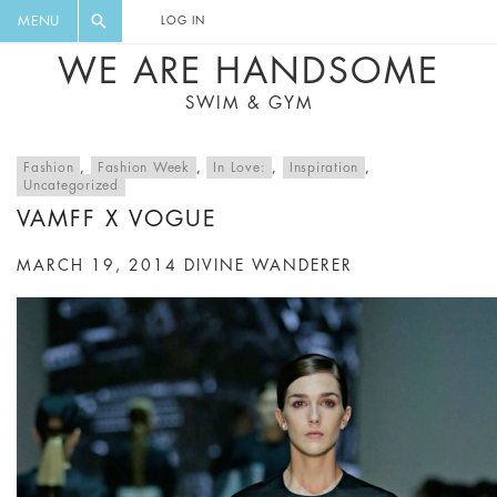
FLORAL, ONE PIECE, LEGGINGS, BIG
DIGEST AND GET EXCLUSIVE
MENU
LOG IN
CAT, YOGA
RECIPES, MUSIC, TRAVEL TIPS,
WE ARE HANDSOME
DISCOUNTS AND GREAT SUMMER
SWIM & GYM
FINDS.
Fashion
,
Fashion Week
,
In Love:
,
Inspiration
,
Uncategorized
VAMFF X VOGUE
MARCH 19, 2014
DIVINE WANDERER