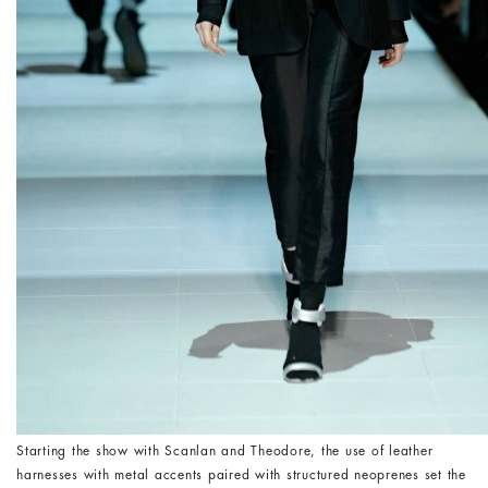
Starting the show with Scanlan and Theodore, the use of leather
harnesses with metal accents paired with structured neoprenes set the