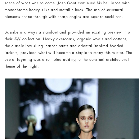
scene of what was to come. Josh Goot continued his brilliance with
monochrome heavy silks and metallic hues. The use of structural
elements shone through with sharp angles and square necklines.
Bassike is always a standout and provided an exciting preview into
their AW collection. Heavy overcoats, organic wools and cottons,
the classic low slung leather pants and oriental inspired hooded
jackets, provided what will become a staple to many this winter. The
use of layering was also noted adding to the constant architectural
theme of the night.