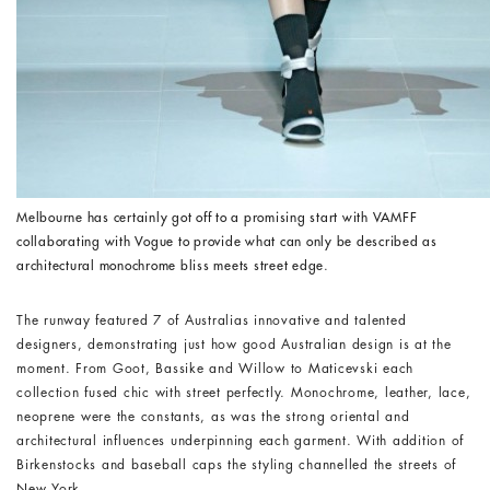
Melbourne has certainly got off to a promising start with VAMFF
collaborating with Vogue to provide what can only be described as
architectural monochrome bliss meets street edge
.
The runway featured 7 of Australias innovative and talented
designers, demonstrating just how good Australian design is at the
moment. From Goot, Bassike and Willow to Maticevski each
collection fused chic with street perfectly. Monochrome, leather, lace,
neoprene were the constants, as was the strong oriental and
architectural influences underpinning each garment. With addition of
Birkenstocks and baseball caps the styling channelled the streets of
New York.