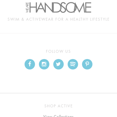
SWIM & ACTIVEWEAR FOR A HEALTHY LIFESTYLE
FOLLOW US
SHOP ACTIVE
View Collections