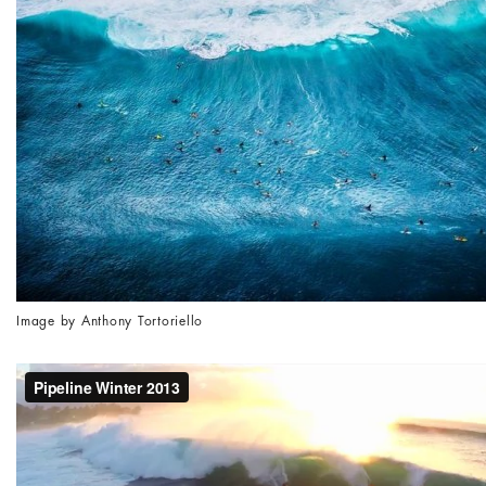
Image by Anthony Tortoriello