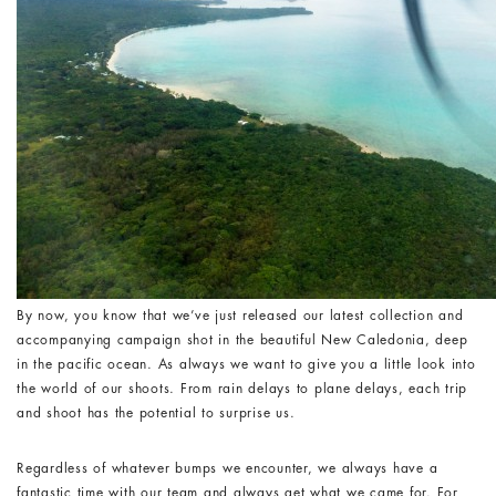
By now, you know that we’ve just released our latest collection and
accompanying campaign shot in the beautiful New Caledonia, deep
in the pacific ocean. As always we want to give you a little look into
the world of our shoots. From rain delays to plane delays, each trip
and shoot has the potential to surprise us.
Regardless of whatever bumps we encounter, we always have a
fantastic time with our team and always get what we came for. For