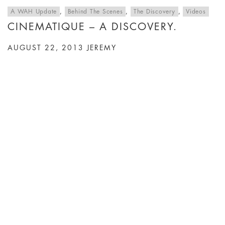
A WAH Update
,
Behind The Scenes
,
The Discovery
,
Videos
CINEMATIQUE – A DISCOVERY.
AUGUST 22, 2013
JEREMY