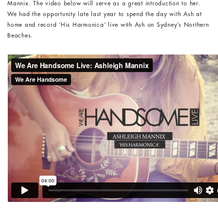
Mannix. The video below will serve as a great introduction to her.
We had the opportunity late last year to spend the day with Ash at
home and record ‘His Harmonica’ live with Ash on Sydney’s Northern
Beaches.