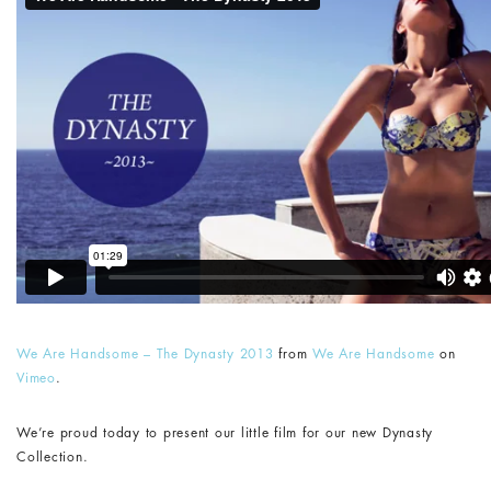
We Are Handsome – The Dynasty 2013
from
We Are Handsome
on
Vimeo
.
We’re proud today to present our little film for our new Dynasty
Collection.