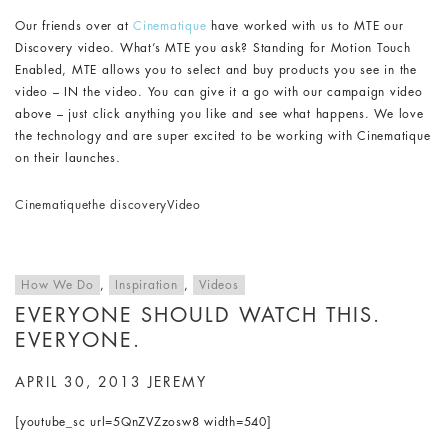
Our friends over at
Cinematique
have worked with us to MTE our
Discovery video. What’s MTE you ask? Standing for Motion Touch
Enabled, MTE allows you to select and buy products you see in the
video – IN the video. You can give it a go with our campaign video
above – just click anything you like and see what happens. We love
the technology and are super excited to be working with Cinematique
on their launches.
Cinematique
the discovery
Video
How We Do
,
Inspiration
,
Videos
EVERYONE SHOULD WATCH THIS.
EVERYONE.
APRIL 30, 2013
JEREMY
[youtube_sc url=5QnZVZzosw8 width=540]