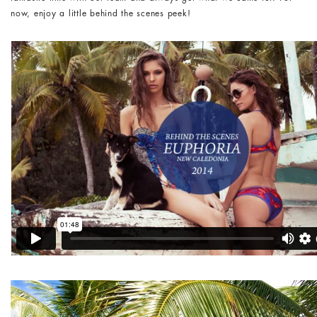
now, enjoy a little behind the scenes peek!