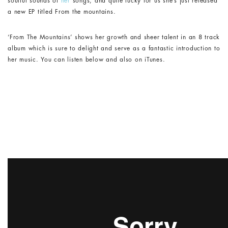
soulful sounds of
her
songs, and quite lucky for us she’s just released
a new EP titled
From the mountains
.
‘From The Mountains’ shows her growth and sheer talent in an 8 track
album which is sure to delight and serve as a fantastic introduction to
her music. You can listen below and also on iTunes.