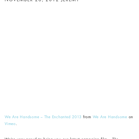
We Are Handsome – The Enchanted 2013
from
We Are Handsome
on
Vimeo
.