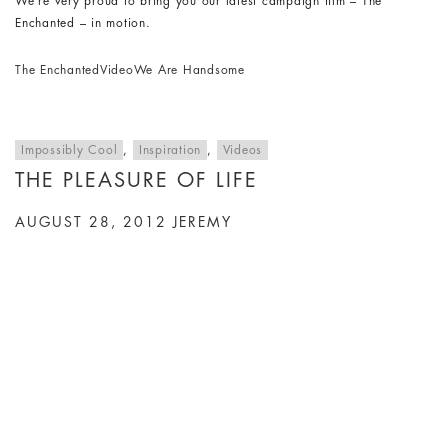
We’re very proud to bring you our latest campaign film – The
Enchanted – in motion.
The Enchanted
Video
We Are Handsome
Impossibly Cool
,
Inspiration
,
Videos
THE PLEASURE OF LIFE
AUGUST 28, 2012
JEREMY