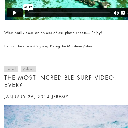
What really goes on on one of our photo shoots… Enjoy!
behind the scenes
Odyssey Rising
The Maldives
Video
Travel
,
Videos
THE MOST INCREDIBLE SURF VIDEO.
EVER?
JANUARY 26, 2014
JEREMY