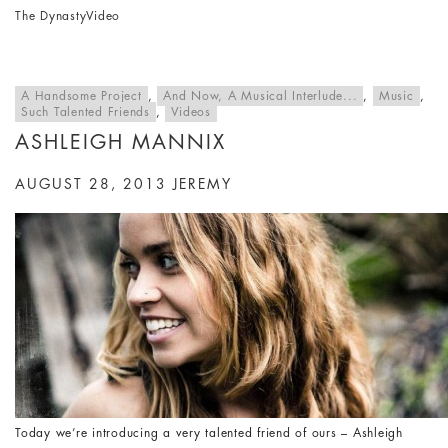
The Dynasty
Video
A Handsome Project
,
And Now, A Musical Interlude...
,
Music
,
Such Talented Friends
,
Videos
ASHLEIGH MANNIX
AUGUST 28, 2013
JEREMY
Today we’re introducing a very talented friend of ours – Ashleigh