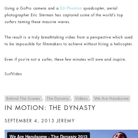
Using a GoPro camera and a
DJI Phantom
quadcopter, aerial
photographer Eric Sterman has captured some of the world’s top
surfers taming these massive waves.
The result is a truly breathtaking video from a perspective which used
to be impossible for filmmakers to achieve without hiring a helicopter.
Even if you’re not a surfer, these few minutes will awe and inspire.
Surf
Video
Behind The Scenes
,
The Dynasty
,
Videos
,
We Are Handsome
IN MOTION: THE DYNASTY
SEPTEMBER 4, 2013
JEREMY