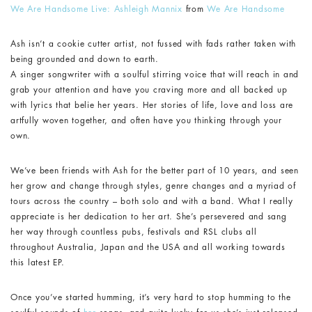
We Are Handsome Live: Ashleigh Mannix
from
We Are Handsome
Ash isn’t a cookie cutter artist, not fussed with fads rather taken with
being grounded and down to earth.
A singer songwriter with a soulful stirring voice that will reach in and
grab your attention and have you craving more and all backed up
with lyrics that belie her years. Her stories of life, love and loss are
artfully woven together, and often have you thinking through your
own.
We’ve been friends with Ash for the better part of 10 years, and seen
her grow and change through styles, genre changes and a myriad of
tours across the country – both solo and with a band. What I really
appreciate is her dedication to her art. She’s persevered and sang
her way through countless pubs, festivals and RSL clubs all
throughout Australia, Japan and the USA and all working towards
this latest EP.
Once you’ve started humming, it’s very hard to stop humming to the