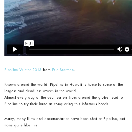
Pipeline Winter 2013
from
Eric Sterman
.
Known around the world, Pipeline in Hawaii is home to some of the
largest and deadliest waves in the world.
Almost every day of the year surfers from around the globe head to
Pipeline to try their hand at conquering this infamous break.
Many, many films and documentaries have been shot at Pipeline, but
none quite like this.