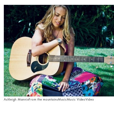
Ashleigh Mannix
From the mountains
Music
Music Video
Video