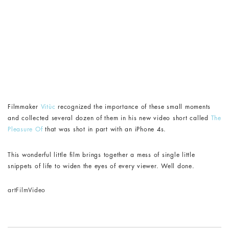
Filmmaker
Vitùc
recognized the importance of these small moments
and collected several dozen of them in his new video short called
The
Pleasure Of
that was shot in part with an iPhone 4s.
This wonderful little film brings together a mess of single little
snippets of life to widen the eyes of every viewer. Well done.
art
Film
Video