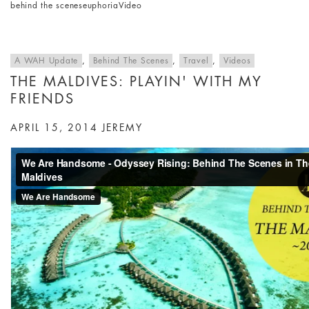
behind the scenes
euphoria
Video
A WAH Update
,
Behind The Scenes
,
Travel
,
Videos
THE MALDIVES: PLAYIN' WITH MY
FRIENDS
APRIL 15, 2014
JEREMY