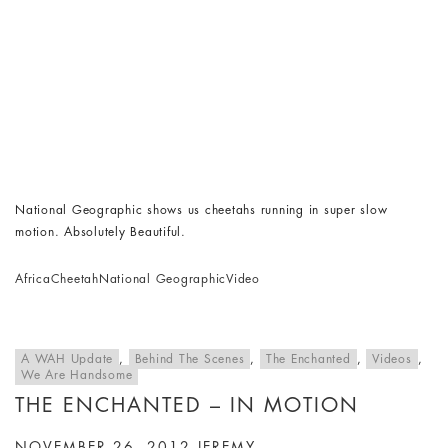
National Geographic shows us cheetahs running in super slow
motion. Absolutely Beautiful.
Africa
Cheetah
National Geographic
Video
A WAH Update
,
Behind The Scenes
,
The Enchanted
,
Videos
,
We Are Handsome
THE ENCHANTED – IN MOTION
NOVEMBER 26, 2012
JEREMY