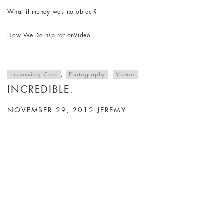
What if money was no object?
How We Do
inspiration
Video
Impossibly Cool
,
Photography
,
Videos
INCREDIBLE.
NOVEMBER 29, 2012
JEREMY