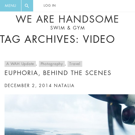
FLORAL, ONE PIECE, LEGGINGS, BIG
DIGEST AND GET EXCLUSIVE
MENU
LOG IN
CAT, YOGA
RECIPES, MUSIC, TRAVEL TIPS,
WE ARE HANDSOME
DISCOUNTS AND GREAT SUMMER
SWIM & GYM
FINDS.
TAG ARCHIVES: VIDEO
A WAH Update
,
Photography
,
Travel
EUPHORIA, BEHIND THE SCENES
DECEMBER 2, 2014
NATALIA