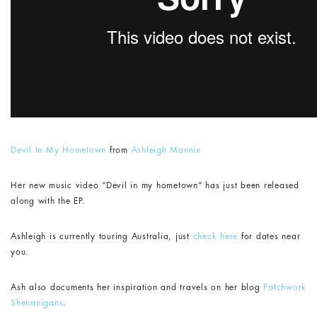
Devil In My Hometown
from
Ashleigh Mannix
Her new music video “Devil in my hometown” has just been released
along with the EP.
Ashleigh is currently touring Australia, just
check here
for dates near
you.
Ash also documents her inspiration and travels on her blog
Patchwork
Shenanigans
.