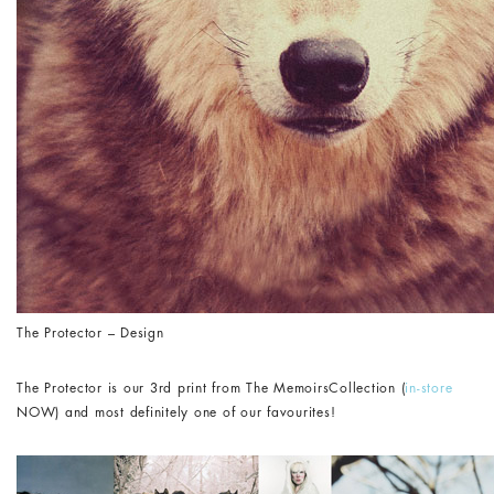
The Protector – Design
The Protector is our 3rd print from The MemoirsCollection (
in-store
NOW) and most definitely one of our favourites!