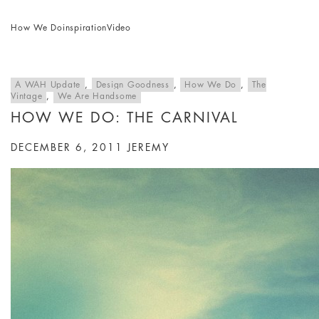
How We Do
inspiration
Video
A WAH Update
,
Design Goodness
,
How We Do
,
The
Vintage
,
We Are Handsome
HOW WE DO: THE CARNIVAL
DECEMBER 6, 2011
JEREMY