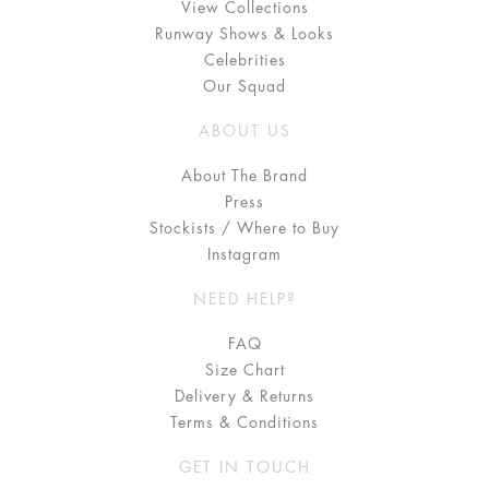
View Collections
Runway Shows & Looks
Celebrities
Our Squad
ABOUT US
About The Brand
Press
Stockists / Where to Buy
Instagram
NEED HELP?
FAQ
Size Chart
Delivery & Returns
Terms & Conditions
GET IN TOUCH