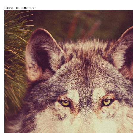
Leave a comment