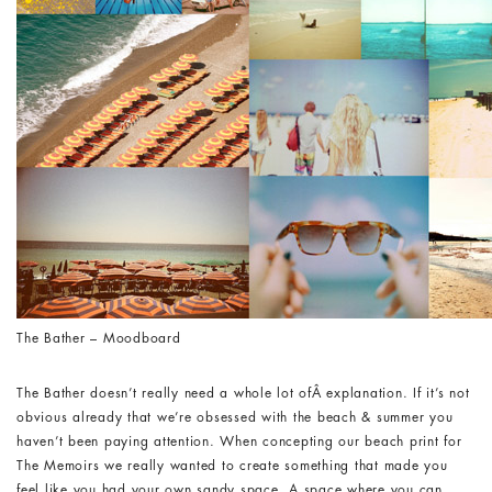
The Bather – Moodboard
The Bather doesn’t really need a whole lot ofÂ explanation. If it’s not
obvious already that we’re obsessed with the beach & summer you
haven’t been paying attention. When concepting our beach print for
The Memoirs we really wanted to create something that made you
feel like you had your own sandy space. A space where you can