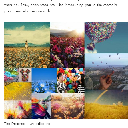
working. Thus, each week we’ll be introducing you to the Memoirs
prints and what inspired them.
The Dreamer – Moodboard