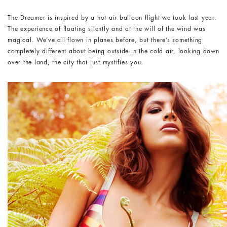
The Dreamer is inspired by a hot air balloon flight we took last year.
The experience of floating silently and at the will of the wind was
magical. We’ve all flown in planes before, but there’s something
completely different about being outside in the cold air, looking down
over the land, the city that just mystifies you.