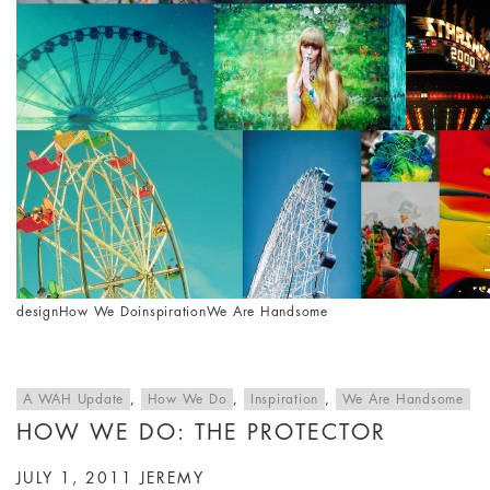
design
How We Do
inspiration
We Are Handsome
A WAH Update
,
How We Do
,
Inspiration
,
We Are Handsome
HOW WE DO: THE PROTECTOR
JULY 1, 2011
JEREMY