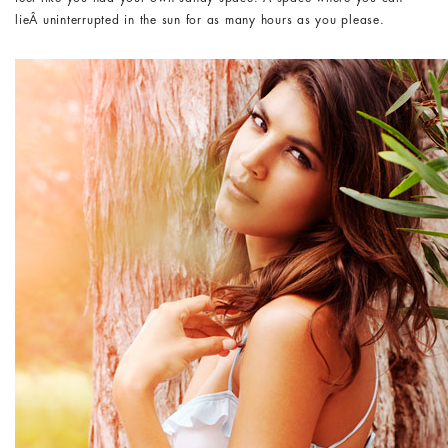
lieÂ uninterrupted in the sun for as many hours as you please.