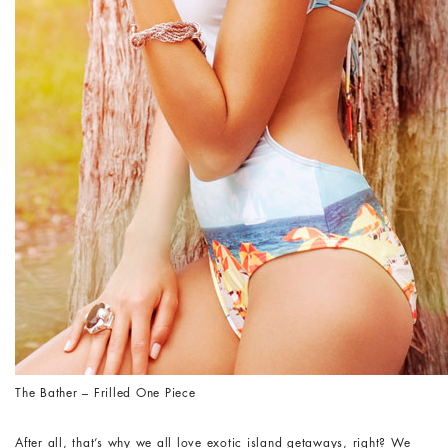
The Bather – Frilled One Piece
After all, that’s why we all love exotic island getaways, right? We