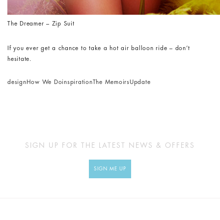
The Dreamer – Zip Suit
If you ever get a chance to take a hot air balloon ride – don’t
hesitate.
design
How We Do
inspiration
The Memoirs
Update
SIGN UP FOR THE LATEST NEWS & OFFERS
SIGN ME UP