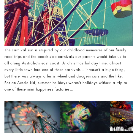
The carnival suit is inspired by our childhood memoires of our family
road trips and the beach-side carnivals our parents would take us to
all along Australia’s east coast. At christmas holiday time, almost
every little town had one of these carnivals – it wasn’t a huge thing,
but there was always a ferris wheel and dodgem cars and the like.
For an Aussie kid, summer holidays weren’t holidays without a trip to
one of these mini happiness factories…