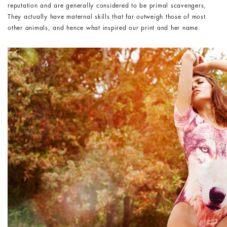
reputation and are generally considered to be primal scavengers,
They actually have maternal skills that far outweigh those of most
other animals, and hence what inspired our print and her name.