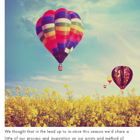
We thought that in the lead up to in-store this season we’d share a
little of our process and inspiration on our prints and method of