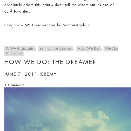
absolutely adore this print – don’t tell the others but it’s one of
ourÂ favorites.
design
How We Do
inspiration
The Memoirs
Update
A WAH Update
,
Behind The Scenes
,
How We Do
,
We Are
Handsome
HOW WE DO: THE DREAMER
JUNE 7, 2011
JEREMY
1 Comment