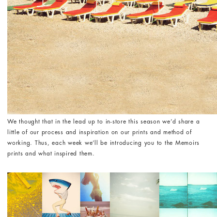
We thought that in the lead up to in-store this season we’d share a
little of our process and inspiration on our prints and method of
working. Thus, each week we’ll be introducing you to the Memoirs
prints and what inspired them.