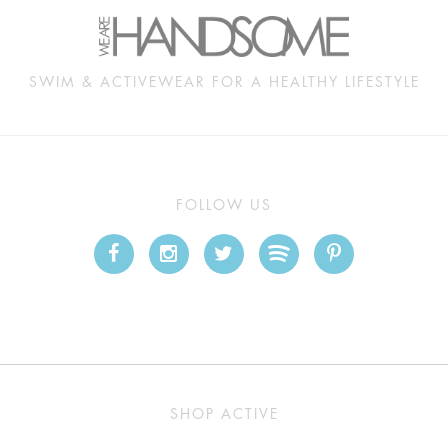
SWIM & ACTIVEWEAR FOR A HEALTHY LIFESTYLE
FOLLOW US
SHOP ACTIVE