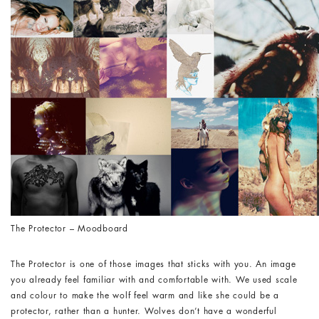
The Protector – Moodboard
The Protector is one of those images that sticks with you. An image
you already feel familiar with and comfortable with. We used scale
and colour to make the wolf feel warm and like she could be a
protector, rather than a hunter. Wolves don’t have a wonderful