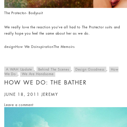
The Protector- Bodysuit
We really love the reaction you’ve all had to The Protector suits and
really hope you feel the same about her as we do.
design
How We Do
inspiration
The Memoirs
A WAH Update
,
Behind The Scenes
,
Design Goodness
,
How
We Do
,
We Are Handsome
HOW WE DO: THE BATHER
JUNE 18, 2011
JEREMY
Leave a comment