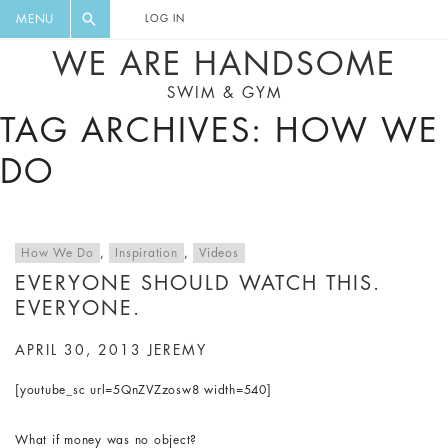
FLORAL, ONE PIECE, LEGGINGS, BIG
DIGEST AND GET EXCLUSIVE
MENU
LOG IN
CAT, YOGA
RECIPES, MUSIC, TRAVEL TIPS,
WE ARE HANDSOME
DISCOUNTS AND GREAT SUMMER
SWIM & GYM
FINDS.
TAG ARCHIVES: HOW WE
DO
How We Do
,
Inspiration
,
Videos
EVERYONE SHOULD WATCH THIS.
EVERYONE.
APRIL 30, 2013
JEREMY
[youtube_sc url=5QnZVZzosw8 width=540]
What if money was no object?