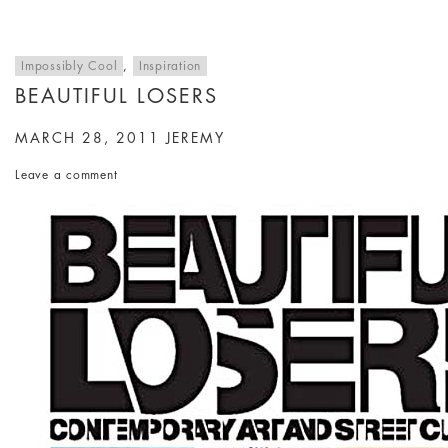
Impossibly Cool
,
Inspiration
BEAUTIFUL LOSERS
MARCH 28, 2011
JEREMY
Leave a comment