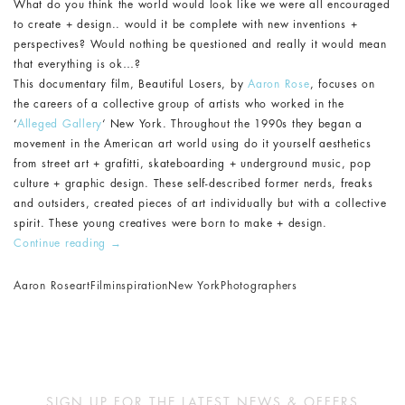
What do you think the world would look like we were all encouraged
to create + design.. would it be complete with new inventions +
perspectives? Would nothing be questioned and really it would mean
that everything is ok…?
This documentary film, Beautiful Losers, by
Aaron Rose
, focuses on
the careers of a collective group of artists who worked in the
‘
Alleged Gallery
‘ New York. Throughout the 1990s they began a
movement in the American art world using do it yourself aesthetics
from street art + grafitti, skateboarding + underground music, pop
culture + graphic design. These self-described former nerds, freaks
and outsiders, created pieces of art individually but with a collective
spirit. These young creatives were born to make + design.
Continue reading
→
Aaron Rose
art
Film
inspiration
New York
Photographers
SIGN UP FOR THE LATEST NEWS & OFFERS