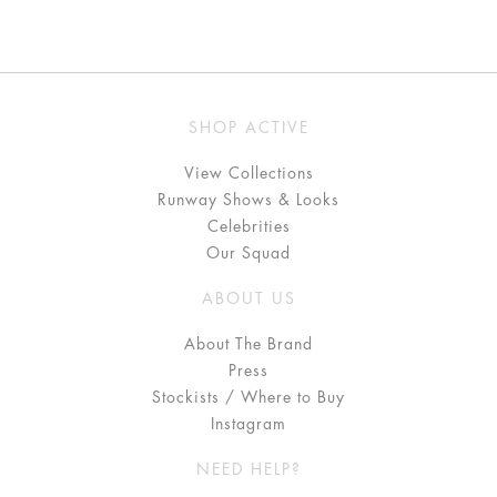
SHOP ACTIVE
View Collections
Runway Shows & Looks
Celebrities
Our Squad
ABOUT US
About The Brand
Press
Stockists / Where to Buy
Instagram
NEED HELP?