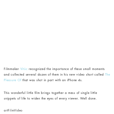
Filmmaker
Vitùc
recognized the importance of these small moments
and collected several dozen of them in his new video short called
The
Pleasure Of
that was shot in part with an iPhone 4s.
This wonderful little film brings together a mess of single little
snippets of life to widen the eyes of every viewer. Well done.
art
Film
Video