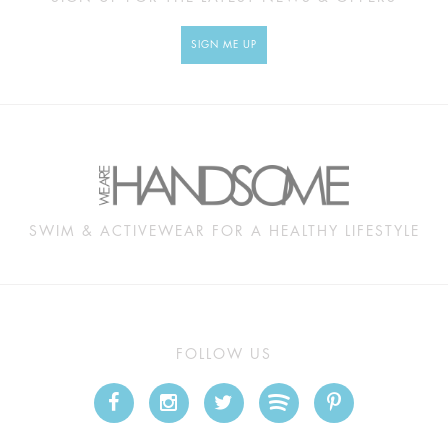
SIGN ME UP
SWIM & ACTIVEWEAR FOR A HEALTHY LIFESTYLE
FOLLOW US