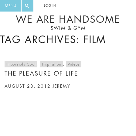
FLORAL, ONE PIECE, LEGGINGS, BIG
DIGEST AND GET EXCLUSIVE
MENU
LOG IN
CAT, YOGA
RECIPES, MUSIC, TRAVEL TIPS,
WE ARE HANDSOME
DISCOUNTS AND GREAT SUMMER
SWIM & GYM
FINDS.
TAG ARCHIVES: FILM
Impossibly Cool
,
Inspiration
,
Videos
THE PLEASURE OF LIFE
AUGUST 28, 2012
JEREMY