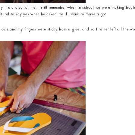
nly it did also for me. I still remember when in school we were making boa
atural to say yes when he asked me if I want to ‘have a go’
uts and my fingers were sticky from a glue, and so I rather left all the wo