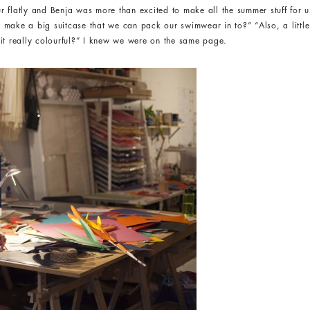
r flatly and Benja was more than excited to make all the summer stuff for
 make a big suitcase that we can pack our swimwear in to?” “Also, a litt
it really colourful?” I knew we were on the same page.