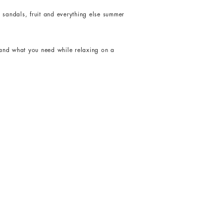
, sandals, fruit and everything else summer
 and what you need while relaxing on a