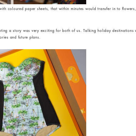
ith coloured paper sheets, that within minutes would transfer in to flowers
ing a story was very exciting for both of us. Talking holiday destinations
ries and future plans.