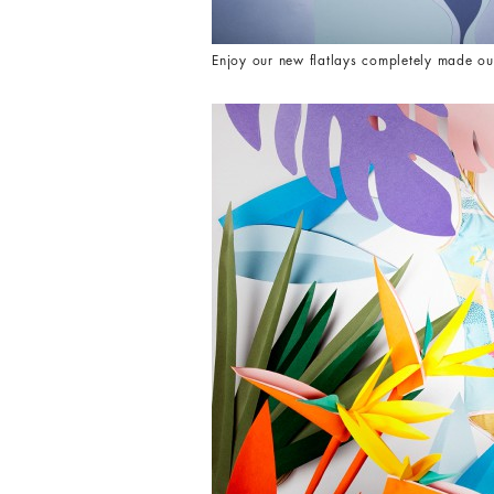
Enjoy our new flatlays completely made ou