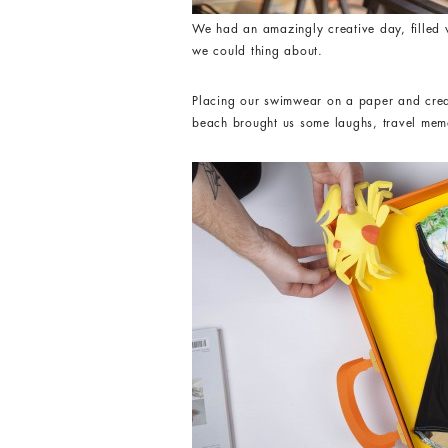
We had an amazingly creative day, filled w
we could thing about.
Placing our swimwear on a paper and creat
beach brought us some laughs, travel memo