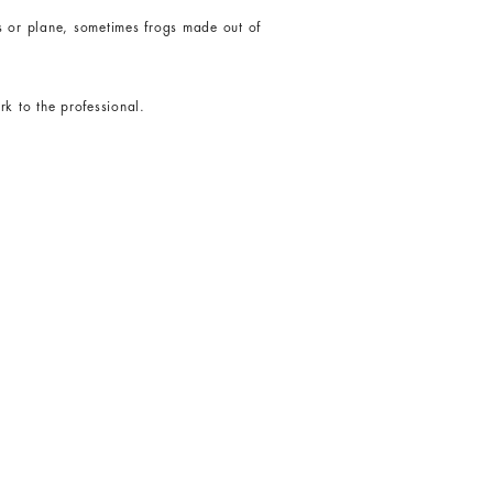
ts or plane, sometimes frogs made out of
rk to the professional.