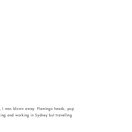
lls, I was blown away. Flamingo heads, pop
iving and working in Sydney but travelling