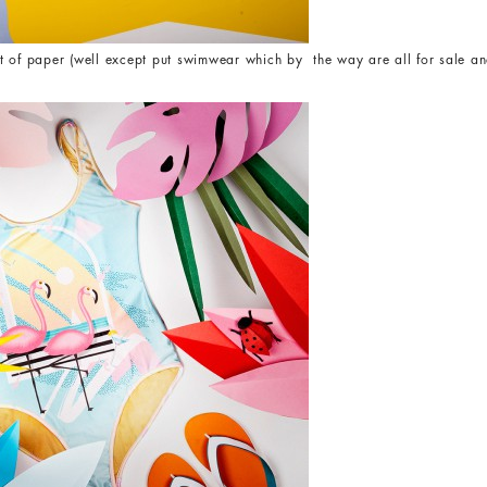
t of paper (well except put swimwear which by the way are all for sale and