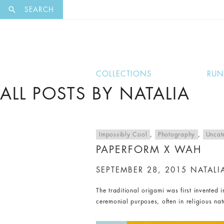
EXCLUSI
SEARCH
COLLECTIONS
RU
ALL POSTS BY NATALIA
Impossibly Cool
,
Photography
,
Uncat
PAPERFORM X WAH
SEPTEMBER 28, 2015
NATALI
The traditional origami was first invented
ceremonial purposes, often in religious na