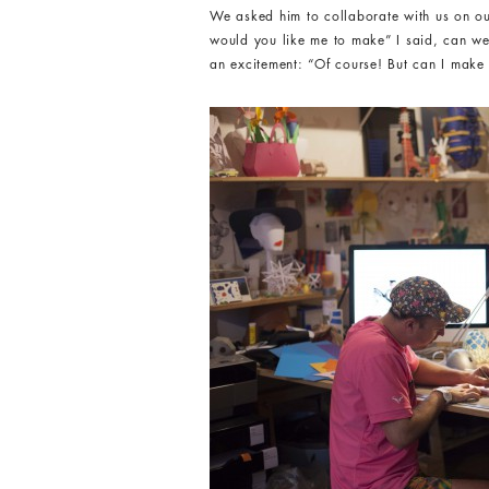
We asked him to collaborate with us on ou
would you like me to make” I said, can we
an excitement: “Of course! But can I make 