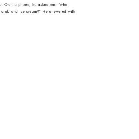
 us. On the phone, he asked me: “what
le crab and ice-cream?” He answered with