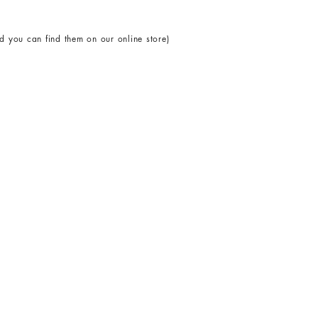
 you can find them on our online store)