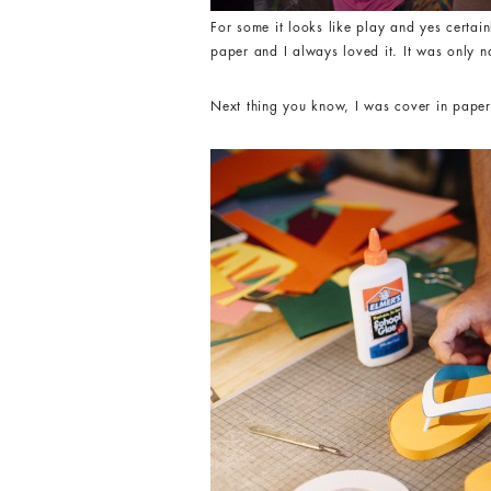
For some it looks like play and yes certai
paper and I always loved it. It was only n
Next thing you know, I was cover in paper c