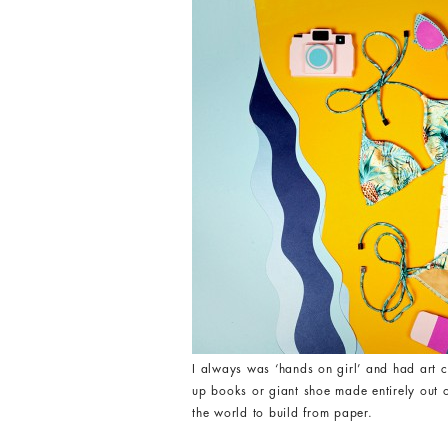
I always was ‘hands on girl’ and had art c
up books or giant shoe made entirely out of
the world to build from paper.