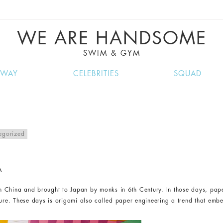
VE RECIPES, MUSIC, TRAVEL TIPS, DISCO
GREAT SUMMER FINDS.
WE ARE HANDSOME
SWIM & GYM
NWAY
CELEBRITIES
SQUAD
egorized
A
 in China and brought to Japan by monks in 6th Century. In those days, paper
ture. These days is origami also called paper engineering a trend that embe