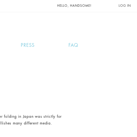
UNTS AND
HELLO, HANDSOME!
LOG IN
PRESS
FAQ
 folding in Japan was strictly for
llishes many different media.