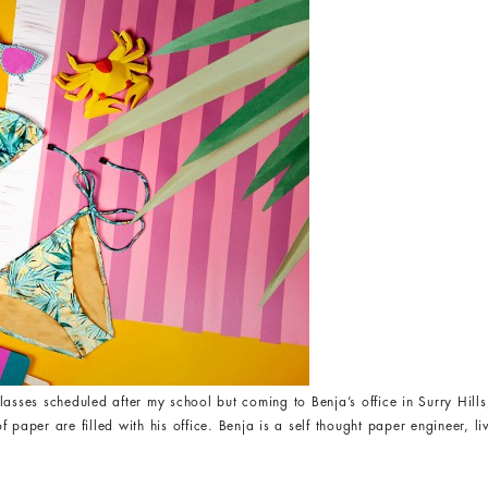
lasses scheduled after my school but coming to Benja’s office in Surry Hi
 paper are filled with his office. Benja is a self thought paper engineer, l