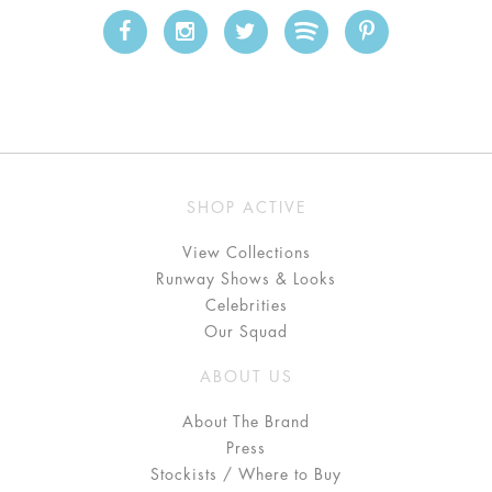
SHOP ACTIVE
View Collections
Runway Shows & Looks
Celebrities
Our Squad
ABOUT US
About The Brand
Press
Stockists / Where to Buy