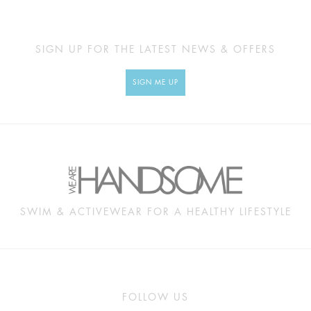
SIGN UP FOR THE LATEST NEWS & OFFERS
SIGN ME UP
SWIM & ACTIVEWEAR FOR A HEALTHY LIFESTYLE
FOLLOW US