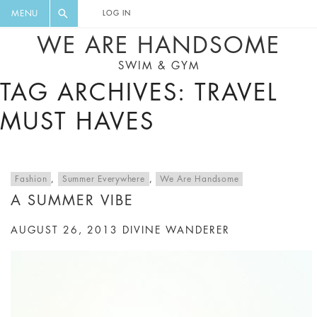
FLORAL, ONE PIECE, LEGGINGS, BIG
DIGEST AND GET EXCLUSIVE
MENU
LOG IN
CAT, YOGA
RECIPES, MUSIC, TRAVEL TIPS,
WE ARE HANDSOME
DISCOUNTS AND GREAT SUMMER
SWIM & GYM
FINDS.
TAG ARCHIVES: TRAVEL
MUST HAVES
Fashion
,
Summer Everywhere
,
We Are Handsome
A SUMMER VIBE
AUGUST 26, 2013
DIVINE WANDERER