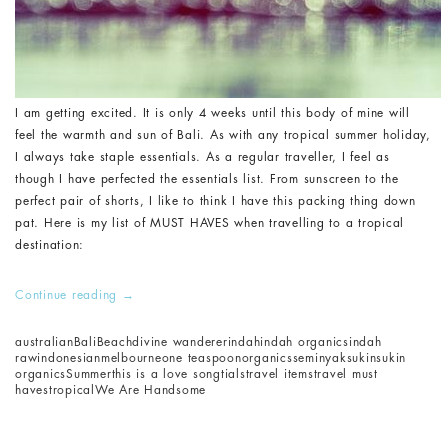
I am getting excited. It is only 4 weeks until this body of mine will
feel the warmth and sun of Bali. As with any tropical summer holiday,
I always take staple essentials. As a regular traveller, I feel as
though I have perfected the essentials list. From sunscreen to the
perfect pair of shorts, I like to think I have this packing thing down
pat. Here is my list of MUST HAVES when travelling to a tropical
destination:
Continue reading
→
australian
Bali
Beach
divine wanderer
indah
indah organics
indah
raw
indonesian
melbourne
one teaspoon
organics
seminyak
sukin
sukin
organics
Summer
this is a love song
tials
travel items
travel must
haves
tropical
We Are Handsome