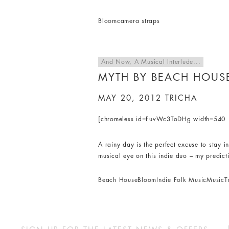
Bloom
camera straps
And Now, A Musical Interlude...
MYTH BY BEACH HOUS
MAY 20, 2012
TRICHA
[chromeless id=FuvWc3ToDHg width=540 h
A rainy day is the perfect excuse to stay 
musical eye on this indie duo – my predict
Beach House
Bloom
Indie Folk Music
Music
T