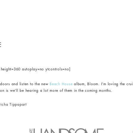
E
eight=360 autoplay=no ytcontrols=no]
indoors and listen to the new
Beach House
album, Bloom. I’m loving the cru
ion is we’ll be hearing a lot more of them in the coming months.
richa Tippapart