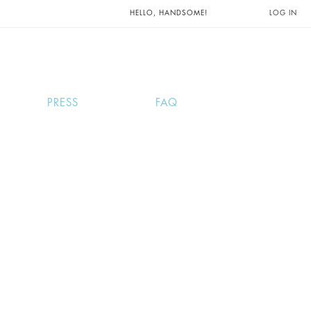
UNTS AND
HELLO, HANDSOME!
LOG IN
PRESS
FAQ