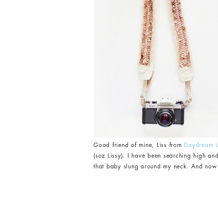
Good friend of mine, Liss from
Daydream L
(soz Lissy). I have been searching high an
that baby slung around my neck. And now the