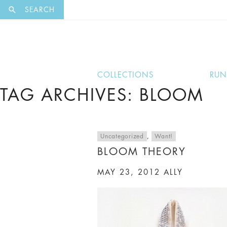
EXCLUSI
SEARCH
COLLECTIONS
RU
TAG ARCHIVES: BLOOM
Uncategorized
,
Want!
BLOOM THEORY
MAY 23, 2012
ALLY