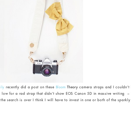
ily
recently did a post on these
Bloom
Theory
camera straps and I couldn’t 
d low for a rad strap that didn’t show EOS Canon 5D in massive writing – ‘c
 search is over I think I will have to invest in one or both of the sparkly