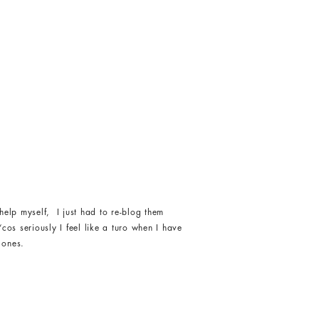
help myself, I just had to re-blog them
os seriously I feel like a turo when I have
 ones.