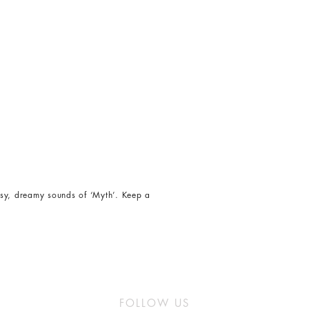
isy, dreamy sounds of ‘Myth’. Keep a
FOLLOW US