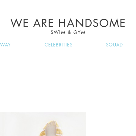
VE RECIPES, MUSIC, TRAVEL TIPS, DISCO
GREAT SUMMER FINDS.
WE ARE HANDSOME
SWIM & GYM
NWAY
CELEBRITIES
SQUAD