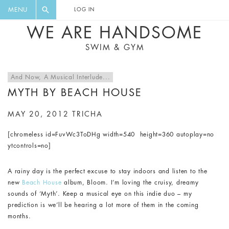
FLORAL, ONE PIECE, LEGGINGS, BIG
DIGEST AND GET EXCLUSIVE
MENU
LOG IN
CAT, YOGA
RECIPES, MUSIC, TRAVEL TIPS,
WE ARE HANDSOME
DISCOUNTS AND GREAT SUMMER
SWIM & GYM
FINDS.
And Now, A Musical Interlude...
MYTH BY BEACH HOUSE
MAY 20, 2012
TRICHA
[chromeless id=FuvWc3ToDHg width=540 height=360 autoplay=no
ytcontrols=no]
A rainy day is the perfect excuse to stay indoors and listen to the
new
Beach House
album, Bloom. I’m loving the cruisy, dreamy
sounds of ‘Myth’. Keep a musical eye on this indie duo – my
prediction is we’ll be hearing a lot more of them in the coming
months.