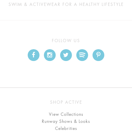
SWIM & ACTIVEWEAR FOR A HEALTHY LIFESTYLE
FOLLOW US
SHOP ACTIVE
View Collections
Runway Shows & Looks
Celebrities