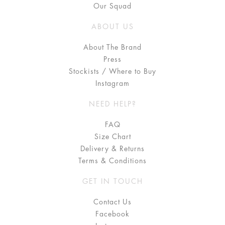
Our Squad
ABOUT US
About The Brand
Press
Stockists / Where to Buy
Instagram
NEED HELP?
FAQ
Size Chart
Delivery & Returns
Terms & Conditions
GET IN TOUCH
Contact Us
Facebook