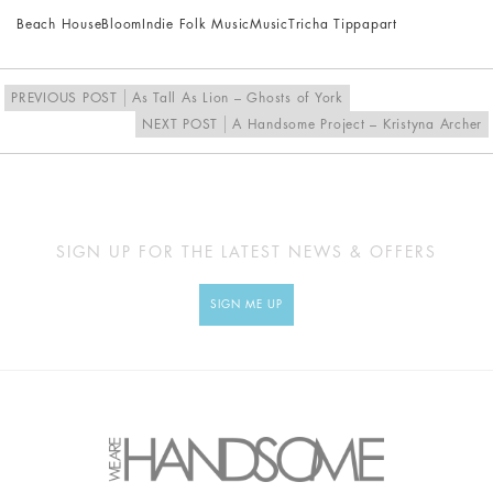
Beach House
Bloom
Indie Folk Music
Music
Tricha Tippapart
PREVIOUS POST
As Tall As Lion – Ghosts of York
NEXT POST
A Handsome Project – Kristyna Archer
SIGN UP FOR THE LATEST NEWS & OFFERS
SIGN ME UP