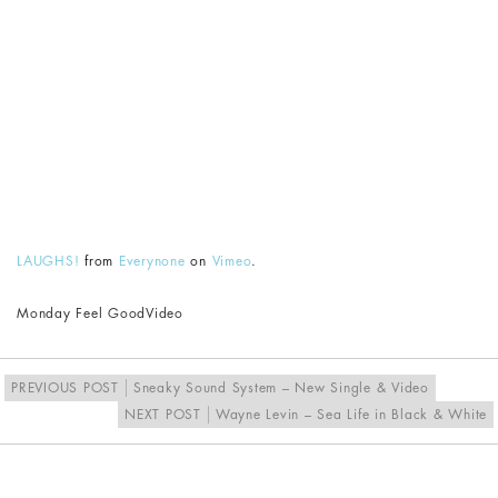
LAUGHS!
from
Everynone
on
Vimeo
.
Monday Feel Good
Video
PREVIOUS POST
Sneaky Sound System – New Single & Video
NEXT POST
Wayne Levin – Sea Life in Black & White