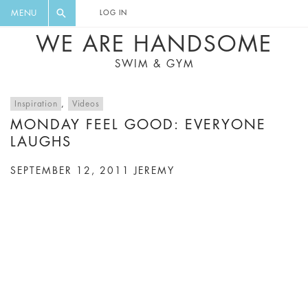
FLORAL, ONE PIECE, LEGGINGS, BIG
DIGEST AND GET EXCLUSIVE
MENU
LOG IN
CAT, YOGA
RECIPES, MUSIC, TRAVEL TIPS,
WE ARE HANDSOME
DISCOUNTS AND GREAT SUMMER
SWIM & GYM
FINDS.
Inspiration
,
Videos
MONDAY FEEL GOOD: EVERYONE
LAUGHS
SEPTEMBER 12, 2011
JEREMY