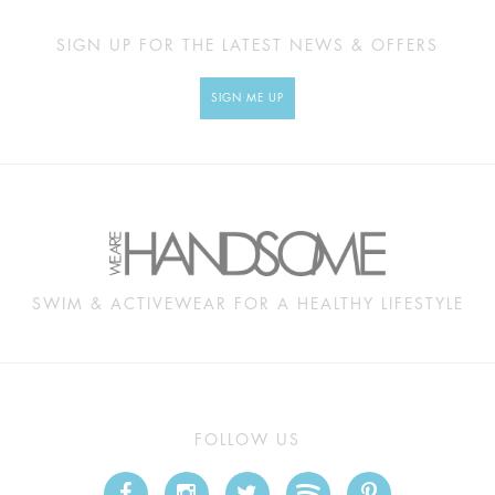
SIGN UP FOR THE LATEST NEWS & OFFERS
SIGN ME UP
SWIM & ACTIVEWEAR FOR A HEALTHY LIFESTYLE
FOLLOW US