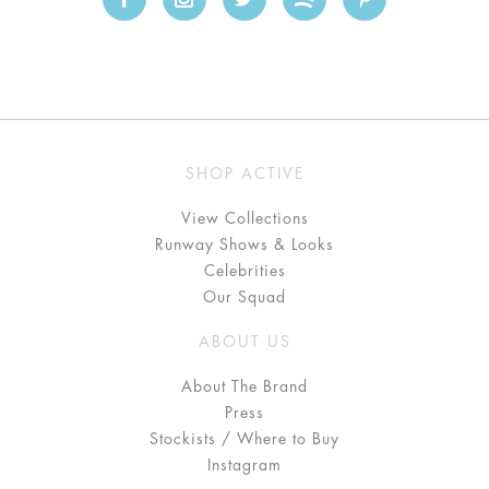
SHOP ACTIVE
View Collections
Runway Shows & Looks
Celebrities
Our Squad
ABOUT US
About The Brand
Press
Stockists / Where to Buy
Instagram