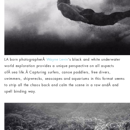
LA born photographerÂ
Wayne Levin
‘s black and white underwater
world exploration provides a unique perspective on all aspects
ofÂ sea life.Â Capturing surfers, canoe paddlers, free divers,
swimmers, shipwrecks, seascapes and aquariums in this format seems
to strip all the chaos back and calm the scene in a raw andÂ and
spell binding way.