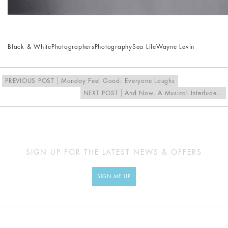
Black & White
Photographers
Photography
Sea Life
Wayne Levin
PREVIOUS POST
Monday Feel Good: Everyone Laughs
NEXT POST
And Now, A Musical Interlude…
SIGN UP FOR THE LATEST NEWS & OFFERS
SIGN ME UP