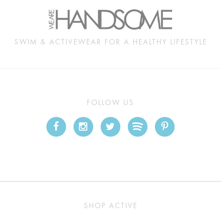
SWIM & ACTIVEWEAR FOR A HEALTHY LIFESTYLE
FOLLOW US
SHOP ACTIVE