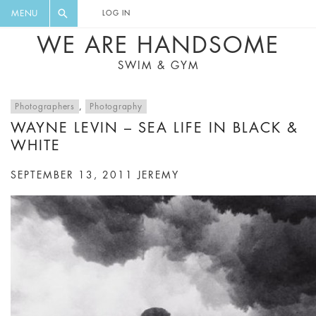
FLORAL, ONE PIECE, LEGGINGS, BIG
DIGEST AND GET EXCLUSIVE
MENU
LOG IN
CAT, YOGA
RECIPES, MUSIC, TRAVEL TIPS,
WE ARE HANDSOME
DISCOUNTS AND GREAT SUMMER
SWIM & GYM
FINDS.
Photographers
,
Photography
WAYNE LEVIN – SEA LIFE IN BLACK &
WHITE
SEPTEMBER 13, 2011
JEREMY