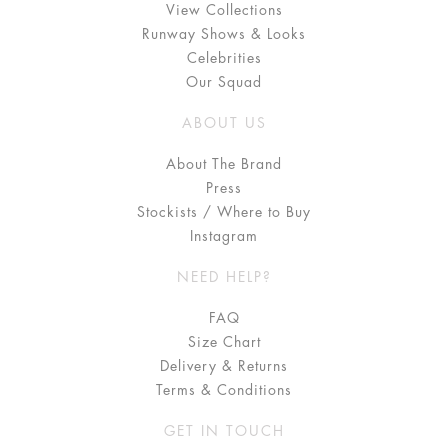
View Collections
Runway Shows & Looks
Celebrities
Our Squad
ABOUT US
About The Brand
Press
Stockists / Where to Buy
Instagram
NEED HELP?
FAQ
Size Chart
Delivery & Returns
Terms & Conditions
GET IN TOUCH