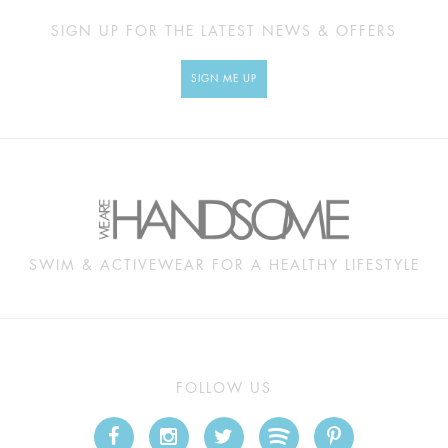
SIGN UP FOR THE LATEST NEWS & OFFERS
SIGN ME UP
SWIM & ACTIVEWEAR FOR A HEALTHY LIFESTYLE
FOLLOW US