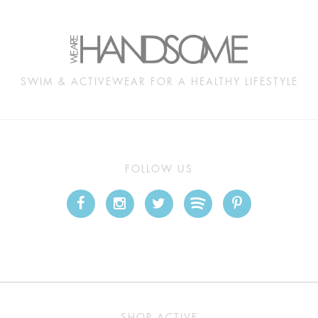
SWIM & ACTIVEWEAR FOR A HEALTHY LIFESTYLE
FOLLOW US
SHOP ACTIVE