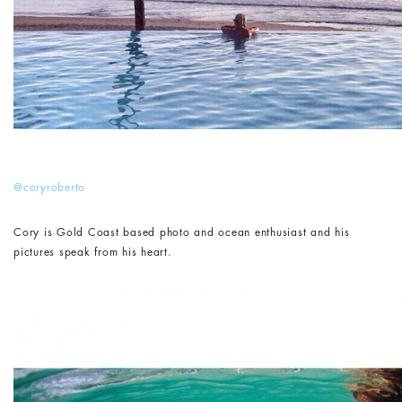
@coryroberto
Cory is Gold Coast based photo and ocean enthusiast and his
pictures speak from his heart.