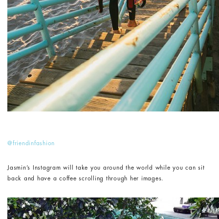
@friendinfashion
Jasmin’s Instagram will take you around the world while you can sit
back and have a coffee scrolling through her images.