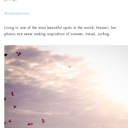
@haakeaulana
Living in one of the most beautiful spots in the world, Hawaii, her
photos are never ending inspiration of summer, travel, surfing.