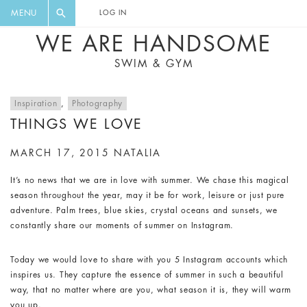
FLORAL, ONE PIECE, LEGGINGS, BIG
DIGEST AND GET EXCLUSIVE
MENU
LOG IN
CAT, YOGA
RECIPES, MUSIC, TRAVEL TIPS,
WE ARE HANDSOME
DISCOUNTS AND GREAT SUMMER
SWIM & GYM
FINDS.
Inspiration
,
Photography
THINGS WE LOVE
MARCH 17, 2015
NATALIA
It’s no news that we are in love with summer. We chase this magical
season throughout the year, may it be for work, leisure or just pure
adventure. Palm trees, blue skies, crystal oceans and sunsets, we
constantly share our moments of summer on Instagram.
Today we would love to share with you 5 Instagram accounts which
inspires us. They capture the essence of summer in such a beautiful
way, that no matter where are you, what season it is, they will warm
you up.