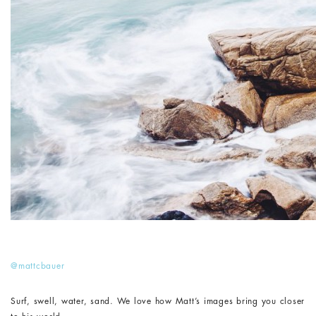
@mattcbauer
Surf, swell, water, sand. We love how Matt’s images bring you closer