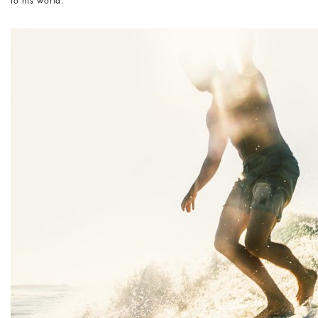
to his world.