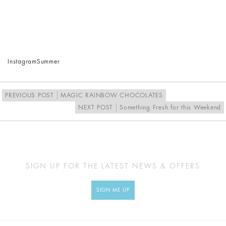
Instagram
Summer
PREVIOUS POST
MAGIC RAINBOW CHOCOLATES
NEXT POST
Something Fresh for this Weekend
SIGN UP FOR THE LATEST NEWS & OFFERS
SIGN ME UP