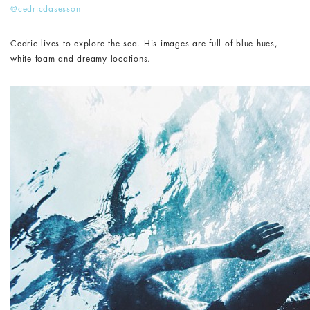
@cedricdasesson
Cedric lives to explore the sea. His images are full of blue hues,
white foam and dreamy locations.