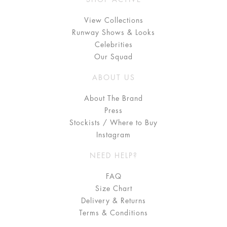
View Collections
Runway Shows & Looks
Celebrities
Our Squad
ABOUT US
About The Brand
Press
Stockists / Where to Buy
Instagram
NEED HELP?
FAQ
Size Chart
Delivery & Returns
Terms & Conditions