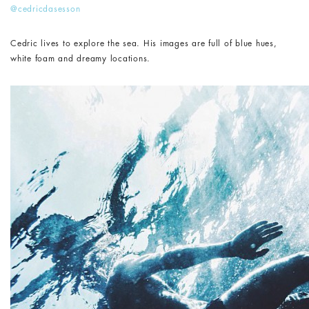
@cedricdasesson
Cedric lives to explore the sea. His images are full of blue hues,
white foam and dreamy locations.