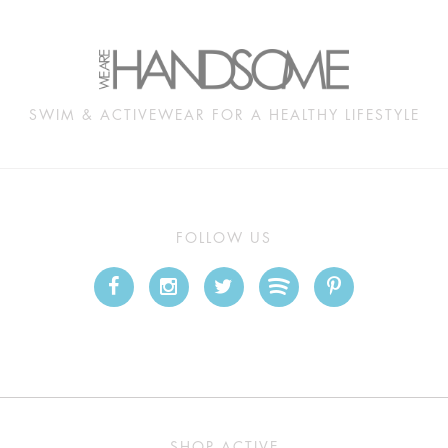
SWIM & ACTIVEWEAR FOR A HEALTHY LIFESTYLE
FOLLOW US
SHOP ACTIVE