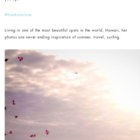
@haakeaulana
Living in one of the most beautiful spots in the world, Hawaii, her
photos are never ending inspiration of summer, travel, surfing.