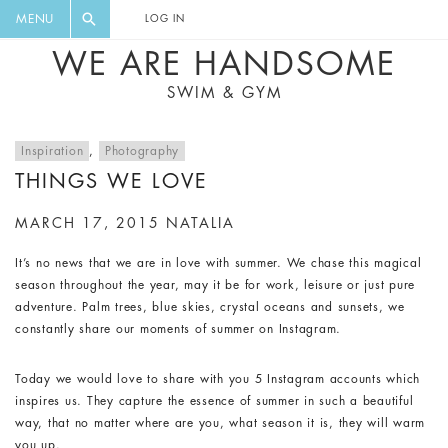
FLORAL, ONE PIECE, LEGGINGS, BIG
DIGEST AND GET EXCLUSIVE
MENU
LOG IN
CAT, YOGA
RECIPES, MUSIC, TRAVEL TIPS,
WE ARE HANDSOME
DISCOUNTS AND GREAT SUMMER
SWIM & GYM
FINDS.
Inspiration
,
Photography
THINGS WE LOVE
MARCH 17, 2015
NATALIA
It’s no news that we are in love with summer. We chase this magical
season throughout the year, may it be for work, leisure or just pure
adventure. Palm trees, blue skies, crystal oceans and sunsets, we
constantly share our moments of summer on Instagram.
Today we would love to share with you 5 Instagram accounts which
inspires us. They capture the essence of summer in such a beautiful
way, that no matter where are you, what season it is, they will warm
you up.