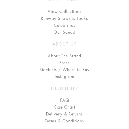
View Collections
Runway Shows & Looks
Celebrities
Our Squad
ABOUT US
About The Brand
Press
Stockists / Where to Buy
Instagram
NEED HELP?
FAQ
Size Chart
Delivery & Returns
Terms & Conditions