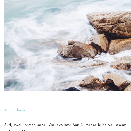
@mattcbauer
Surf, swell, water, sand. We love how Matt’s images bring you closer