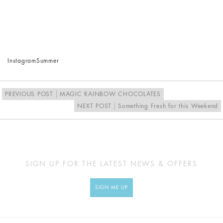
Instagram
Summer
PREVIOUS POST
MAGIC RAINBOW CHOCOLATES
NEXT POST
Something Fresh for this Weekend
SIGN UP FOR THE LATEST NEWS & OFFERS
SIGN ME UP