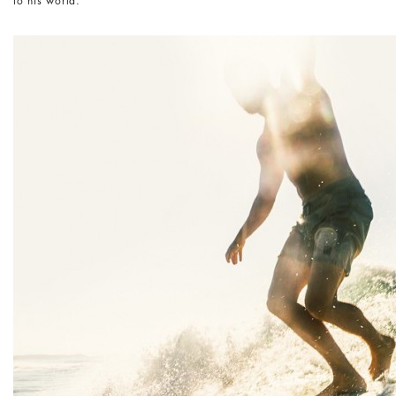
to his world.