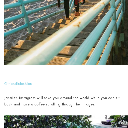
@friendinfashion
Jasmin’s Instagram will take you around the world while you can sit
back and have a coffee scrolling through her images.