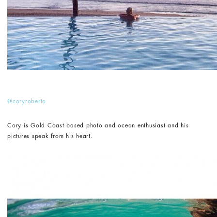
@coryroberto
Cory is Gold Coast based photo and ocean enthusiast and his
pictures speak from his heart.