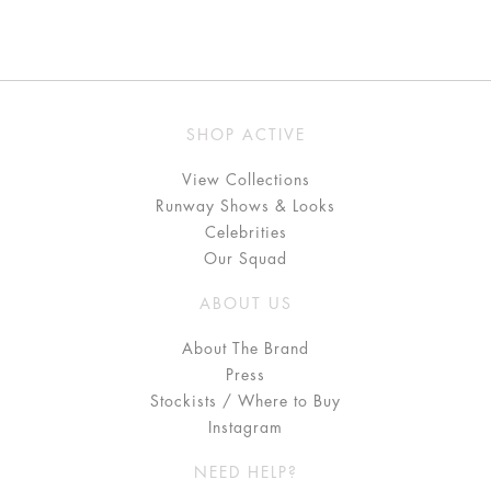
SHOP ACTIVE
View Collections
Runway Shows & Looks
Celebrities
Our Squad
ABOUT US
About The Brand
Press
Stockists / Where to Buy
Instagram
NEED HELP?