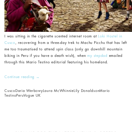
I was sitting in the cigarette scented internet room at
Loki Hostel in
Cusco
, recovering from a three-day trek to Machu Picchu that has left
me too traumatised to attend spin class (only go downhill mountain
biking in Peru if you have a death wish), when
my stepdad
emailed
through this Mario Testino editorial featuring his homeland.
Continue reading
→
Cusco
Daria Werbowy
Laura McWhinnie
Lily Donaldson
Mario
Testino
Peru
Vogue UK