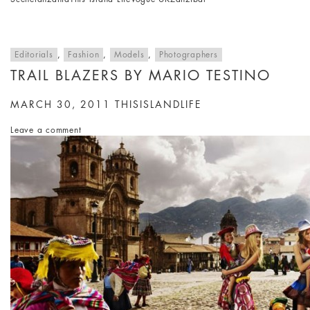
Editorials
,
Fashion
,
Models
,
Photographers
TRAIL BLAZERS BY MARIO TESTINO
MARCH 30, 2011
THISISLANDLIFE
Leave a comment