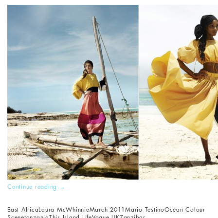
Continue reading
→
East Africa
Laura McWhinnie
March 2011
Mario Testino
Ocean Colour
Scene
tanzania
This Island Life
Vogue UK
Zanzibar