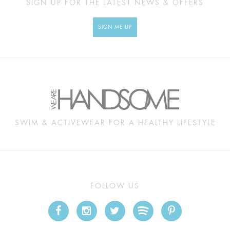
SIGN UP FOR THE LATEST NEWS & OFFERS
SIGN ME UP
SWIM & ACTIVEWEAR FOR A HEALTHY LIFESTYLE
FOLLOW US