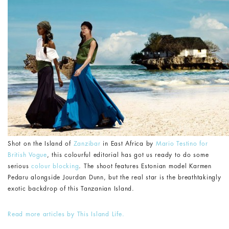
Shot on the Island of
Zanzibar
in East Africa by
Mario Testino for
British Vogue
, this colourful editorial has got us ready to do some
serious
colour blocking
. The shoot features Estonian model Karmen
Pedaru alongside Jourdan Dunn, but the real star is the breathtakingly
exotic backdrop of this Tanzanian Island.
Read more articles by This Island Life.