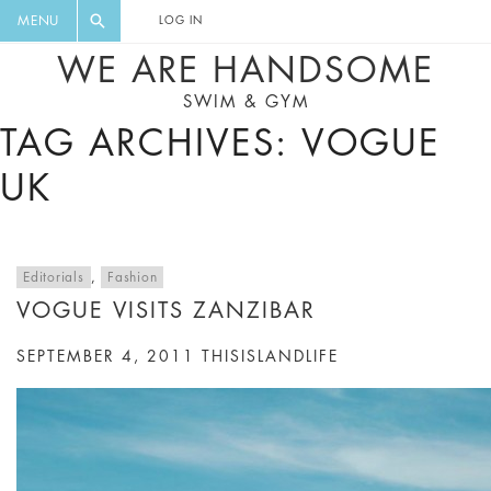
FLORAL, ONE PIECE, LEGGINGS, BIG
DIGEST AND GET EXCLUSIVE
MENU
LOG IN
CAT, YOGA
RECIPES, MUSIC, TRAVEL TIPS,
WE ARE HANDSOME
DISCOUNTS AND GREAT SUMMER
SWIM & GYM
FINDS.
TAG ARCHIVES: VOGUE
UK
Editorials
,
Fashion
VOGUE VISITS ZANZIBAR
SEPTEMBER 4, 2011
THISISLANDLIFE