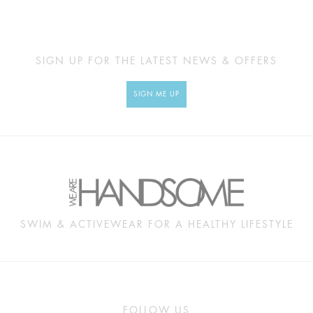
SIGN UP FOR THE LATEST NEWS & OFFERS
SIGN ME UP
SWIM & ACTIVEWEAR FOR A HEALTHY LIFESTYLE
FOLLOW US