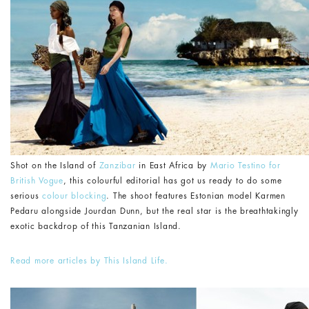
Shot on the Island of
Zanzibar
in East Africa by
Mario Testino for
British Vogue
, this colourful editorial has got us ready to do some
serious
colour blocking
. The shoot features Estonian model Karmen
Pedaru alongside Jourdan Dunn, but the real star is the breathtakingly
exotic backdrop of this Tanzanian Island.
Read more articles by This Island Life.