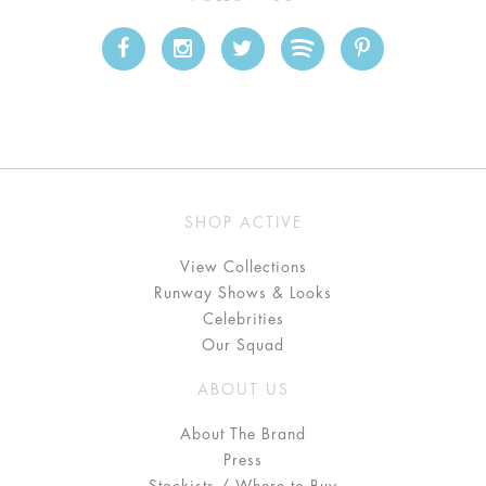
SHOP ACTIVE
View Collections
Runway Shows & Looks
Celebrities
Our Squad
ABOUT US
About The Brand
Press