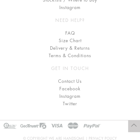
Stockists / Where to Buy
Instagram
NEED HELP?
FAQ
Size Chart
Delivery & Returns
Terms & Conditions
GET IN TOUCH
Contact Us
Facebook
Instagram
Twitter
© COPYRIGHT WE ARE HANDSOME |
PRIVACY POLICY