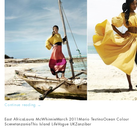
Continue reading
→
East Africa
Laura McWhinnie
March 2011
Mario Testino
Ocean Colour
Scene
tanzania
This Island Life
Vogue UK
Zanzibar