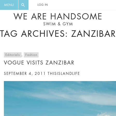
FLORAL, ONE PIECE, LEGGINGS, BIG
DIGEST AND GET EXCLUSIVE
MENU
LOG IN
CAT, YOGA
RECIPES, MUSIC, TRAVEL TIPS,
WE ARE HANDSOME
DISCOUNTS AND GREAT SUMMER
SWIM & GYM
FINDS.
TAG ARCHIVES: ZANZIBAR
Editorials
,
Fashion
VOGUE VISITS ZANZIBAR
SEPTEMBER 4, 2011
THISISLANDLIFE