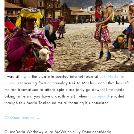
I was sitting in the cigarette scented internet room at
Loki Hostel in
Cusco
, recovering from a three-day trek to Machu Picchu that has left
me too traumatised to attend spin class (only go downhill mountain
biking in Peru if you have a death wish), when
my stepdad
emailed
through this Mario Testino editorial featuring his homeland.
Continue reading
→
Cusco
Daria Werbowy
Laura McWhinnie
Lily Donaldson
Mario