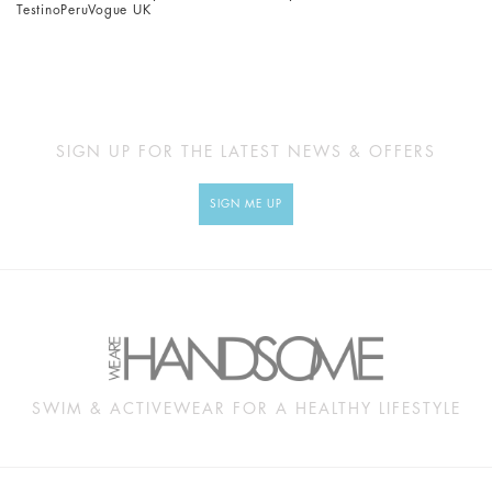
Testino
Peru
Vogue UK
SIGN UP FOR THE LATEST NEWS & OFFERS
SIGN ME UP
SWIM & ACTIVEWEAR FOR A HEALTHY LIFESTYLE