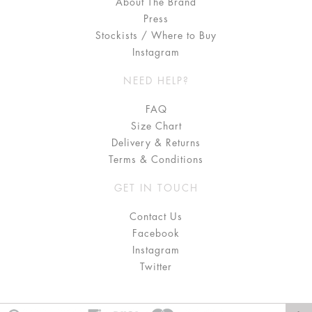
About The Brand
Press
Stockists / Where to Buy
Instagram
NEED HELP?
FAQ
Size Chart
Delivery & Returns
Terms & Conditions
GET IN TOUCH
Contact Us
Facebook
Instagram
Twitter