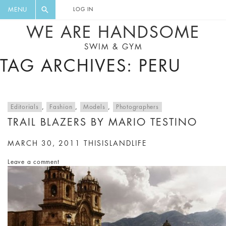
FLORAL, ONE PIECE, LEGGINGS, BIG
DIGEST AND GET EXCLUSIVE
MENU
LOG IN
CAT, YOGA
RECIPES, MUSIC, TRAVEL TIPS,
WE ARE HANDSOME
DISCOUNTS AND GREAT SUMMER
SWIM & GYM
FINDS.
TAG ARCHIVES: PERU
Editorials
,
Fashion
,
Models
,
Photographers
TRAIL BLAZERS BY MARIO TESTINO
MARCH 30, 2011
THISISLANDLIFE
Leave a comment