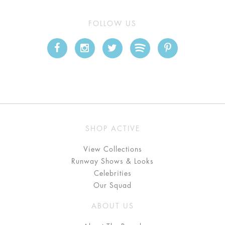
FOLLOW US
SHOP ACTIVE
View Collections
Runway Shows & Looks
Celebrities
Our Squad
ABOUT US