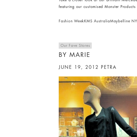
Take a closer look at our brilliant Merce
featuring our customised Monster Product
Fashion Week
KMS Australia
Maybelline N
Our Fave Stores
BY MARIE
JUNE 19, 2012
PETRA