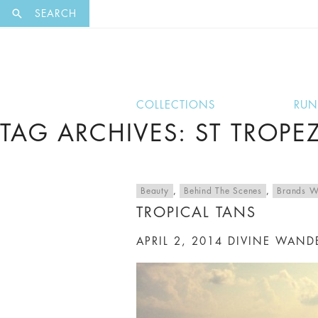
EXCLUSI
SEARCH
COLLECTIONS
RU
TAG ARCHIVES: ST TROPE
Beauty
,
Behind The Scenes
,
Brands W
TROPICAL TANS
APRIL 2, 2014
DIVINE WAND