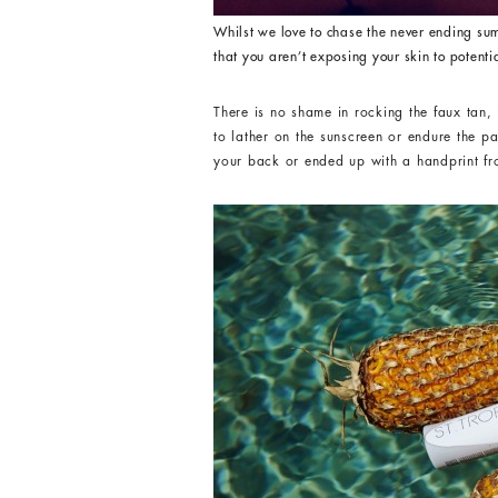
Whilst we love to chase the never ending sum
that you aren’t exposing your skin to potenti
There is no shame in rocking the faux tan
to lather on the sunscreen or endure the p
your back or ended up with a handprint fro