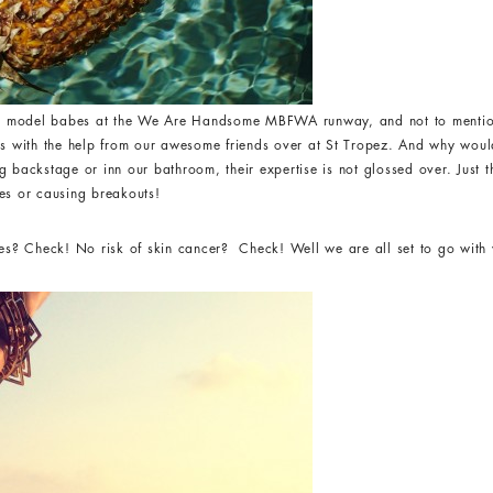
r model babes at the We Are Handsome MBFWA runway, and not to mention
ns with the help from our awesome friends over at St Tropez. And why woul
g backstage or inn our bathroom, their expertise is not glossed over. Just 
es or causing breakouts!
? Check! No risk of skin cancer? Check! Well we are all set to go with 