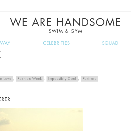
VE RECIPES, MUSIC, TRAVEL TIPS, DISCO
GREAT SUMMER FINDS.
WE ARE HANDSOME
SWIM & GYM
NWAY
CELEBRITIES
SQUAD
Z
e Love
,
Fashion Week
,
Impossibly Cool
,
Partners
ERER