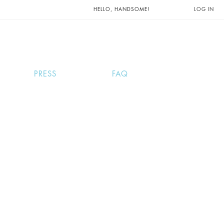
UNTS AND
HELLO, HANDSOME!
LOG IN
PRESS
FAQ