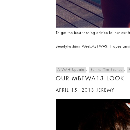
To get the best tanning advice follow our 
Beauty
Fashion Week
MBFWA
St Tropez
tann
A WAH Update
,
Behind The Scenes
,
OUR MBFWA13 LOOK
APRIL 15, 2013
JEREMY