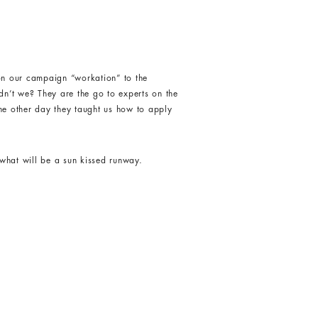
 our campaign “workation” to the
dn’t we? They are the go to experts on the
the other day they taught us how to apply
what will be a sun kissed runway.