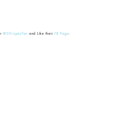
er
@StTropezTan
and Like their
FB Page
.