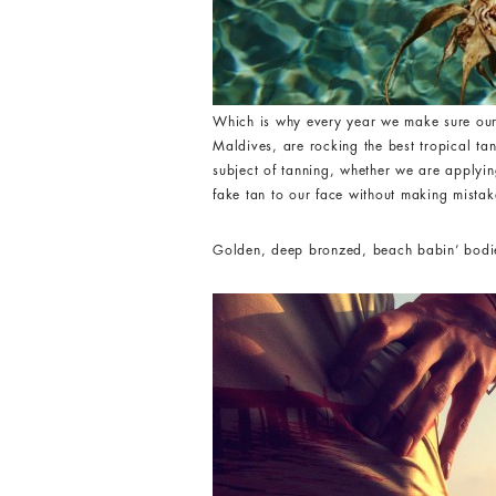
Which is why every year we make sure ou
Maldives, are rocking the best tropical ta
subject of tanning, whether we are applyin
fake tan to our face without making mistak
Golden, deep bronzed, beach babin’ bodies