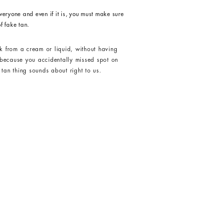
veryone and even if it is, you must make sure
f fake tan.
k from a cream or liquid, without having
s because you accidentally missed spot on
tan thing sounds about right to us.