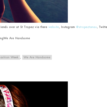
friends over at St Tropez via there
website
, Instagram
@stropeztanau
, Twitt
ing
We Are Handsome
Fashion Week
,
We Are Handsome