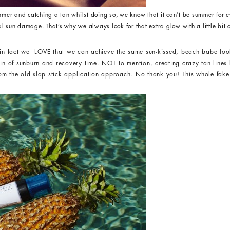
mer and catching a tan whilst doing so, we know that it can’t be summer for e
al sun damage. That’s why we always look for that extra glow with a little bit o
, in fact we LOVE that we can achieve the same sun-kissed, beach babe loo
ain of sunburn and recovery time. NOT to mention, creating crazy tan line
m the old slap stick application approach. No thank you! This whole fake 