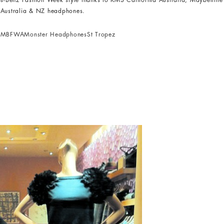
des-Benz Fashion Week style thanks to KMS California Australia, Maybellin
s Australia & NZ headphones.
Y
MBFWA
Monster Headphones
St Tropez