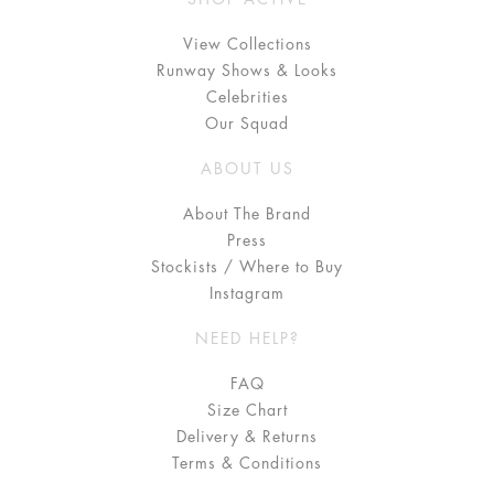
View Collections
Runway Shows & Looks
Celebrities
Our Squad
ABOUT US
About The Brand
Press
Stockists / Where to Buy
Instagram
NEED HELP?
FAQ
Size Chart
Delivery & Returns
Terms & Conditions