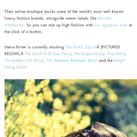
Their online boutique stocks some of the world’s most well known
luxury fashion brands, alongside newer labels like
We Are
Handsome.
So you can mix up high fashion with
our signature suits
at
the click of a button.
Net-a-Porter is currently stocking
The Dutch Zipsuit
Â (PICTURED
BELOW),Â
The Dutch Frill One Piece
,
The Knight Scoop One Piece
,
The Bather Frill Bikini
,
The Dreamer Bandeau Bikini
and the
Knight
String Bikini
.