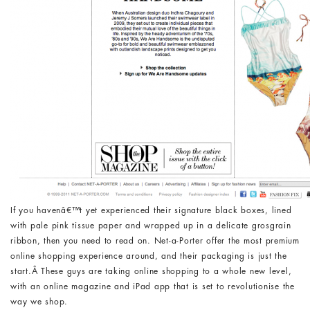
If you havenâ€™t yet experienced their signature black boxes, lined
with pale pink tissue paper and wrapped up in a delicate grosgrain
ribbon, then you need to read on. Net-a-Porter offer the most premium
online shopping experience around, and their packaging is just the
start.Â These guys are taking online shopping to a whole new level,
with an online magazine and iPad app that is set to revolutionise the
way we shop.