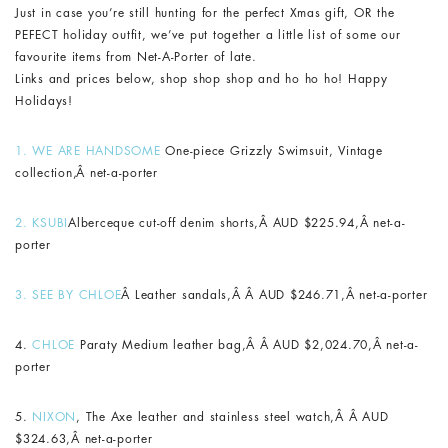
Just in case you’re still hunting for the perfect Xmas gift, OR the
PEFECT holiday outfit, we’ve put together a little list of some our
favourite items from Net-A-Porter of late.
Links and prices below, shop shop shop and ho ho ho! Happy
Holidays!
1. WE ARE HANDSOME
One-piece Grizzly Swimsuit, Vintage
collection
,
Â net-a-porter
2.
KSUBI
Alberceque cut-off denim shorts,Â AUD $225.94,Â net-a-
porter
3.
SEE BY CHLOE
Â L
eather sandals,Â Â AUD $246.71,Â net-a-porter
4.
CHLOE
Paraty Medium leather bag,Â Â AUD $2,024.70,Â net-a-
porter
5.
NIXON
, The Axe leather and stainless steel watch,Â Â AUD
$324.63,Â net-a-porter