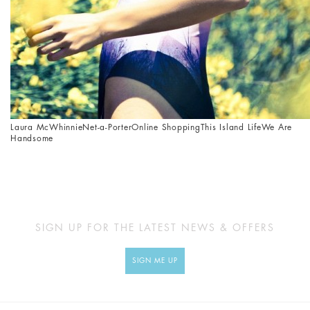
Laura McWhinnie
Net-a-Porter
Online Shopping
This Island Life
We Are
Handsome
SIGN UP FOR THE LATEST NEWS & OFFERS
SIGN ME UP