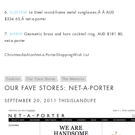
6.
ILLESTEVA
Le Steel round-frame metal sunglasses,Â Â AUD
$324.63,Â net-a-porter
7.
MARNI
Geometric brass and horn cocktail ring, AUD $181.80,
net-a-porter
Christmas
fashion
Net-a-Porter
Shopping
Wish List
Fashion
,
Our Fave Stores
,
The Memoirs
OUR FAVE STORES: NET-A-PORTER
SEPTEMBER 20, 2011
THISISLANDLIFE