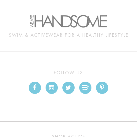
SWIM & ACTIVEWEAR FOR A HEALTHY LIFESTYLE
FOLLOW US
SHOP ACTIVE