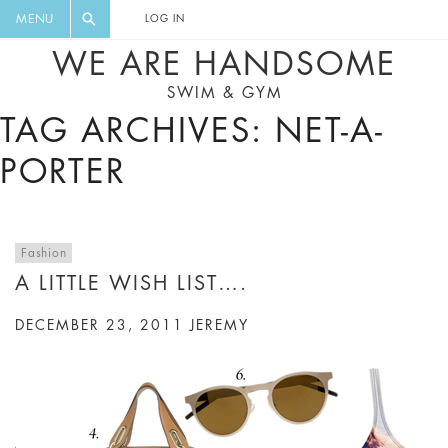
FLORAL, ONE PIECE, LEGGINGS, BIG
DIGEST AND GET EXCLUSIVE
MENU
LOG IN
CAT, YOGA
RECIPES, MUSIC, TRAVEL TIPS,
WE ARE HANDSOME
DISCOUNTS AND GREAT SUMMER
SWIM & GYM
FINDS.
TAG ARCHIVES: NET-A-
PORTER
Fashion
A LITTLE WISH LIST….
DECEMBER 23, 2011
JEREMY