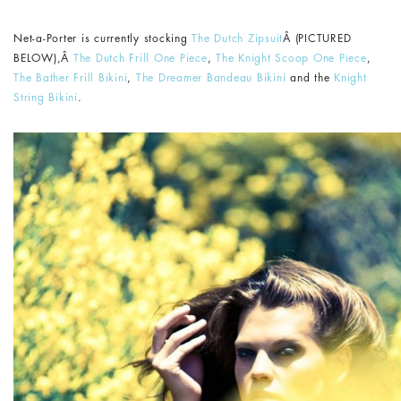
Net-a-Porter is currently stocking
The Dutch Zipsuit
Â (PICTURED
BELOW),Â
The Dutch Frill One Piece
,
The Knight Scoop One Piece
,
The Bather Frill Bikini
,
The Dreamer Bandeau Bikini
and the
Knight
String Bikini
.