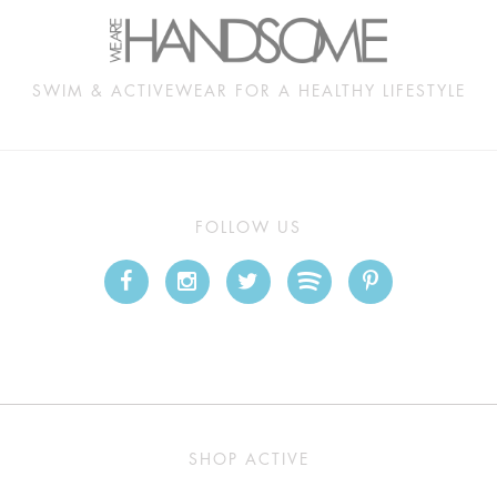
SWIM & ACTIVEWEAR FOR A HEALTHY LIFESTYLE
FOLLOW US
SHOP ACTIVE