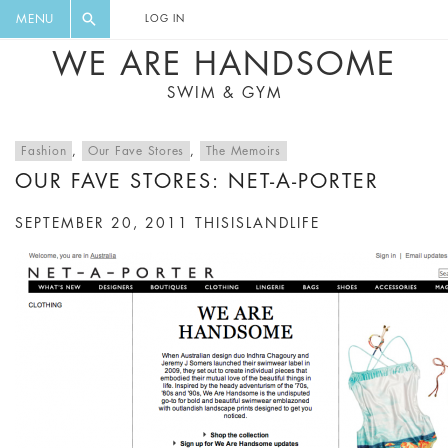
FLORAL, ONE PIECE, LEGGINGS, BIG
DIGEST AND GET EXCLUSIVE
MENU
LOG IN
CAT, YOGA
RECIPES, MUSIC, TRAVEL TIPS,
WE ARE HANDSOME
DISCOUNTS AND GREAT SUMMER
SWIM & GYM
FINDS.
Fashion
,
Our Fave Stores
,
The Memoirs
OUR FAVE STORES: NET-A-PORTER
SEPTEMBER 20, 2011
THISISLANDLIFE