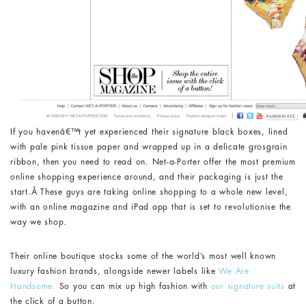
If you havenâ€™t yet experienced their signature black boxes, lined
with pale pink tissue paper and wrapped up in a delicate grosgrain
ribbon, then you need to read on. Net-a-Porter offer the most premium
online shopping experience around, and their packaging is just the
start.Â These guys are taking online shopping to a whole new level,
with an online magazine and iPad app that is set to revolutionise the
way we shop.
Their online boutique stocks some of the world’s most well known
luxury fashion brands, alongside newer labels like
We Are
Handsome.
So you can mix up high fashion with
our signature suits
at
the click of a button.