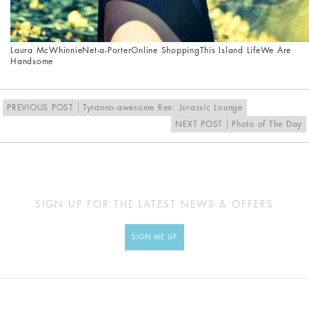
Laura McWhinnie
Net-a-Porter
Online Shopping
This Island Life
We Are
Handsome
PREVIOUS POST
Tyranno-awesome Rex: Jurassic Lounge
NEXT POST
Photo of The Day
SIGN UP FOR THE LATEST NEWS & OFFERS
SIGN ME UP