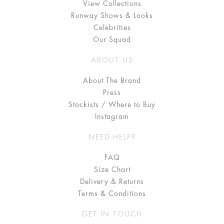
View Collections
Runway Shows & Looks
Celebrities
Our Squad
ABOUT US
About The Brand
Press
Stockists / Where to Buy
Instagram
NEED HELP?
FAQ
Size Chart
Delivery & Returns
Terms & Conditions
GET IN TOUCH