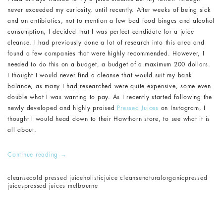
never exceeded my curiosity, until recently. After weeks of being sick
and on antibiotics, not to mention a few bad food binges and alcohol
consumption, I decided that I was perfect candidate for a juice
cleanse. I had previously done a lot of research into this area and
found a few companies that were highly recommended. However, I
needed to do this on a budget, a budget of a maximum 200 dollars.
I thought I would never find a cleanse that would suit my bank
balance, as many I had researched were quite expensive, some even
double what I was wanting to pay. As I recently started following the
newly developed and highly praised
Pressed Juices
on Instagram, I
thought I would head down to their Hawthorn store, to see what it is
all about.
Continue reading
→
cleanse
cold pressed juice
holistic
juice cleanse
natural
organic
pressed
juices
pressed juices melbourne