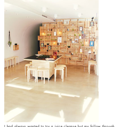
I had always wanted to try a juice cleanse but my follow through