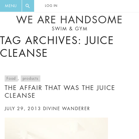
FLORAL, ONE PIECE, LEGGINGS, BIG
DIGEST AND GET EXCLUSIVE
MENU
LOG IN
CAT, YOGA
RECIPES, MUSIC, TRAVEL TIPS,
WE ARE HANDSOME
DISCOUNTS AND GREAT SUMMER
SWIM & GYM
FINDS.
TAG ARCHIVES: JUICE
CLEANSE
Food
,
products
THE AFFAIR THAT WAS THE JUICE
CLEANSE
JULY 29, 2013
DIVINE WANDERER