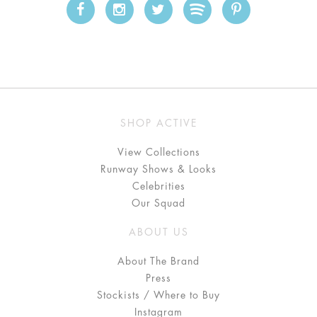
SHOP ACTIVE
View Collections
Runway Shows & Looks
Celebrities
Our Squad
ABOUT US
About The Brand
Press
Stockists / Where to Buy
Instagram