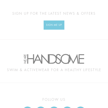
SIGN UP FOR THE LATEST NEWS & OFFERS
SIGN ME UP
SWIM & ACTIVEWEAR FOR A HEALTHY LIFESTYLE
FOLLOW US