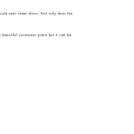
cute semi sheer dress. Not only does the
a beautiful swimwear piece but it can be