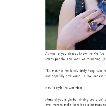
As most of you already know, the We Are H
smiley people. This year, we’re amping up 
This month is the lovely Emily Fang, who 
and hopefully give you all a few ideas in 
How To Style The One Piece:
Many of you might be thinking you aren’t 
over them to make them look a bit more s