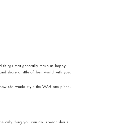
d things that generally make us happy,
nd share a little of their world with you.
s how she would style the WAH one piece,
he only thing you can do is wear shorts