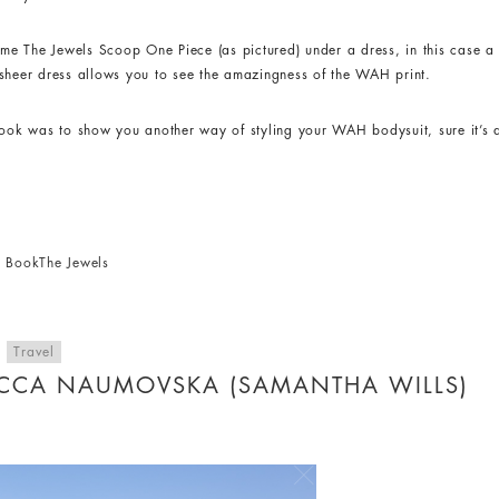
e The Jewels Scoop One Piece (as pictured) under a dress, in this case a 
he sheer dress allows you to see the amazingness of the WAH print.
look was to show you another way of styling your WAH bodysuit, sure it’s 
ck Book
The Jewels
,
Travel
ECCA NAUMOVSKA (SAMANTHA WILLS)