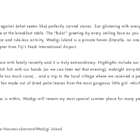
against (what seems like) perfectly carved stones. Sun glistening with ever
e at the breakfast table. The “Bula!” greeting by every smiling face as yo
e and rule-less activity, Wadigi Island is a private haven (literally- no on
ter from Fiji’s Nadi International Airport.
ce with family recently and it is truly extraordinary. Highlights include our
h fish with our hands (so we can later eat that evening), midnight story-te
ttle too much cava)… and a trip to the local village where we received a pe
an made out of dried palm leaves from the most gorgeous little girl- whi
ess is within, Wadigi will remain my most special summer place for many y
ca Naumovska
travel
Wadigi Island