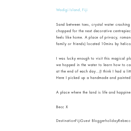
Wadigi Island, Fiji
Sand between toes, crystal water crashing 
chopped for the next decorative centrepiec
feels like home. A place of privacy, romanc
family or friends) located 10mins by helicop
I was lucky enough to visit this magical pla
we hopped in the water to learn how to catc
at the end of each day…(I think I had a li
Here I picked up a handmade and painted f
A place where the land is life and happin
Becc X
Destination
Fiji
Guest Blogger
holiday
Rebec