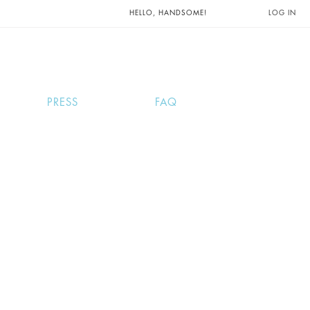
UNTS AND
HELLO, HANDSOME!
LOG IN
PRESS
FAQ