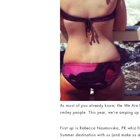
As most of you already know, the We Are H
smiley people. This year, we’re amping up 
First up is Rebecca Naumovska, PR whiz 
Summer destination with us (and make us all