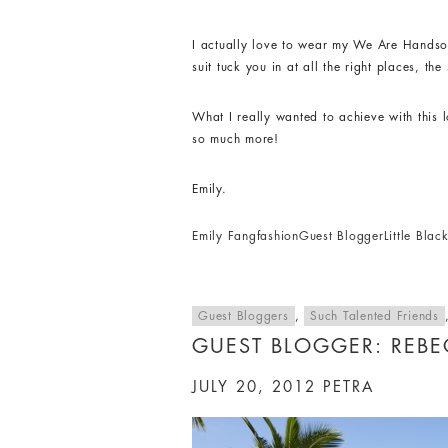
I actually love to wear my We Are Handsom
suit tuck you in at all the right places, t
What I really wanted to achieve with this 
so much more!
Emily.
Emily Fang
fashion
Guest Blogger
Little Bla
Guest Bloggers
,
Such Talented Friends
GUEST BLOGGER: REB
JULY 20, 2012
PETRA