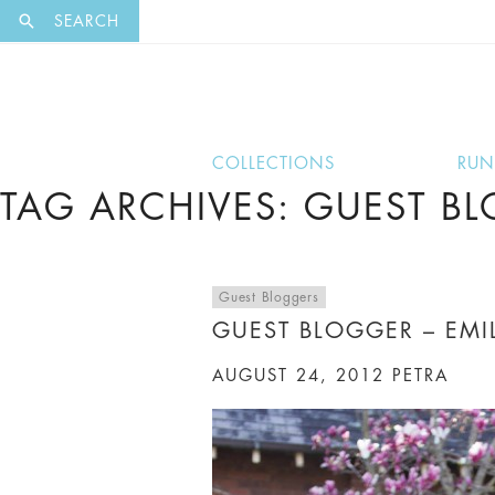
EXCLUSI
SEARCH
COLLECTIONS
RU
TAG ARCHIVES: GUEST B
Guest Bloggers
GUEST BLOGGER – EMIL
AUGUST 24, 2012
PETRA