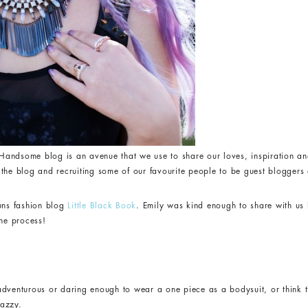
andsome blog is an avenue that we use to share our loves, inspiration an
the blog and recruiting some of our favourite people to be guest bloggers a
runs fashion blog
Little Black Book
. Emily was kind enough to share with u
the process!
adventurous or daring enough to wear a one piece as a bodysuit, or think t
nazzy.