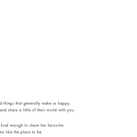
d things that generally make us happy,
nd share a little of their world with you.
kind enough to share her favourite
ms like the place to be.