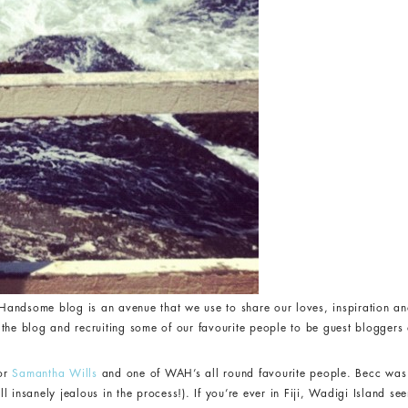
andsome blog is an avenue that we use to share our loves, inspiration an
the blog and recruiting some of our favourite people to be guest bloggers a
for
Samantha Wills
and one of WAH’s all round favourite people. Becc was 
 insanely jealous in the process!). If you’re ever in Fiji, Wadigi Island see