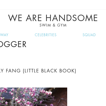
VE RECIPES, MUSIC, TRAVEL TIPS, DISCO
GREAT SUMMER FINDS.
WE ARE HANDSOME
SWIM & GYM
NWAY
CELEBRITIES
SQUAD
LOGGER
Y FANG (LITTLE BLACK BOOK)