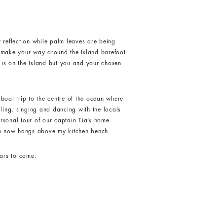
y reflection while palm leaves are being
u make your way around the Island barefoot
e is on the Island but you and your chosen
 boat trip to the centre of the ocean where
lling, singing and dancing with the locals
rsonal tour of our captain Tia’s home.
ch now hangs above my kitchen bench.
ears to come.