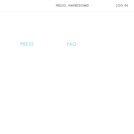
UNTS AND
HELLO, HANDSOME!
LOG IN
PRESS
FAQ