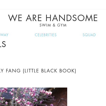
VE RECIPES, MUSIC, TRAVEL TIPS, DISCO
GREAT SUMMER FINDS.
WE ARE HANDSOME
SWIM & GYM
NWAY
CELEBRITIES
SQUAD
LS
Y FANG (LITTLE BLACK BOOK)