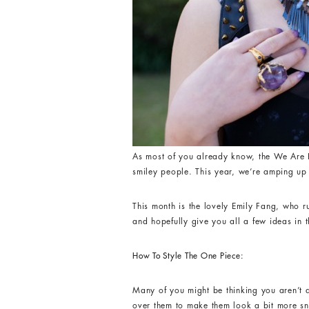
As most of you already know, the We Are H
smiley people. This year, we’re amping up 
This month is the lovely Emily Fang, who 
and hopefully give you all a few ideas in 
How To Style The One Piece:
Many of you might be thinking you aren’t 
over them to make them look a bit more s