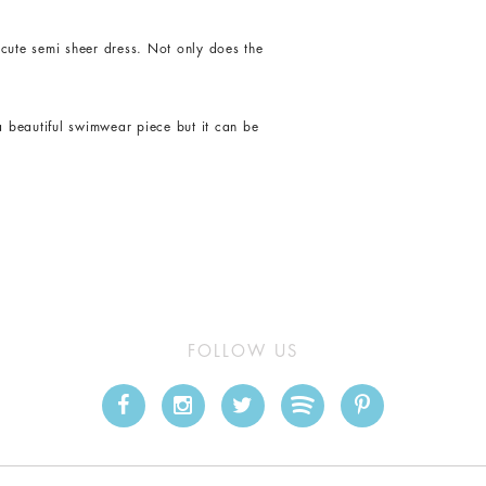
cute semi sheer dress. Not only does the
a beautiful swimwear piece but it can be
FOLLOW US