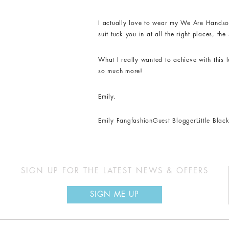
I actually love to wear my We Are Handsom
suit tuck you in at all the right places, t
What I really wanted to achieve with this 
so much more!
Emily.
Emily Fang
fashion
Guest Blogger
Little Bla
SIGN UP FOR THE LATEST NEWS & OFFERS
SIGN ME UP