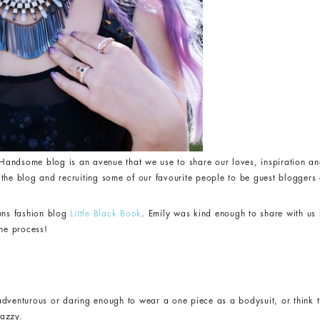
andsome blog is an avenue that we use to share our loves, inspiration an
the blog and recruiting some of our favourite people to be guest bloggers a
runs fashion blog
Little Black Book
. Emily was kind enough to share with u
the process!
adventurous or daring enough to wear a one piece as a bodysuit, or think t
nazzy.