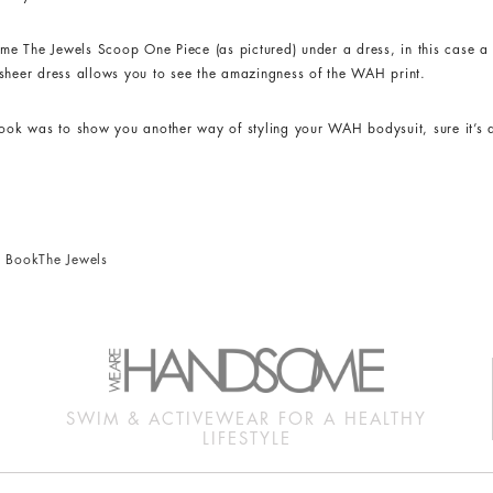
e The Jewels Scoop One Piece (as pictured) under a dress, in this case a 
he sheer dress allows you to see the amazingness of the WAH print.
look was to show you another way of styling your WAH bodysuit, sure it’s 
ck Book
The Jewels
SWIM & ACTIVEWEAR FOR A HEALTHY
LIFESTYLE