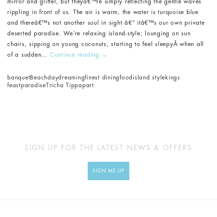
mirror and glitter, but theyâ€™re simply reflecting the gentle waves
rippling in front of us. The air is warm, the water is turquoise blue
and thereâ€™s not another soul in sight â€“ itâ€™s our own private
deserted paradise. We’re relaxing island-style; lounging on sun
chairs, sipping on young coconuts, starting to feel sleepyÂ when all
of a sudden…
Continue reading
→
banquet
Beach
daydreaming
finest dining
food
island style
kings
feast
paradise
Tricha Tippapart
SIGN UP FOR THE LATEST NEWS & OFFERS
SIGN ME UP