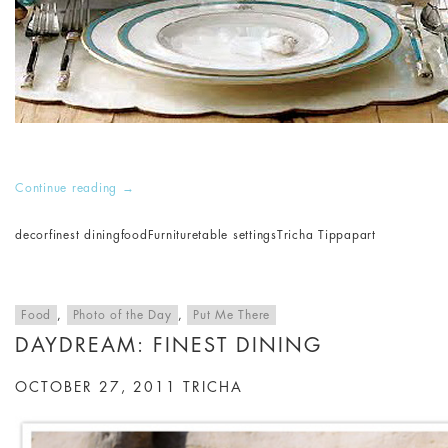
Continue reading
→
decor
finest dining
food
Furniture
table settings
Tricha Tippapart
Food
,
Photo of the Day
,
Put Me There
DAYDREAM: FINEST DINING
OCTOBER 27, 2011
TRICHA