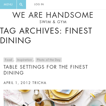
FLORAL, ONE PIECE, LEGGINGS, BIG
DIGEST AND GET EXCLUSIVE
MENU
LOG IN
CAT, YOGA
RECIPES, MUSIC, TRAVEL TIPS,
WE ARE HANDSOME
DISCOUNTS AND GREAT SUMMER
SWIM & GYM
FINDS.
TAG ARCHIVES: FINEST
DINING
Food
,
Inspiration
,
Photo of the Day
TABLE SETTINGS FOR THE FINEST
DINING
APRIL 1, 2012
TRICHA