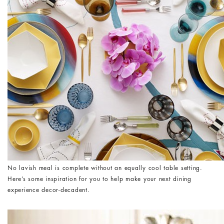
No lavish meal is complete without an equally cool table setting.
Here’s some inspiration for you to help make your next dining
experience decor-decadent.