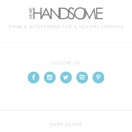
SWIM & ACTIVEWEAR FOR A HEALTHY LIFESTYLE
FOLLOW US
SHOP ACTIVE