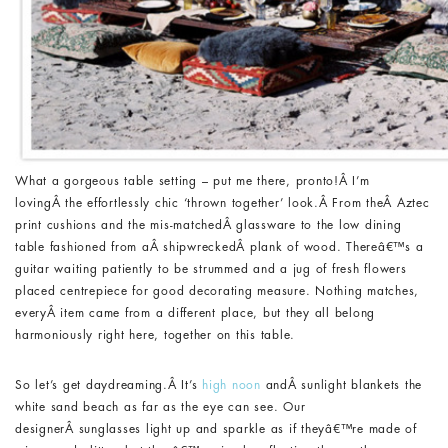
What a gorgeous table setting – put me there, pronto!Â I’m
lovingÂ the effortlessly chic ‘thrown together’ look.Â From theÂ Aztec
print cushions and the mis-matchedÂ glassware to the low dining
table fashioned from aÂ shipwreckedÂ plank of wood. Thereâ€™s a
guitar waiting patiently to be strummed and a jug of fresh flowers
placed centrepiece for good decorating measure. Nothing matches,
everyÂ item came from a different place, but they all belong
harmoniously right here, together on this table.
So let’s get daydreaming.Â It’s
high noon
andÂ sunlight blankets the
white sand beach as far as the eye can see. Our
designerÂ sunglasses light up and sparkle as if theyâ€™re made of