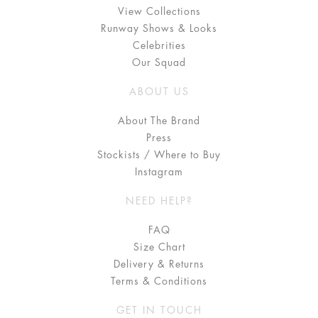
View Collections
Runway Shows & Looks
Celebrities
Our Squad
ABOUT US
About The Brand
Press
Stockists / Where to Buy
Instagram
NEED HELP?
FAQ
Size Chart
Delivery & Returns
Terms & Conditions
GET IN TOUCH