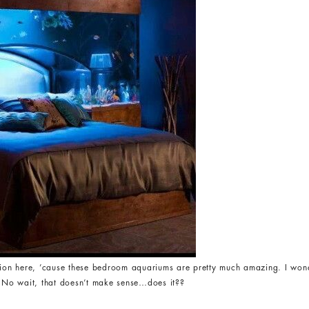
ation here, ’cause these bedroom aquariums are pretty much amazing. I wo
. No wait, that doesn’t make sense…does it??