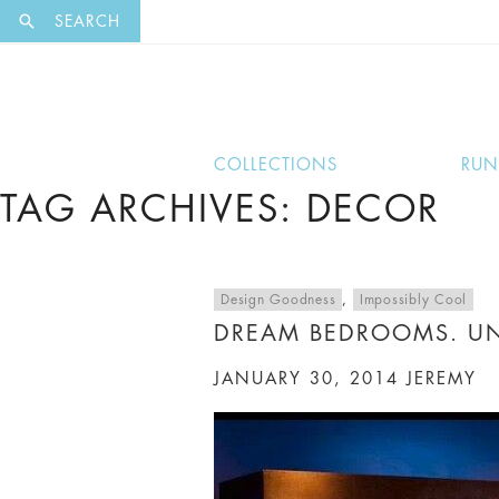
EXCLUSI
SEARCH
COLLECTIONS
RU
TAG ARCHIVES: DECOR
Design Goodness
,
Impossibly Cool
DREAM BEDROOMS. U
JANUARY 30, 2014
JEREMY