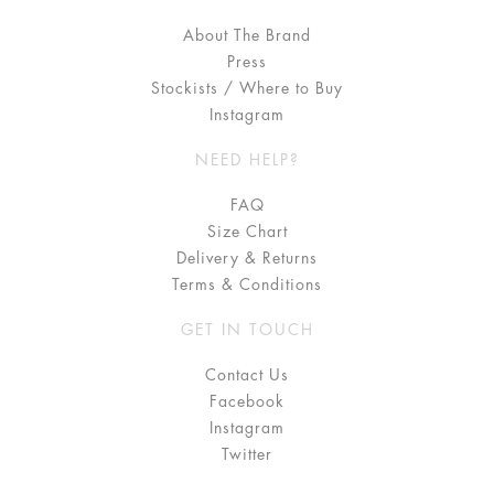
About The Brand
Press
Stockists / Where to Buy
Instagram
NEED HELP?
FAQ
Size Chart
Delivery & Returns
Terms & Conditions
GET IN TOUCH
Contact Us
Facebook
Instagram
Twitter