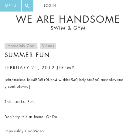
FLORAL, ONE PIECE, LEGGINGS, BIG
DIGEST AND GET EXCLUSIVE
MENU
LOG IN
CAT, YOGA
RECIPES, MUSIC, TRAVEL TIPS,
WE ARE HANDSOME
DISCOUNTS AND GREAT SUMMER
SWIM & GYM
FINDS.
Impossibly Cool
,
Videos
SUMMER FUN.
FEBRUARY 21, 2012
JEREMY
[chromeless id=4B36Lr0Unp4 width=540 height=360 autoplay=no
ytcontrols=no]
This. Looks. Fun.
Don’t try this at home. Or Do…..
Impossibly Cool
Video