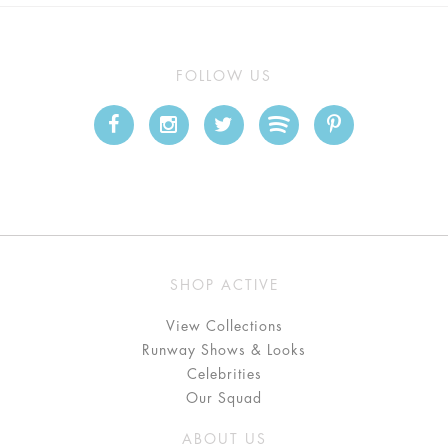
FOLLOW US
SHOP ACTIVE
View Collections
Runway Shows & Looks
Celebrities
Our Squad
ABOUT US