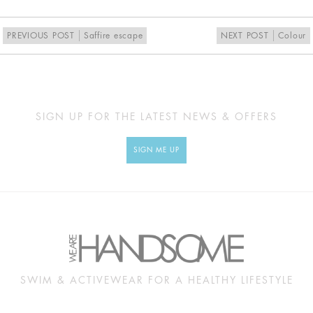
PREVIOUS POST
Saffire escape
NEXT POST
Colour
SIGN UP FOR THE LATEST NEWS & OFFERS
SIGN ME UP
SWIM & ACTIVEWEAR FOR A HEALTHY LIFESTYLE