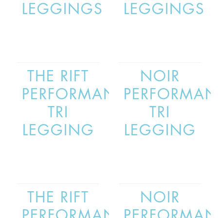
LEGGINGS
LEGGINGS
THE RIFT
NOIR
PERFORMANCE
PERFORMAN
TRI
TRI
LEGGING
LEGGING
THE RIFT
NOIR
PERFORMANCE
PERFORMAN