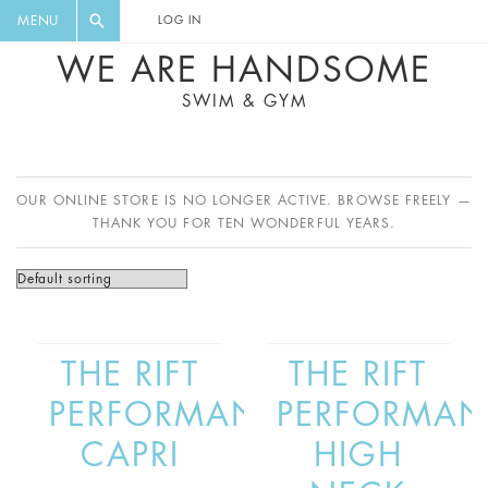
FLORAL, ONE PIECE, LEGGINGS, BIG
DIGEST AND GET EXCLUSIVE
MENU
LOG IN
CAT, YOGA
RECIPES, MUSIC, TRAVEL TIPS,
WE ARE HANDSOME
DISCOUNTS AND GREAT SUMMER
SWIM & GYM
FINDS.
OUR ONLINE STORE IS NO LONGER ACTIVE. BROWSE FREELY —
THANK YOU FOR TEN WONDERFUL YEARS.
THE RIFT
THE RIFT
PERFORMANCE
PERFORMAN
CAPRI
HIGH