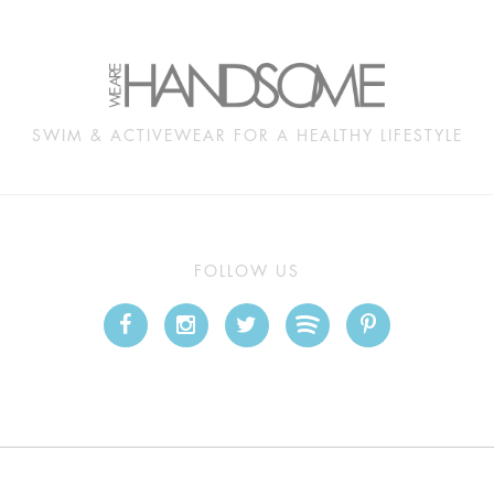
SWIM & ACTIVEWEAR FOR A HEALTHY LIFESTYLE
FOLLOW US