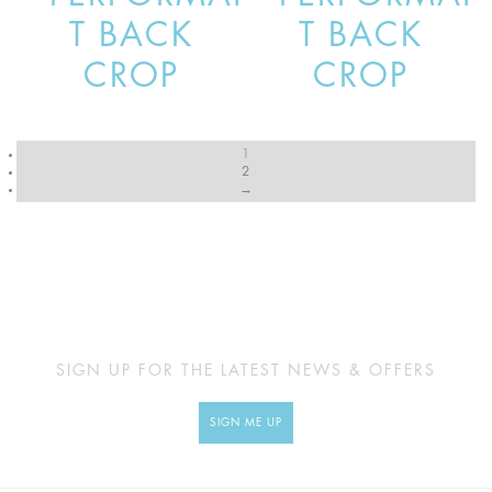
T BACK
T BACK
CROP
CROP
1
2
→
SIGN UP FOR THE LATEST NEWS & OFFERS
SIGN ME UP