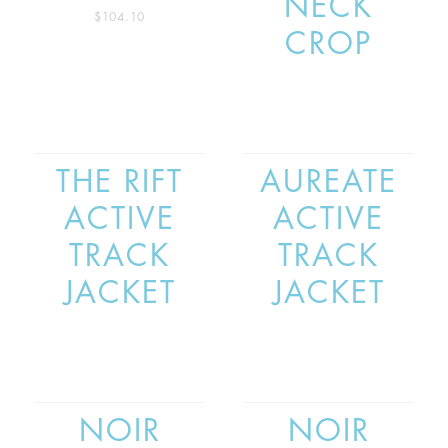
NECK
$
104.10
CROP
THE RIFT
AUREATE
ACTIVE
ACTIVE
TRACK
TRACK
JACKET
JACKET
NOIR
NOIR