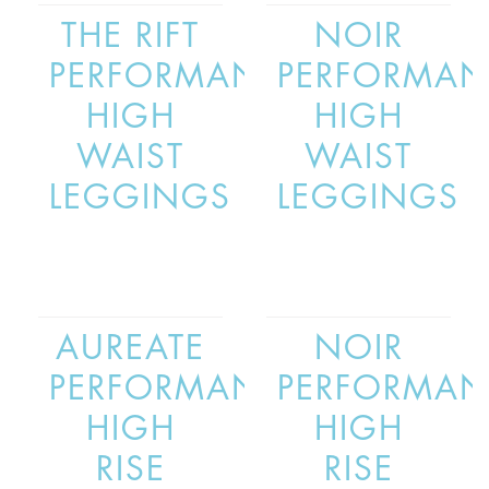
THE RIFT
NOIR
PERFORMANCE
PERFORMAN
HIGH
HIGH
WAIST
WAIST
LEGGINGS
LEGGINGS
AUREATE
NOIR
PERFORMANCE
PERFORMAN
HIGH
HIGH
RISE
RISE