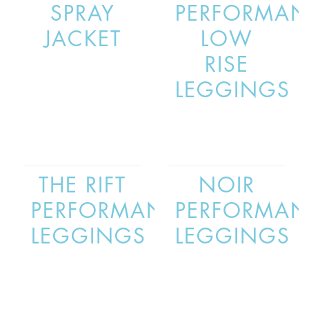
SPRAY
PERFORMAN
JACKET
LOW
RISE
LEGGINGS
THE RIFT
NOIR
PERFORMANCE
PERFORMAN
LEGGINGS
LEGGINGS