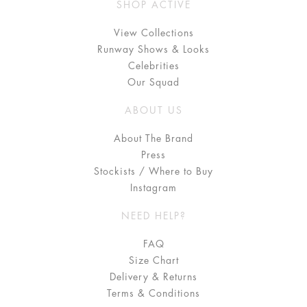
SHOP ACTIVE
View Collections
Runway Shows & Looks
Celebrities
Our Squad
ABOUT US
About The Brand
Press
Stockists / Where to Buy
Instagram
NEED HELP?
FAQ
Size Chart
Delivery & Returns
Terms & Conditions