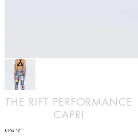
THE RIFT PERFORMANCE
CAPRI
$
104.10