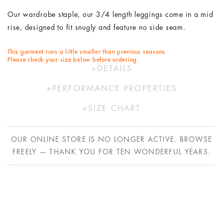
Our wardrobe staple, our 3/4 length leggings come in a mid
rise, designed to fit snugly and feature no side seam.
This garment runs a little smaller than previous seasons.
Please check your size below before ordering.
DETAILS
74% Polyester 26% Elastane
PERFORMANCE PROPERTIES
Hand wash in cold water
Our activewear range is designed to move with you. Using
Designed by Australians in LA and made ethically in China
SIZE CHART
our proprietary FlexiCool- a Lycra free, knit fabric providing
with bespoke Italian fabric.
XS
S
M
L
superior performance properties.
OUR ONLINE STORE IS NO LONGER ACTIVE. BROWSE
AU
6
8
10
12
FREELY — THANK YOU FOR TEN WONDERFUL YEARS.
​FlexiCool is sweat absorbing, quick drying, UV blocking plus
US
2
4
6
8
cool & comfortable to wear due to its advanced technology
EU
34
36
38
40
yarn construction.
UK
8
10
12
14