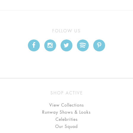
FOLLOW US
SHOP ACTIVE
View Collections
Runway Shows & Looks
Celebrities
Our Squad