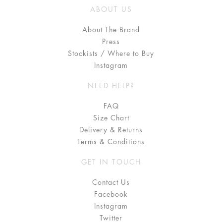
ABOUT US
About The Brand
Press
Stockists / Where to Buy
Instagram
NEED HELP?
FAQ
Size Chart
Delivery & Returns
Terms & Conditions
GET IN TOUCH
Contact Us
Facebook
Instagram
Twitter