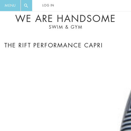
FLORAL, ONE PIECE, LEGGINGS, BIG
DIGEST AND GET EXCLUSIVE
MENU
LOG IN
CAT, YOGA
RECIPES, MUSIC, TRAVEL TIPS,
WE ARE HANDSOME
DISCOUNTS AND GREAT SUMMER
SWIM & GYM
FINDS.
THE RIFT PERFORMANCE CAPRI