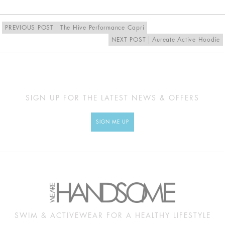
PREVIOUS POST
The Hive Performance Capri
NEXT POST
Aureate Active Hoodie
SIGN UP FOR THE LATEST NEWS & OFFERS
SIGN ME UP
SWIM & ACTIVEWEAR FOR A HEALTHY LIFESTYLE