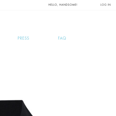
UNTS AND
HELLO, HANDSOME!
LOG IN
PRESS
FAQ