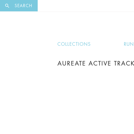
EXCLUSI
SEARCH
COLLECTIONS
RU
AUREATE ACTIVE TRACK