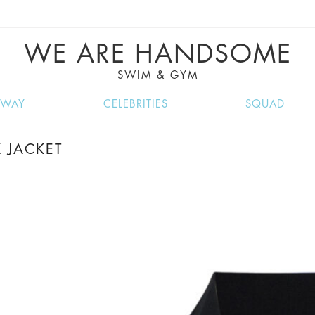
VE RECIPES, MUSIC, TRAVEL TIPS, DISCO
GREAT SUMMER FINDS.
WE ARE HANDSOME
SWIM & GYM
NWAY
CELEBRITIES
SQUAD
 JACKET