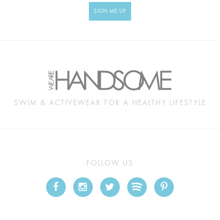
SIGN ME UP
SWIM & ACTIVEWEAR FOR A HEALTHY LIFESTYLE
FOLLOW US