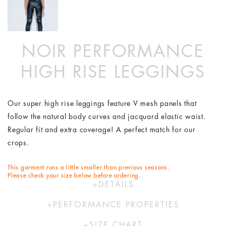
NOIR PERFORMANCE
HIGH RISE LEGGINGS
Our super high rise leggings feature V mesh panels that
follow the natural body curves and jacquard elastic waist.
Regular fit and extra coverage! A perfect match for our
crops.
This garment runs a little smaller than previous seasons.
Please check your size below before ordering.
DETAILS
74% Polyester 26% Elastane
PERFORMANCE PROPERTIES
Hand wash in cold water
Our activewear range is designed to move with you. Using
Designed by Australians in LA and made ethically in China
SIZE CHART