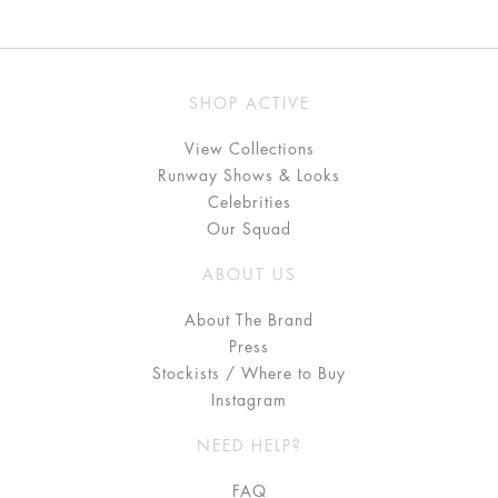
SHOP ACTIVE
View Collections
Runway Shows & Looks
Celebrities
Our Squad
ABOUT US
About The Brand
Press
Stockists / Where to Buy
Instagram
NEED HELP?
FAQ