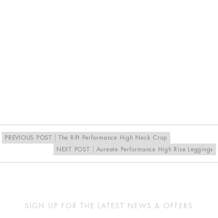
PREVIOUS POST
The Rift Performance High Neck Crop
NEXT POST
Aureate Performance High Rise Leggings
SIGN UP FOR THE LATEST NEWS & OFFERS