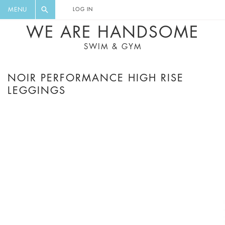
FLORAL, ONE PIECE, LEGGINGS, BIG
DIGEST AND GET EXCLUSIVE
MENU
LOG IN
CAT, YOGA
RECIPES, MUSIC, TRAVEL TIPS,
WE ARE HANDSOME
DISCOUNTS AND GREAT SUMMER
SWIM & GYM
FINDS.
NOIR PERFORMANCE HIGH RISE
LEGGINGS