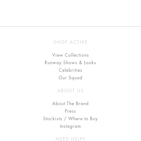
SHOP ACTIVE
View Collections
Runway Shows & Looks
Celebrities
Our Squad
ABOUT US
About The Brand
Press
Stockists / Where to Buy
Instagram
NEED HELP?