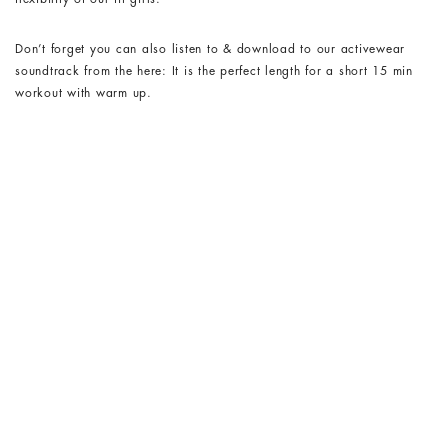
Don’t forget you can also listen to & download to our activewear
soundtrack from the here: It is the perfect length for a short 15 min
workout with warm up.