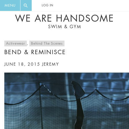
FLORAL, ONE PIECE, LEGGINGS, BIG
DIGEST AND GET EXCLUSIVE
MENU
LOG IN
CAT, YOGA
RECIPES, MUSIC, TRAVEL TIPS,
WE ARE HANDSOME
DISCOUNTS AND GREAT SUMMER
SWIM & GYM
FINDS.
Activewear
,
Behind The Scenes
BEND & REMINISCE
JUNE 18, 2015
JEREMY