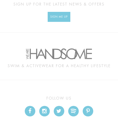
SIGN UP FOR THE LATEST NEWS & OFFERS
SIGN ME UP
SWIM & ACTIVEWEAR FOR A HEALTHY LIFESTYLE
FOLLOW US