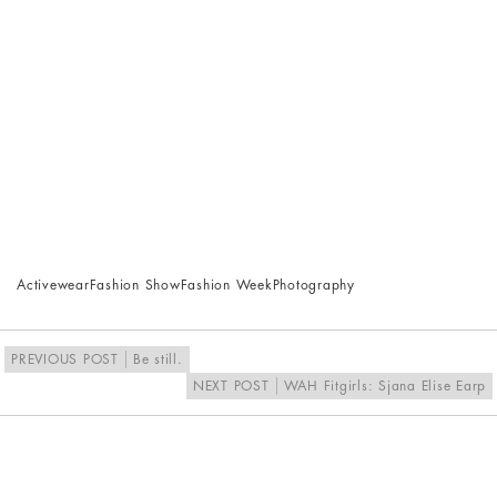
Activewear
Fashion Show
Fashion Week
Photography
PREVIOUS POST
Be still.
NEXT POST
WAH Fitgirls: Sjana Elise Earp