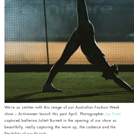
We’re so smitten with this image of our Australian Fashion Week
show – Activewear launch this past April. Photographer
Jay Patel
captured ballerina Juliett Burnett in the opening of our show so
beautifully, really capturing the warm up, the cadence and the
flexibility of our fit girls.