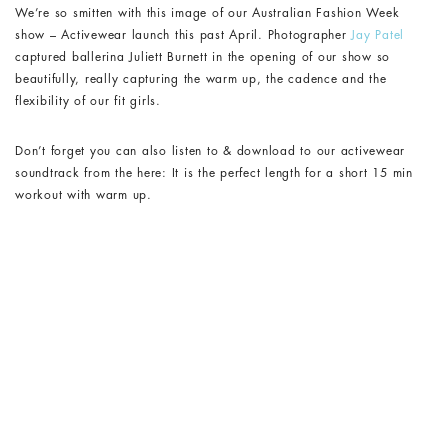
We’re so smitten with this image of our Australian Fashion Week
show – Activewear launch this past April. Photographer
Jay Patel
captured ballerina Juliett Burnett in the opening of our show so
beautifully, really capturing the warm up, the cadence and the
flexibility of our fit girls.
Don’t forget you can also listen to & download to our activewear
soundtrack from the here: It is the perfect length for a short 15 min
workout with warm up.