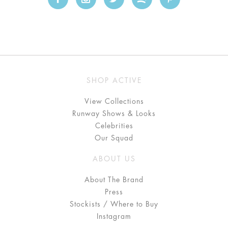
SHOP ACTIVE
View Collections
Runway Shows & Looks
Celebrities
Our Squad
ABOUT US
About The Brand
Press
Stockists / Where to Buy
Instagram