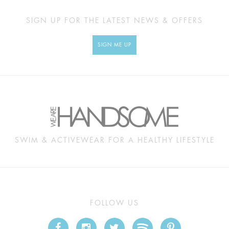
SIGN UP FOR THE LATEST NEWS & OFFERS
SIGN ME UP
SWIM & ACTIVEWEAR FOR A HEALTHY LIFESTYLE
FOLLOW US