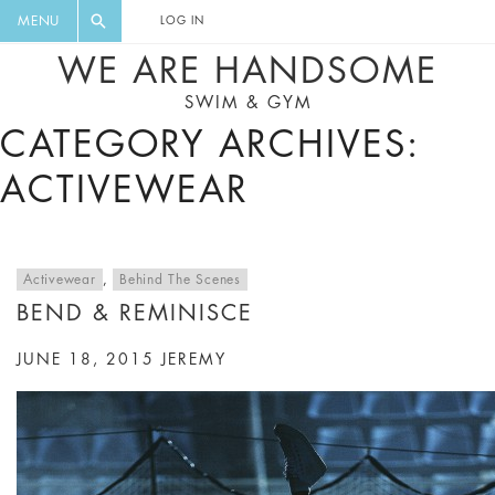
FLORAL, ONE PIECE, LEGGINGS, BIG
DIGEST AND GET EXCLUSIVE
MENU
LOG IN
CAT, YOGA
RECIPES, MUSIC, TRAVEL TIPS,
WE ARE HANDSOME
DISCOUNTS AND GREAT SUMMER
SWIM & GYM
FINDS.
CATEGORY ARCHIVES:
ACTIVEWEAR
Activewear
,
Behind The Scenes
BEND & REMINISCE
JUNE 18, 2015
JEREMY