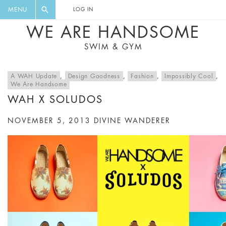
FLORAL, ONE PIECE, LEGGINGS, BIG
DIGEST AND GET EXCLUSIVE
MENU
LOG IN
CAT, YOGA
RECIPES, MUSIC, TRAVEL TIPS,
WE ARE HANDSOME
DISCOUNTS AND GREAT SUMMER
SWIM & GYM
FINDS.
A WAH Update
,
Design Goodness
,
Fashion
,
Impossibly Cool
,
We Are Handsome
WAH X SOLUDOS
NOVEMBER 5, 2013
DIVINE WANDERER