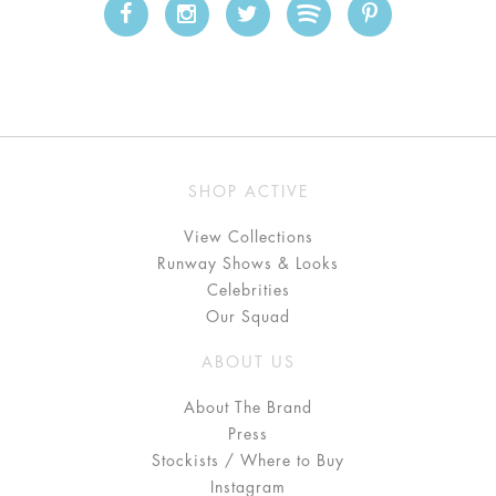
SHOP ACTIVE
View Collections
Runway Shows & Looks
Celebrities
Our Squad
ABOUT US
About The Brand
Press
Stockists / Where to Buy
Instagram