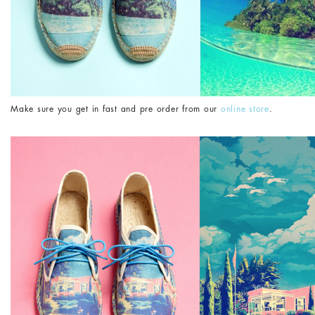
Make sure you get in fast and pre order from our
online store
.