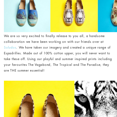
We are so very excited to finally release to you all, a handsome
collaboration we have been working on with our friends over at
Soludos
. We have taken our imagery and created a unique range of
Espadrilles. Made out of 100% cotton upper, you will never want to
take these off. Using our playful and summer inspired prints including
your favourites The Vagabond, The Tropical and The Paradise, they
are THE summer essential!