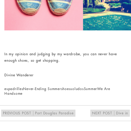
In my opinion and judging by my wardrobe, you can never have
enough shoes, so get shopping.
Divine Wanderer
espadrilles
Never-Ending Summer
shoes
soludos
Summer
We Are
Handsome
PREVIOUS POST
Port Douglas Paradise
NEXT POST
Dive in