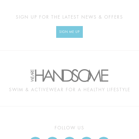
SIGN UP FOR THE LATEST NEWS & OFFERS
SIGN ME UP
SWIM & ACTIVEWEAR FOR A HEALTHY LIFESTYLE
FOLLOW US