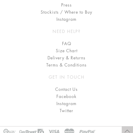
Press
Stockists / Where to Buy
Instagram
NEED HELP?
FAQ
Size Chart
Delivery & Returns
Terms & Conditions
GET IN TOUCH
Contact Us
Facebook
Instagram
Twitter