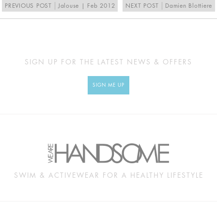
PREVIOUS POST
Jalouse | Feb 2012
NEXT POST
Damien Blottiere
SIGN UP FOR THE LATEST NEWS & OFFERS
SIGN ME UP
SWIM & ACTIVEWEAR FOR A HEALTHY LIFESTYLE