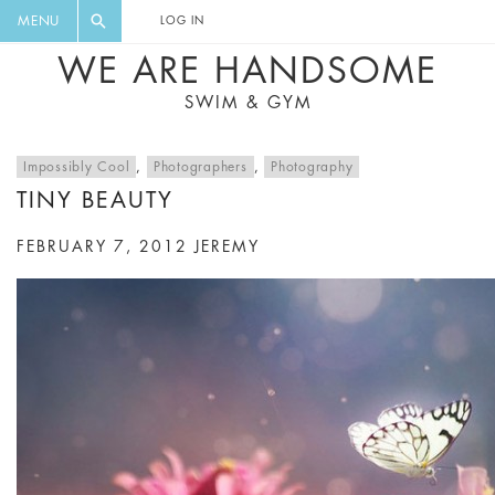
FLORAL, ONE PIECE, LEGGINGS, BIG
DIGEST AND GET EXCLUSIVE
MENU
LOG IN
CAT, YOGA
RECIPES, MUSIC, TRAVEL TIPS,
WE ARE HANDSOME
DISCOUNTS AND GREAT SUMMER
SWIM & GYM
FINDS.
Impossibly Cool
,
Photographers
,
Photography
TINY BEAUTY
FEBRUARY 7, 2012
JEREMY