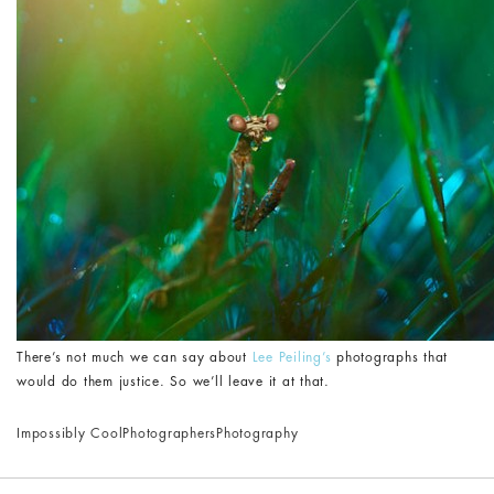
There’s not much we can say about
Lee Peiling’s
photographs that
would do them justice. So we’ll leave it at that.
Impossibly Cool
Photographers
Photography