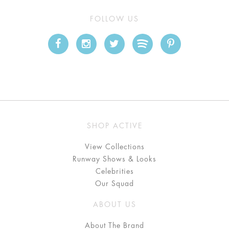
FOLLOW US
SHOP ACTIVE
View Collections
Runway Shows & Looks
Celebrities
Our Squad
ABOUT US
About The Brand