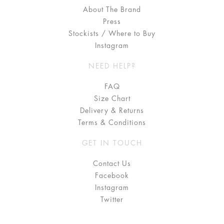
About The Brand
Press
Stockists / Where to Buy
Instagram
NEED HELP?
FAQ
Size Chart
Delivery & Returns
Terms & Conditions
GET IN TOUCH
Contact Us
Facebook
Instagram
Twitter