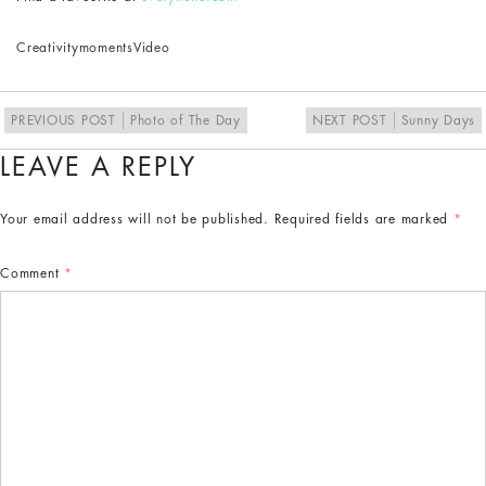
Creativity
moments
Video
PREVIOUS POST
Photo of The Day
NEXT POST
Sunny Days
LEAVE A REPLY
Your email address will not be published.
Required fields are marked
*
Comment
*