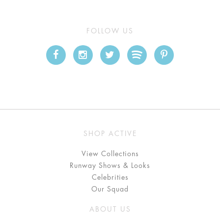
FOLLOW US
SHOP ACTIVE
View Collections
Runway Shows & Looks
Celebrities
Our Squad
ABOUT US