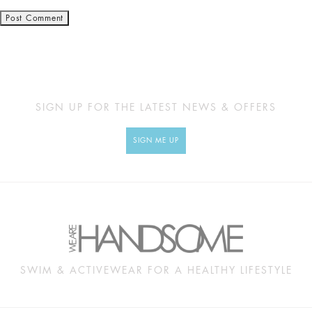
SIGN UP FOR THE LATEST NEWS & OFFERS
SIGN ME UP
SWIM & ACTIVEWEAR FOR A HEALTHY LIFESTYLE