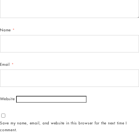
Name
*
Email
*
Website
Save my name, email, and website in this browser for the next time I
comment.