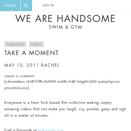
FLORAL, ONE PIECE, LEGGINGS, BIG
DIGEST AND GET EXCLUSIVE
MENU
LOG IN
CAT, YOGA
RECIPES, MUSIC, TRAVEL TIPS,
WE ARE HANDSOME
DISCOUNTS AND GREAT SUMMER
SWIM & GYM
FINDS.
Inspiration
,
Videos
TAKE A MOMENT
MAY 10, 2011
RACHEL
Leave a comment
[chromeless id=BTOfEv0nWfA width=540 height=360 autoplay=no
ytcontrols=no]
Everynone is a New York based film collective making simply
amazing videos that can make you laugh, cry, ponder, gasp and sigh
all in a matter of minutes.
Find a favourite at
everynone.com