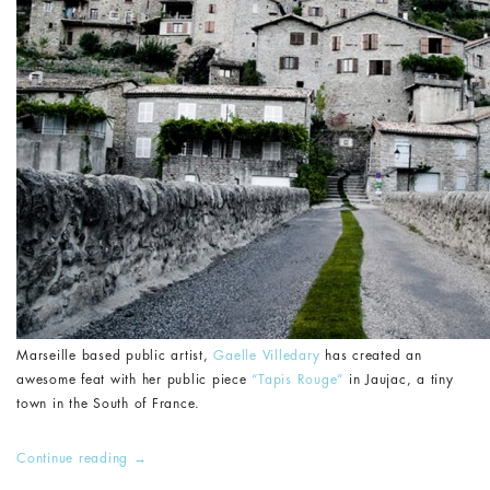
Marseille based public artist,
Gaelle Villedary
has created an
awesome feat with her public piece
“Tapis Rouge”
in Jaujac, a tiny
town in the South of France.
Continue reading
→