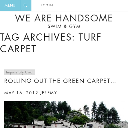
FLORAL, ONE PIECE, LEGGINGS, BIG
DIGEST AND GET EXCLUSIVE
MENU
LOG IN
CAT, YOGA
RECIPES, MUSIC, TRAVEL TIPS,
WE ARE HANDSOME
DISCOUNTS AND GREAT SUMMER
SWIM & GYM
FINDS.
TAG ARCHIVES: TURF
CARPET
Impossibly Cool
ROLLING OUT THE GREEN CARPET…
MAY 16, 2012
JEREMY