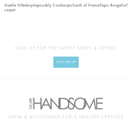
Gaelle Villedary
Impossibly Cool
Jaujac
South of France
Tapis Rouge
Turf
carpet
SIGN UP FOR THE LATEST NEWS & OFFERS
SIGN ME UP
SWIM & ACTIVEWEAR FOR A HEALTHY LIFESTYLE