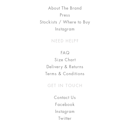
About The Brand
Press
Stockists / Where to Buy
Instagram
NEED HELP?
FAQ
Size Chart
Delivery & Returns
Terms & Conditions
GET IN TOUCH
Contact Us
Facebook
Instagram
Twitter