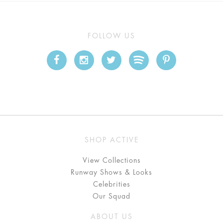
FOLLOW US
SHOP ACTIVE
View Collections
Runway Shows & Looks
Celebrities
Our Squad
ABOUT US