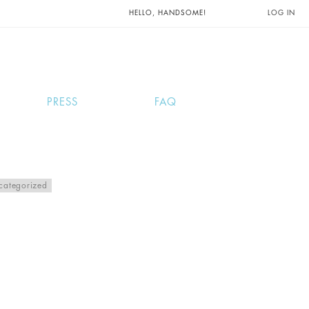
UNTS AND
HELLO, HANDSOME!
LOG IN
PRESS
FAQ
categorized