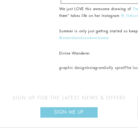
We just LOVE this awesome drawing of
Th
them” takes life on her Instagram
@_thelust
Summer is only just getting started so ke
@wearehandsomeswimwear
Divine Wanderer
graphic design
Instagram
Sally spratt
The lust
SIGN UP FOR THE LATEST NEWS & OFFERS
SIGN ME UP