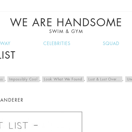
VE RECIPES, MUSIC, TRAVEL TIPS, DISCO
GREAT SUMMER FINDS.
WE ARE HANDSOME
SWIM & GYM
NWAY
CELEBRITIES
SQUAD
IST
ss
,
Impossibly Cool
,
Look What We Found
,
Lust & Lust Over...
,
Un
WANDERER