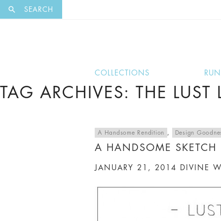
EXCLUSI
SEARCH
COLLECTIONS
RU
TAG ARCHIVES: THE LUST L
A Handsome Rendition
,
Design Goodne
A HANDSOME SKETCH
JANUARY 21, 2014
DIVINE 