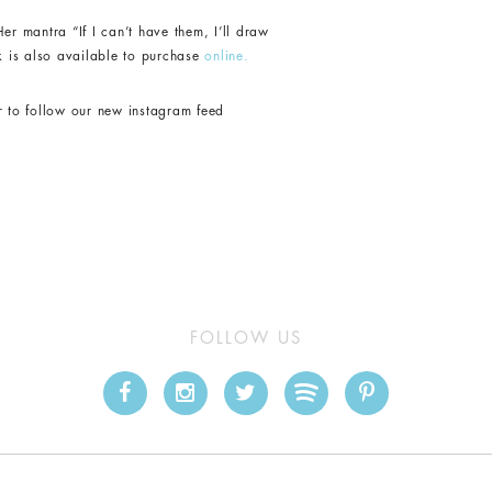
er mantra “If I can’t have them, I’ll draw
k is also available to purchase
online.
r to follow our new instagram feed
FOLLOW US