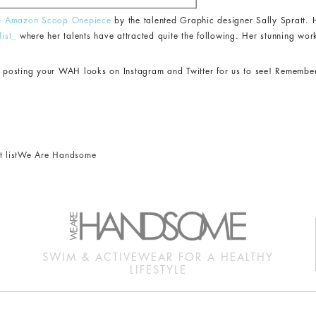
e Amazon Scoop Onepiece
by the talented Graphic designer Sally Spratt. H
list_
where her talents have attracted quite the following. Her stunning wor
ep posting your WAH looks on Instagram and Twitter for us to see! Remembe
 list
We Are Handsome
SWIM & ACTIVEWEAR FOR A HEALTHY
LIFESTYLE