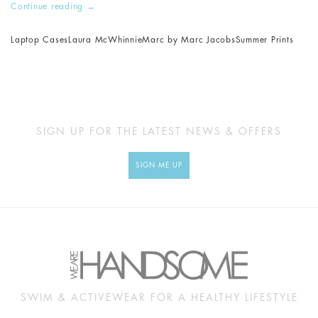
Continue reading
→
Laptop Cases
Laura McWhinnie
Marc by Marc Jacobs
Summer Prints
SIGN UP FOR THE LATEST NEWS & OFFERS
SIGN ME UP
SWIM & ACTIVEWEAR FOR A HEALTHY LIFESTYLE