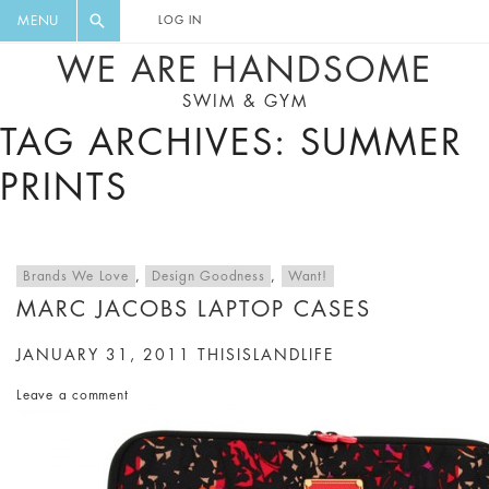
FLORAL, ONE PIECE, LEGGINGS, BIG
DIGEST AND GET EXCLUSIVE
MENU
LOG IN
CAT, YOGA
RECIPES, MUSIC, TRAVEL TIPS,
WE ARE HANDSOME
DISCOUNTS AND GREAT SUMMER
SWIM & GYM
FINDS.
TAG ARCHIVES: SUMMER
PRINTS
Brands We Love
,
Design Goodness
,
Want!
MARC JACOBS LAPTOP CASES
JANUARY 31, 2011
THISISLANDLIFE
Leave a comment