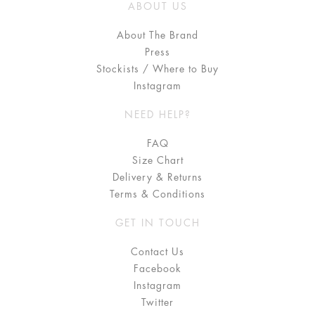
ABOUT US
About The Brand
Press
Stockists / Where to Buy
Instagram
NEED HELP?
FAQ
Size Chart
Delivery & Returns
Terms & Conditions
GET IN TOUCH
Contact Us
Facebook
Instagram
Twitter