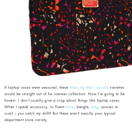
If laptop cases were seasonal, these
Marc by Marc Jacobs
varieties
would be straight out of his summer collection. Now I’m going to be
honest. I don’t usually give a crap about things like laptop cases.
When I speak accessory, its fluent
shoe
, bangle,
bag
, sunnies or
scarf – you catch my drift? But these aren’t exactly your typical
department store variety.