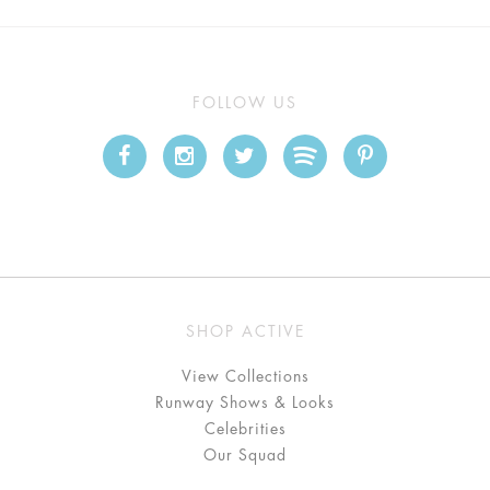
FOLLOW US
SHOP ACTIVE
View Collections
Runway Shows & Looks
Celebrities
Our Squad