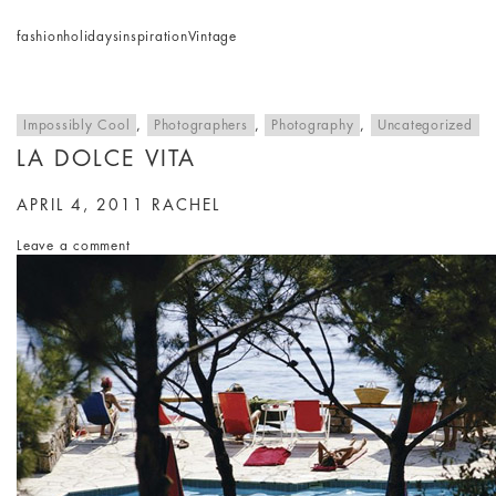
fashion
holidays
inspiration
Vintage
Impossibly Cool
,
Photographers
,
Photography
,
Uncategorized
LA DOLCE VITA
APRIL 4, 2011
RACHEL
Leave a comment