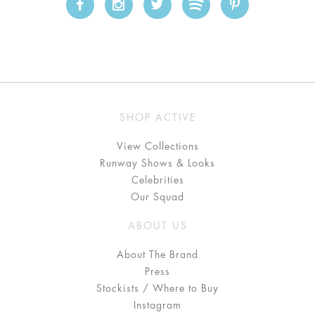
SHOP ACTIVE
View Collections
Runway Shows & Looks
Celebrities
Our Squad
ABOUT US
About The Brand
Press
Stockists / Where to Buy
Instagram