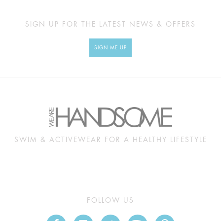
SIGN UP FOR THE LATEST NEWS & OFFERS
SIGN ME UP
SWIM & ACTIVEWEAR FOR A HEALTHY LIFESTYLE
FOLLOW US