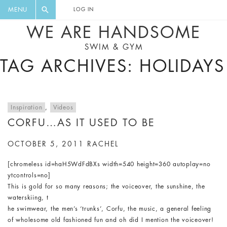
FLORAL, ONE PIECE, LEGGINGS, BIG
DIGEST AND GET EXCLUSIVE
MENU
LOG IN
CAT, YOGA
RECIPES, MUSIC, TRAVEL TIPS,
WE ARE HANDSOME
DISCOUNTS AND GREAT SUMMER
SWIM & GYM
FINDS.
TAG ARCHIVES: HOLIDAYS
Inspiration
,
Videos
CORFU…AS IT USED TO BE
OCTOBER 5, 2011
RACHEL
[chromeless id=haH5WdFdBXs width=540 height=360 autoplay=no
ytcontrols=no]
This is gold for so many reasons; the voiceover, the sunshine, the
waterskiing, t
he swimwear, the men’s ‘trunks’, Corfu, the music, a general feeling
of wholesome old fashioned fun and oh did I mention the voiceover!