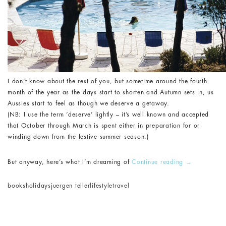
I don’t know about the rest of you, but sometime around the fourth
month of the year as the days start to shorten and Autumn sets in, us
Aussies start to feel as though we deserve a getaway.
(NB: I use the term ‘deserve’ lightly – it’s well known and accepted
that October through March is spent either in preparation for or
winding down from the festive summer season.)
But anyway, here’s what I’m dreaming of
Continue reading
→
books
holidays
juergen teller
lifestyle
travel