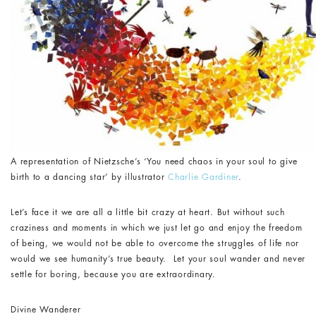
A representation of Nietzsche’s ‘You need chaos in your soul to give
birth to a dancing star’ by illustrator
Charlie Gardiner
.
Let’s face it we are all a little bit crazy at heart. But without such
craziness and moments in which we just let go and enjoy the freedom
of being, we would not be able to overcome the struggles of life nor
would we see humanity’s true beauty. Let your soul wander and never
settle for boring, because you are extraordinary.
Divine Wanderer