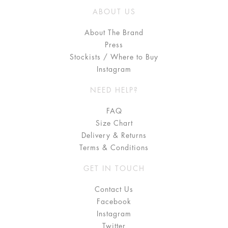
ABOUT US
About The Brand
Press
Stockists / Where to Buy
Instagram
NEED HELP?
FAQ
Size Chart
Delivery & Returns
Terms & Conditions
GET IN TOUCH
Contact Us
Facebook
Instagram
Twitter