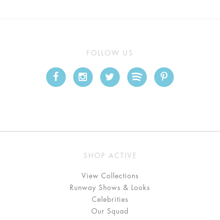
FOLLOW US
SHOP ACTIVE
View Collections
Runway Shows & Looks
Celebrities
Our Squad