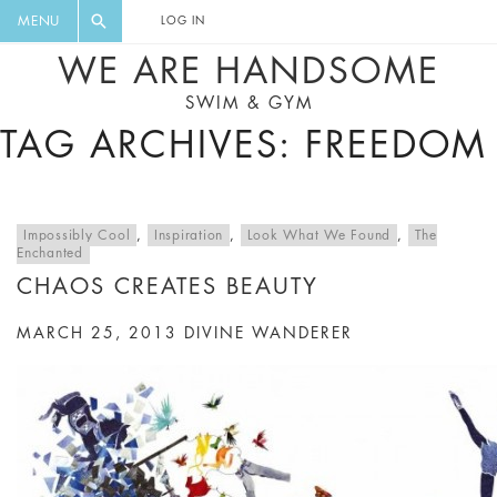
FLORAL, ONE PIECE, LEGGINGS, BIG
DIGEST AND GET EXCLUSIVE
MENU
LOG IN
CAT, YOGA
RECIPES, MUSIC, TRAVEL TIPS,
WE ARE HANDSOME
DISCOUNTS AND GREAT SUMMER
SWIM & GYM
FINDS.
TAG ARCHIVES: FREEDOM
Impossibly Cool
,
Inspiration
,
Look What We Found
,
The
Enchanted
CHAOS CREATES BEAUTY
MARCH 25, 2013
DIVINE WANDERER