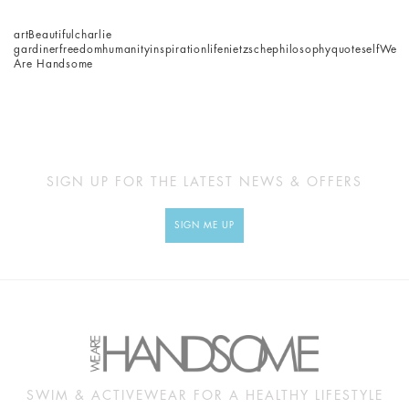
art
Beautiful
charlie
gardiner
freedom
humanity
inspiration
life
nietzsche
philosophy
quote
self
We
Are Handsome
SIGN UP FOR THE LATEST NEWS & OFFERS
SIGN ME UP
SWIM & ACTIVEWEAR FOR A HEALTHY LIFESTYLE