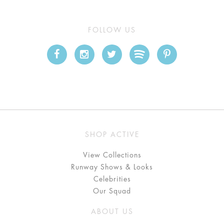
FOLLOW US
SHOP ACTIVE
View Collections
Runway Shows & Looks
Celebrities
Our Squad
ABOUT US