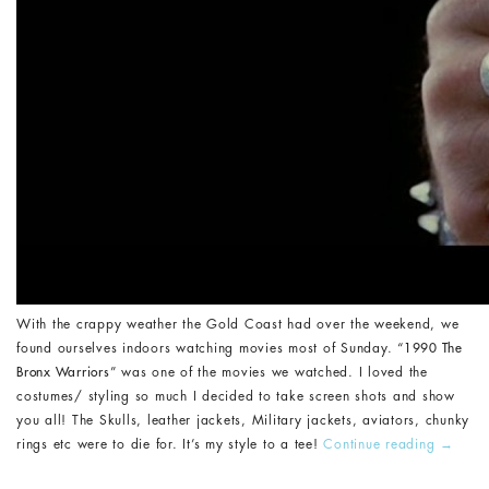
With the crappy weather the Gold Coast had over the weekend, we
found ourselves indoors watching movies most of Sunday. “
1990 The
Bronx Warriors
” was one of the movies we watched. I l
oved
the
costumes/ styling so much I decided to take screen shots and show
you all! The Skulls, leather jackets, Military jackets, aviators, chunky
rings etc were to die for. It’s my style to a tee!
Continue reading
→