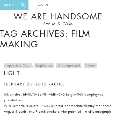
FLORAL, ONE PIECE, LEGGINGS, BIG
DIGEST AND GET EXCLUSIVE
MENU
LOG IN
CAT, YOGA
RECIPES, MUSIC, TRAVEL TIPS,
WE ARE HANDSOME
DISCOUNTS AND GREAT SUMMER
SWIM & GYM
FINDS.
TAG ARCHIVES: FILM
MAKING
Impossibly Cool
,
Inspiration
,
Uncategorized
,
Videos
LIGHT
FEBRUARY 28, 2012
RACHEL
[chromeless id=UkT54BetFBI width=540 height=360 autoplay=no
ytcontrols=no]
With surname ‘Lumiere’ it was a rather appropriate destiny that chose
August & Louis, two French brothers who patented the cinematograph