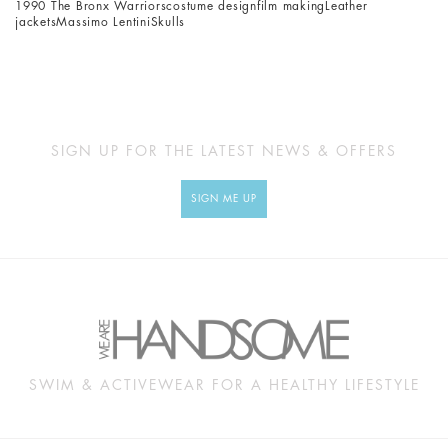
1990 The Bronx Warriors
costume design
film making
Leather
jackets
Massimo Lentini
Skulls
SIGN UP FOR THE LATEST NEWS & OFFERS
SIGN ME UP
SWIM & ACTIVEWEAR FOR A HEALTHY LIFESTYLE