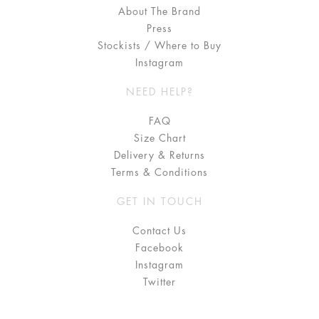
About The Brand
Press
Stockists / Where to Buy
Instagram
NEED HELP?
FAQ
Size Chart
Delivery & Returns
Terms & Conditions
GET IN TOUCH
Contact Us
Facebook
Instagram
Twitter