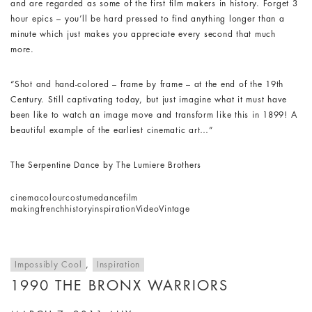
and are regarded as some of the first film makers in history. Forget 3
hour epics – you’ll be hard pressed to find anything longer than a
minute which just makes you appreciate every second that much
more.
“Shot and hand-colored – frame by frame – at the end of the 19th
Century. Still captivating today, but just imagine what it must have
been like to watch an image move and transform like this in 1899! A
beautiful example of the earliest cinematic art…”
The Serpentine Dance by The Lumiere Brothers
cinema
colour
costume
dance
film
making
french
history
inspiration
Video
Vintage
Impossibly Cool
,
Inspiration
1990 THE BRONX WARRIORS