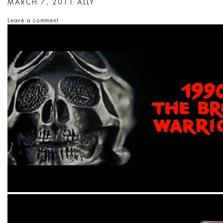
MARCH 7, 2011
ALLY
Leave a comment