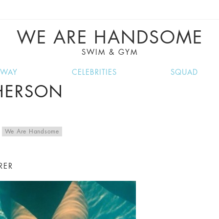
VE RECIPES, MUSIC, TRAVEL TIPS, DISCO
GREAT SUMMER FINDS.
WE ARE HANDSOME
SWIM & GYM
NWAY
CELEBRITIES
SQUAD
PHERSON
,
We Are Handsome
RER