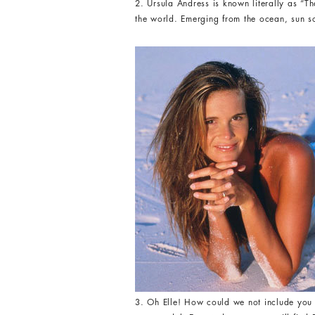
2. Ursula Andress is known literally as 
the world. Emerging from the ocean, sun s
3. Oh Elle! How could we not include you 