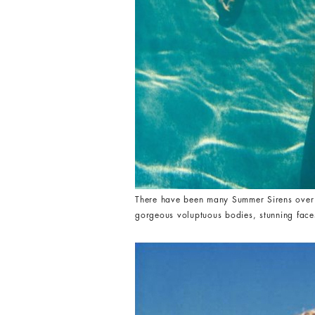
There have been many Summer Sirens over th
gorgeous voluptuous bodies, stunning faces