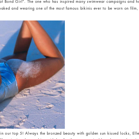
“That Bond Girl”. The one who has inspired many swimwear campaigns and 
oaked and wearing one of the most famous bikinis ever to be worn on film,
in our top 5! Always the bronzed beauty with golden sun kissed locks, Elle