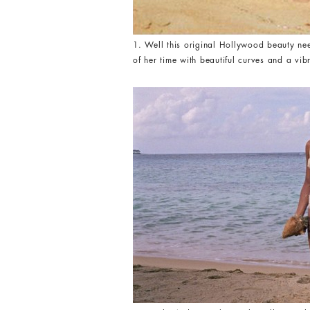
1. Well this original Hollywood beauty nee
of her time with beautiful curves and a v