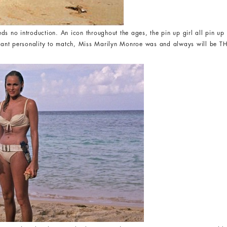
ds no introduction. An icon throughout the ages, the pin up girl all pin up 
ibrant personality to match, Miss Marilyn Monroe was and always will be T