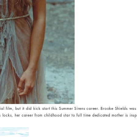
 film, but it did kick start this Summer Sirens career. Brooke Shields was 
s locks, her career from childhood star to full time dedicated mother is inspir