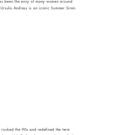
has been the envy of many women around
 Ursula Andress is an iconic Summer Siren.
 rocked the 90s and redefined the term