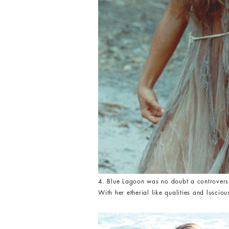
4. Blue Lagoon was no doubt a controversial
With her etherial like qualities and lusciou