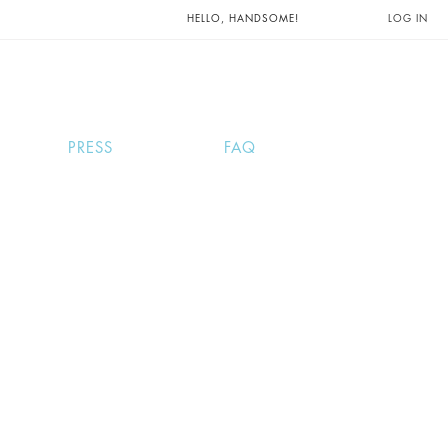
UNTS AND
HELLO, HANDSOME!
LOG IN
PRESS
FAQ