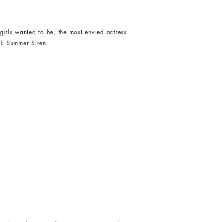
girls wanted to be, the most envied actress
HE Summer Siren.