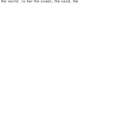
 the world. To her the ocean, the sand, the