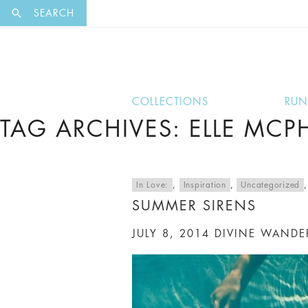
EXCLUSI
SEARCH
COLLECTIONS
RU
TAG ARCHIVES: ELLE MC
In Love:
,
Inspiration
,
Uncategorized
SUMMER SIRENS
JULY 8, 2014
DIVINE WANDE