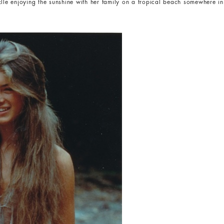
Elle enjoying the sunshine with her family on a tropical beach somewhere in