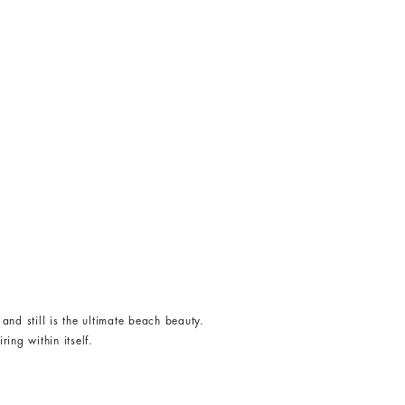
and still is the ultimate beach beauty.
ing within itself.