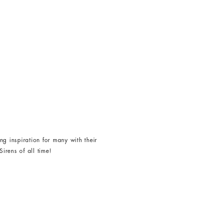
g inspiration for many with their
irens of all time!