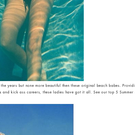
e years but none more beautiful then these original beach babes. Providin
 and kick ass careers, these ladies have got it all. See our top 5 Summer S