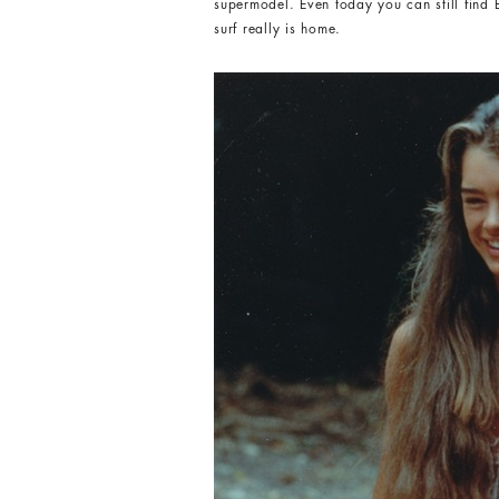
supermodel. Even today you can still find 
surf really is home.