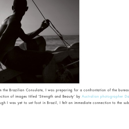
 the Brazilian Consulate, I was preparing for a confrontation of the bureauc
lection of images titled ‘Strength and Beauty’ by
Australian photographer Da
ugh I was yet to set foot in Brazil, I felt an immediate connection to the su