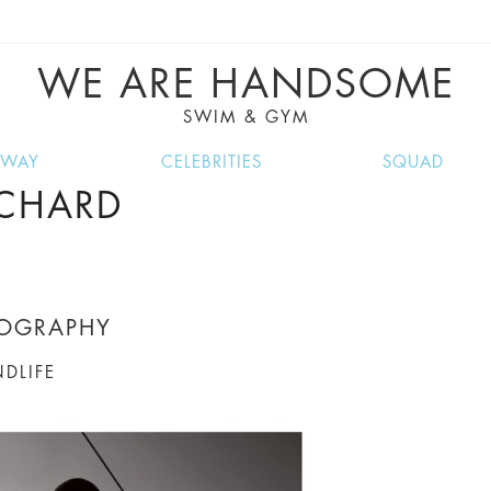
VE RECIPES, MUSIC, TRAVEL TIPS, DISCO
GREAT SUMMER FINDS.
WE ARE HANDSOME
SWIM & GYM
NWAY
CELEBRITIES
SQUAD
ICHARD
TOGRAPHY
NDLIFE