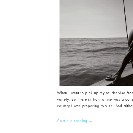
When I went to pick up my tourist visa from
variety. But there in front of me was a col
country I was preparing to visit. And altho
Continue reading
→