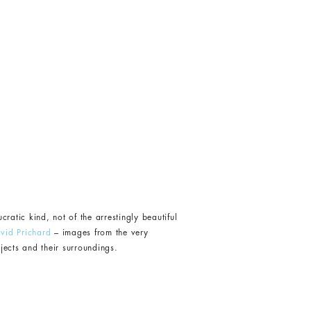
ratic kind, not of the arrestingly beautiful
vid Prichard
– images from the very
bjects and their surroundings.