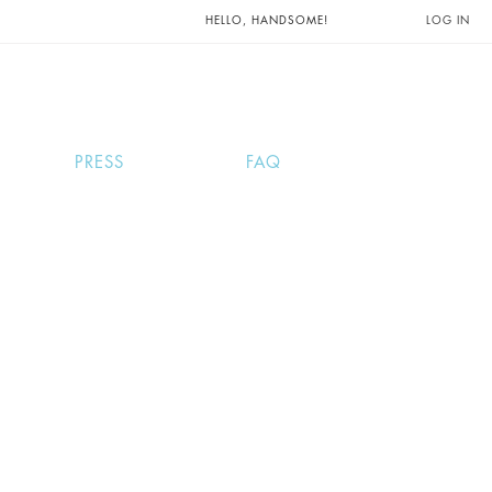
UNTS AND
HELLO, HANDSOME!
LOG IN
PRESS
FAQ