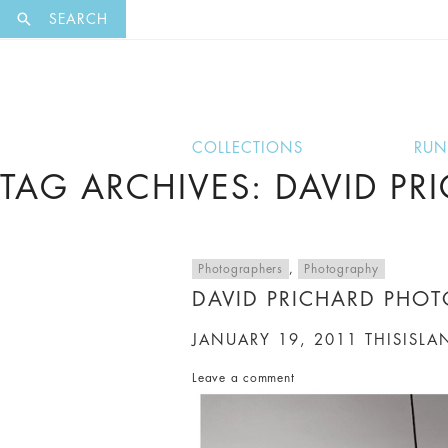
EXCLUSI
SEARCH
COLLECTIONS
RU
TAG ARCHIVES: DAVID PR
Photographers
,
Photography
DAVID PRICHARD PHO
JANUARY 19, 2011
THISISLA
Leave a comment