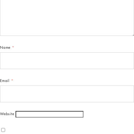
Name
*
Email
*
Website