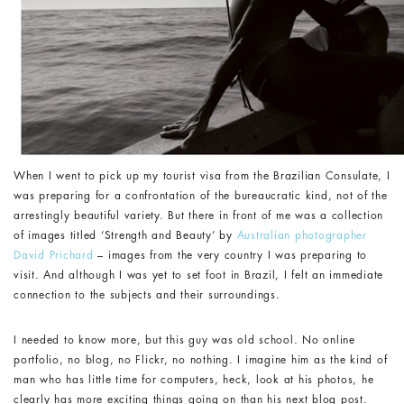
When I went to pick up my tourist visa from the Brazilian Consulate, I
was preparing for a confrontation of the bureaucratic kind, not of the
arrestingly beautiful variety. But there in front of me was a collection
of images titled ‘Strength and Beauty’ by
Australian photographer
David Prichard
– images from the very country I was preparing to
visit. And although I was yet to set foot in Brazil, I felt an immediate
connection to the subjects and their surroundings.
I needed to know more, but this guy was old school. No online
portfolio, no blog, no Flickr, no nothing. I imagine him as the kind of
man who has little time for computers, heck, look at his photos, he
clearly has more exciting things going on than his next blog post.