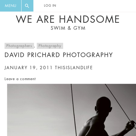
FLORAL, ONE PIECE, LEGGINGS, BIG
DIGEST AND GET EXCLUSIVE
MENU
LOG IN
CAT, YOGA
RECIPES, MUSIC, TRAVEL TIPS,
WE ARE HANDSOME
DISCOUNTS AND GREAT SUMMER
SWIM & GYM
FINDS.
Photographers
,
Photography
DAVID PRICHARD PHOTOGRAPHY
JANUARY 19, 2011
THISISLANDLIFE
Leave a comment