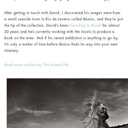
After getting in touch with David, I discovered his images were from
a small seaside town in Rio de Janeiro called Búzios, and they’re just
the tip of the collection. David’s been
travelling to Brazil
for almost
20 years and he’s currently working with the locals to produce a
book on the area. And if his recent exhibition is anything to go by,
it’s only a matter of time before Búzios finds its way into your next
itinerary.
Read more articles by This Island Life.