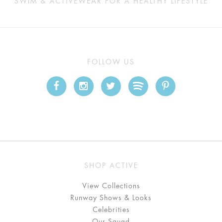
SWIM & ACTIVEWEAR FOR A HEALTHY LIFESTYLE
FOLLOW US
SHOP ACTIVE
View Collections
Runway Shows & Looks
Celebrities
Our Squad