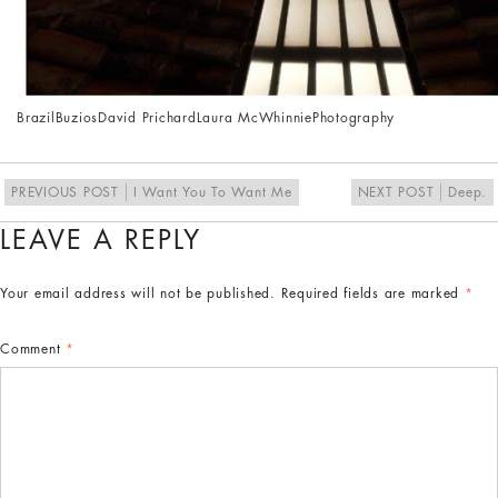
Brazil
Buzios
David Prichard
Laura McWhinnie
Photography
PREVIOUS POST
I Want You To Want Me
NEXT POST
Deep.
LEAVE A REPLY
Your email address will not be published.
Required fields are marked
*
Comment
*