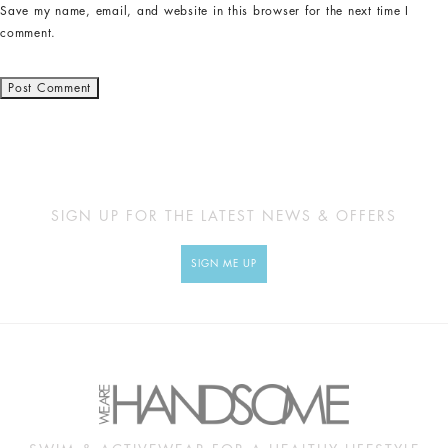
Save my name, email, and website in this browser for the next time I
comment.
SIGN UP FOR THE LATEST NEWS & OFFERS
SIGN ME UP