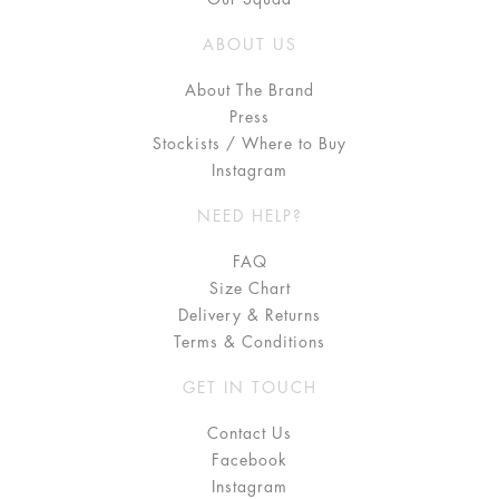
ABOUT US
About The Brand
Press
Stockists / Where to Buy
Instagram
NEED HELP?
FAQ
Size Chart
Delivery & Returns
Terms & Conditions
GET IN TOUCH
Contact Us
Facebook
Instagram