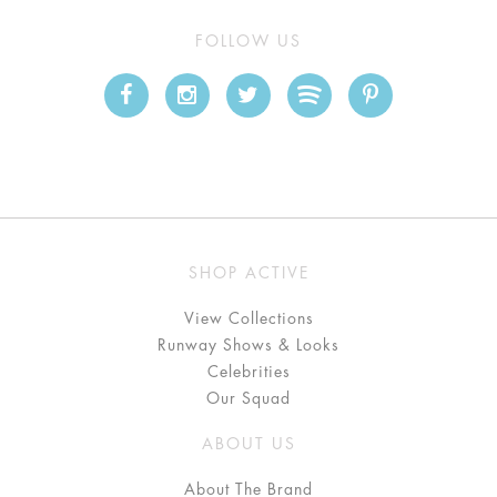
FOLLOW US
SHOP ACTIVE
View Collections
Runway Shows & Looks
Celebrities
Our Squad
ABOUT US
About The Brand