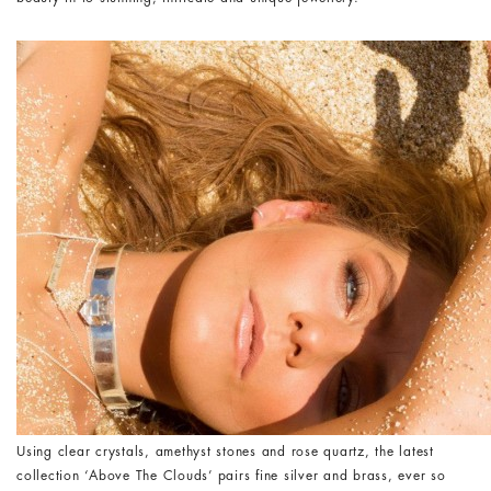
Using clear crystals, amethyst stones and rose quartz, the latest
collection ‘Above The Clouds’ pairs fine silver and brass, ever so