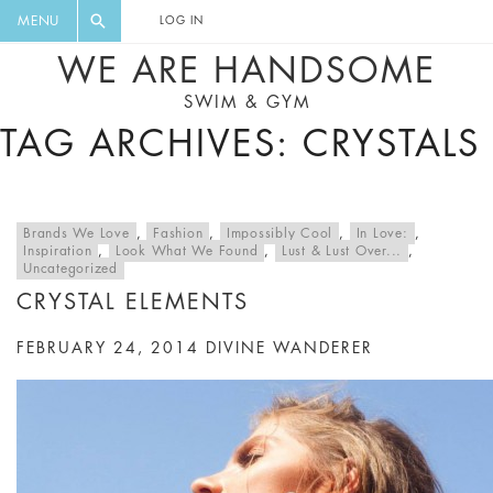
FLORAL, ONE PIECE, LEGGINGS, BIG
DIGEST AND GET EXCLUSIVE
MENU
LOG IN
CAT, YOGA
RECIPES, MUSIC, TRAVEL TIPS,
WE ARE HANDSOME
DISCOUNTS AND GREAT SUMMER
SWIM & GYM
FINDS.
TAG ARCHIVES: CRYSTALS
Brands We Love
,
Fashion
,
Impossibly Cool
,
In Love:
,
Inspiration
,
Look What We Found
,
Lust & Lust Over...
,
Uncategorized
CRYSTAL ELEMENTS
FEBRUARY 24, 2014
DIVINE WANDERER