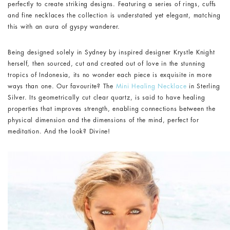
perfectly to create striking designs. Featuring a series of rings, cuffs
and fine necklaces the collection is understated yet elegant, matching
this with an aura of gyspy wanderer.
Being designed solely in Sydney by inspired designer Krystle Knight
herself, then sourced, cut and created out of love in the stunning
tropics of Indonesia, its no wonder each piece is exquisite in more
ways than one. Our favourite? The
Mini Healing Necklace
in Sterling
Silver. Its geometrically cut clear quartz, is said to have healing
properties that improves strength, enabling connections between the
physical dimension and the dimensions of the mind, perfect for
meditation. And the look? Divine!