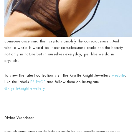
Someone once said that ‘crystals amplify the consciousness’. And
what a world it would be if our consciousness could see the beauty
not only in nature but in ourselves everyday, just like we do in
crystals.
To view the latest collection visit the Krystle Knight Jewellery
wesbite
,
like the labels
FB PAGE
and follow them on Instagram
@krystleknightjewellery.
Divine Wanderer
crystals
gemstones
krystle knight
krystle knight jewellery
quarts
stones