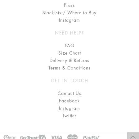
Press
Stockists / Where to Buy
Instagram
NEED HELP?
FAQ
Size Chart
Delivery & Returns
Terms & Conditions
GET IN TOUCH
Contact Us
Facebook
Instagram
Twitter