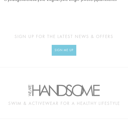
SIGN UP FOR THE LATEST NEWS & OFFERS
SIGN ME UP
SWIM & ACTIVEWEAR FOR A HEALTHY LIFESTYLE