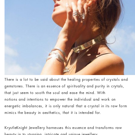
There is a lot to be said about the healing properties of crystals and
gemstones. There is an essence of spirituality and purity in crytals,
that just seem to sooth the soul and ease the mind. With
notions and intentions to empower the individual and work on
energetic imbalances, it is only natural that a crystal in its raw form
mimics the beauty in aesthetics, that it is intended for.
KrystleKnight Jewellery harnesses this essence and transforms raw
beauty in to stunning, intricate and unique jewellery.