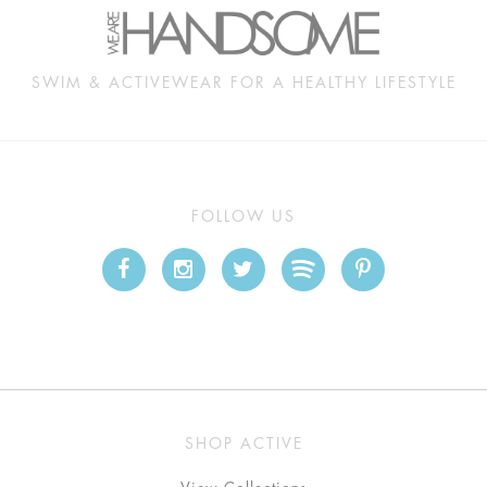
SWIM & ACTIVEWEAR FOR A HEALTHY LIFESTYLE
FOLLOW US
SHOP ACTIVE