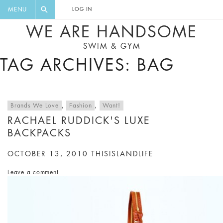
FLORAL, ONE PIECE, LEGGINGS, BIG
DIGEST AND GET EXCLUSIVE
MENU
LOG IN
CAT, YOGA
RECIPES, MUSIC, TRAVEL TIPS,
WE ARE HANDSOME
DISCOUNTS AND GREAT SUMMER
SWIM & GYM
FINDS.
TAG ARCHIVES: BAG
Brands We Love
,
Fashion
,
Want!
RACHAEL RUDDICK'S LUXE
BACKPACKS
OCTOBER 13, 2010
THISISLANDLIFE
Leave a comment