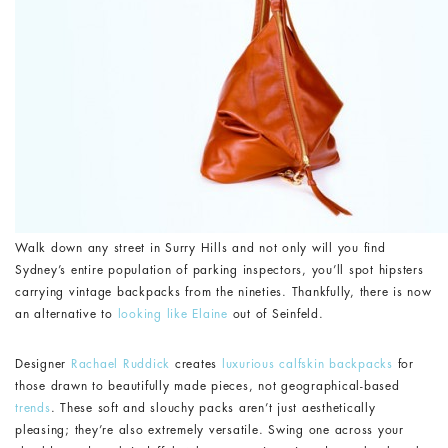
Walk down any street in Surry Hills and not only will you find
Sydney’s entire population of parking inspectors, you’ll spot hipsters
carrying vintage backpacks from the nineties. Thankfully, there is now
an alternative to
looking like Elaine
out of Seinfeld.
Designer
Rachael Ruddick
creates
luxurious calfskin backpacks
for
those drawn to beautifully made pieces, not geographical-based
trends
. These soft and slouchy packs aren’t just aesthetically
pleasing; they’re also extremely versatile. Swing one across your