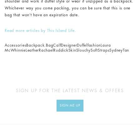
shoulder and work it duffel style or wear it unzipped as a backpack.
Whichever way you come packing, you can be sure that this is one
bag that won’t have an expiration date.
Read more articles by This Island Life.
Accessories
Backpack.
Bag
Calf
Designer
Duffel
fashion
Laura
McWhinnie
Leather
Rachael
Ruddick
Skin
Slouchy
Soft
Straps
Sydney
Tan
SIGN UP FOR THE LATEST NEWS & OFFERS
SIGN ME UP