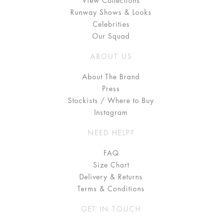
View Collections
Runway Shows & Looks
Celebrities
Our Squad
ABOUT US
About The Brand
Press
Stockists / Where to Buy
Instagram
NEED HELP?
FAQ
Size Chart
Delivery & Returns
Terms & Conditions
GET IN TOUCH